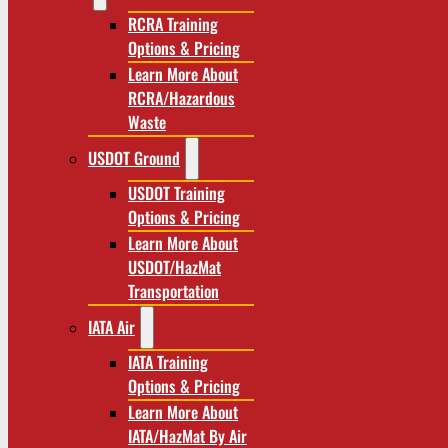
RCRA Training
Options & Pricing
Learn More About
RCRA/Hazardous
Waste
USDOT Ground
USDOT Training
Options & Pricing
Learn More About
USDOT/HazMat
Transportation
IATA Air
IATA Training
Options & Pricing
Learn More About
IATA/HazMat By Air