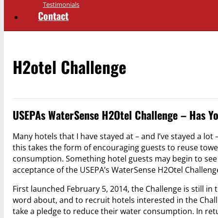
Testimonials
Contact
H2otel Challenge
USEPAs WaterSense H2Otel Challenge – Has Yo
Many hotels that I have stayed at – and I’ve stayed a lot
this takes the form of encouraging guests to reuse tow
consumption. Something hotel guests may begin to see in
acceptance of the USEPA’s WaterSense H2Otel Challeng
First launched February 5, 2014, the Challenge is still in
word about, and to recruit hotels interested in the Chall
take a pledge to reduce their water consumption. In re