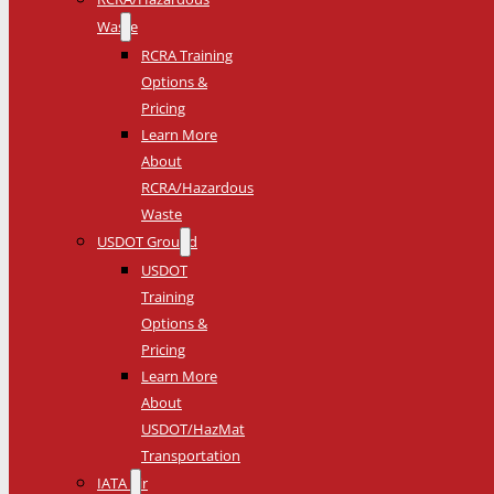
Waste
RCRA Training
Options &
Pricing
Learn More
About
RCRA/Hazardous
Waste
USDOT Ground
USDOT
Training
Options &
Pricing
Learn More
About
USDOT/HazMat
Transportation
IATA Air