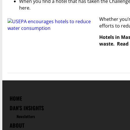
When you find a hotel that has taken the Challenge
here.
Whether you’re
efforts to re
Hotels in Mas
waste. Read 
HOME
DAN'S INSIGHTS
Newsletters
ABOUT