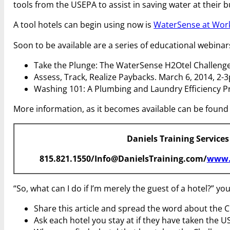
tools from the USEPA to assist in saving water at their bu
A tool hotels can begin using now is
WaterSense at Work:
Soon to be available are a series of educational webinar
Take the Plunge: The WaterSense H2Otel Challenge
Assess, Track, Realize Paybacks. March 6, 2014, 2-
Washing 101: A Plumbing and Laundry Efficiency P
More information, as it becomes available can be found
Daniels Training Services
815.821.1550/Info@DanielsTraining.com/
www.
“So, what can I do if I’m merely the guest of a hotel?” y
Share this article and spread the word about the C
Ask each hotel you stay at if they have taken the