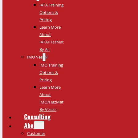
IATA Training
Options &
Pricing
Learn More
About
IATA/HazMat
By Air
IMO Vessel
IMO Training
Options &
Pricing
Learn More
About
IMO/HazMat
By Vessel
Consulting
About
Customer