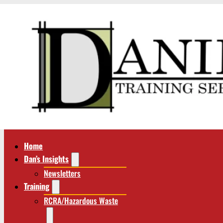
Home
Dan’s Insights
Newsletters
Training
RCRA/Hazardous Waste