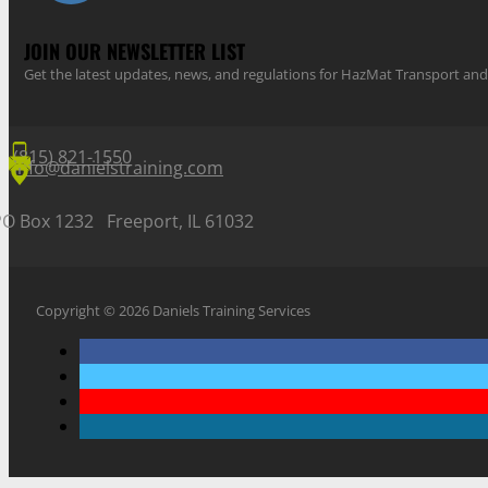
JOIN OUR NEWSLETTER LIST
Get the latest updates, news, and regulations for HazMat Transport 
(815) 821-1550
info@danielstraining.com
PO Box 1232 Freeport, IL 61032
Copyright © 2026 Daniels Training Services