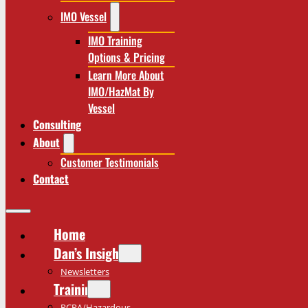
IMO Vessel
IMO Training
Options & Pricing
Learn More About
IMO/HazMat By
Vessel
Consulting
About
Customer Testimonials
Contact
Home
Dan’s Insights
Newsletters
Training
RCRA/Hazardous