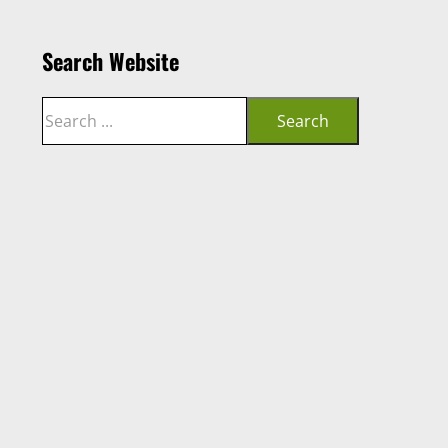
Search Website
Search
Search