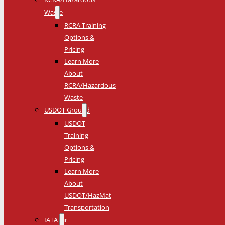
Waste
RCRA Training
Options &
Pricing
Learn More
About
RCRA/Hazardous
Waste
USDOT Ground
USDOT
Training
Options &
Pricing
Learn More
About
USDOT/HazMat
Transportation
IATA Air