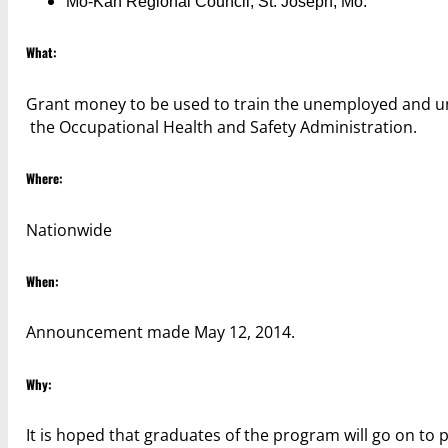
Mo-Kan Regional Council; St. Joseph, Mo.
What:
Grant money to be used to train the unemployed and 
the Occupational Health and Safety Administration.
Where:
Nationwide
When:
Announcement made May 12, 2014.
Why:
It is hoped that graduates of the program will go on to 