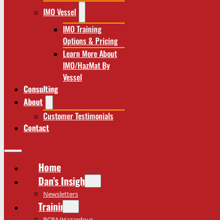
IMO Vessel
IMO Training
Options & Pricing
Learn More About
IMO/HazMat By
Vessel
Consulting
About
Customer Testimonials
Contact
Home
Dan’s Insights
Newsletters
Training
RCRA/Hazardous