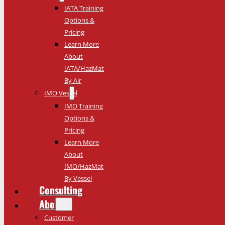
IATA Training
Options &
Pricing
Learn More
About
IATA/HazMat
By Air
IMO Vessel
IMO Training
Options &
Pricing
Learn More
About
IMO/HazMat
By Vessel
Consulting
About
Customer