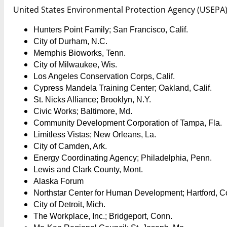
United States Environmental Protection Agency (USEPA)
Hunters Point Family; San Francisco, Calif.
City of Durham, N.C.
Memphis Bioworks, Tenn.
City of Milwaukee, Wis.
Los Angeles Conservation Corps, Calif.
Cypress Mandela Training Center; Oakland, Calif.
St. Nicks Alliance; Brooklyn, N.Y.
Civic Works; Baltimore, Md.
Community Development Corporation of Tampa, Fla.
Limitless Vistas; New Orleans, La.
City of Camden, Ark.
Energy Coordinating Agency; Philadelphia, Penn.
Lewis and Clark County, Mont.
Alaska Forum
Northstar Center for Human Development; Hartford, C
City of Detroit, Mich.
The Workplace, Inc.; Bridgeport, Conn.