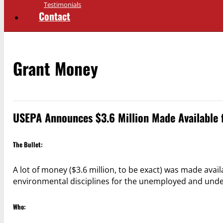
Testimonials
Contact
Grant Money
USEPA Announces $3.6 Million Made Available 
The Bullet:
A lot of money ($3.6 million, to be exact) was made avail
environmental disciplines for the unemployed and unde
Who: