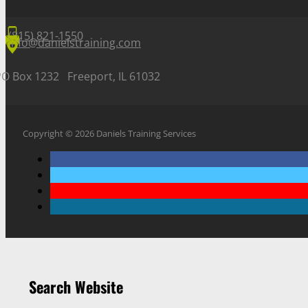
(815) 821-1550
info@danielstraining.com
PO Box 1232 Freeport, IL 61032
Copyright © 2026 Daniels Training Services
Search Website