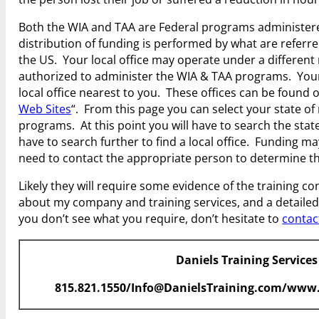
Both the WIA and TAA are Federal programs administered
distribution of funding is performed by what are refer
the US. Your local office may operate under a different
authorized to administer the WIA & TAA programs. Your 
local office nearest to you. These offices can be found
Web Sites
“. From this page you can select your state of 
programs. At this point you will have to search the state 
have to search further to find a local office. Funding ma
need to contact the appropriate person to determine the
Likely they will require some evidence of the training c
about my company and training services, and a detailed c
you don’t see what you require, don’t hesitate to
contac
Daniels Training Services
815.821.1550/Info@DanielsTraining.com/www.