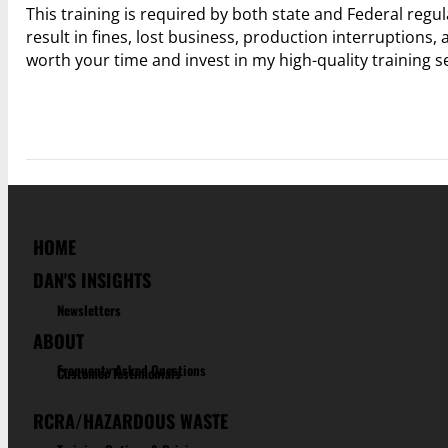
This training is required by both state and Federal regu
result in fines, lost business, production interruptions, 
worth your time and invest in my high-quality training 
HOME
DAN'S INSIGHTS
Newsletters
ABOUT
Frequenty Asked Questions
Customer Testimonials
RCRA/HAZARDOUS WASTE