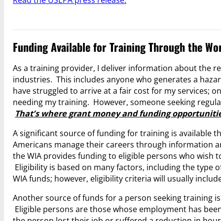
Read the USEPA press release.
Funding Available for Training Through the Wo
As a training provider, I deliver information about the
industries. This includes anyone who generates a hazar
have struggled to arrive at a fair cost for my services;
needing my training. However, someone seeking regulato
That’s where grant money and funding opportunitie
A significant source of funding for training is available
Americans manage their careers through information an
the WIA provides funding to eligible persons who wish to
Eligibility is based on many factors, including the type 
WIA funds; however, eligibility criteria will usually incl
Another source of funds for a person seeking training i
Eligible persons are those whose employment has been 
the person lost their job or suffered a reduction in hour