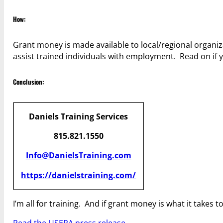
How:
Grant money is made available to local/regional organiza
assist trained individuals with employment. Read on if 
Conclusion:
Daniels Training Services
815.821.1550
Info@DanielsTraining.com
https://danielstraining.com/
I’m all for training. And if grant money is what it takes t