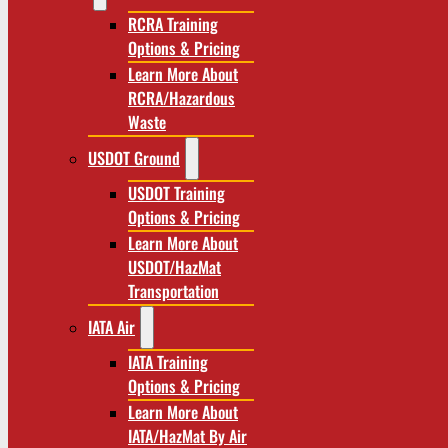
RCRA Training
Options & Pricing
Learn More About
RCRA/Hazardous
Waste
USDOT Ground
USDOT Training
Options & Pricing
Learn More About
USDOT/HazMat
Transportation
IATA Air
IATA Training
Options & Pricing
Learn More About
IATA/HazMat By Air