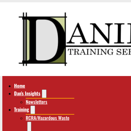
Home
Dan’s Insights
Newsletters
Training
RCRA/Hazardous Waste