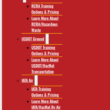
RCRA Training
Options & Pricing
Learn More About
RCRA/Hazardous
Waste
USDOT Ground
USDOT Training
Options & Pricing
Learn More About
USDOT/HazMat
Transportation
IATA Air
IATA Training
Options & Pricing
Learn More About
IATA/HazMat By Air