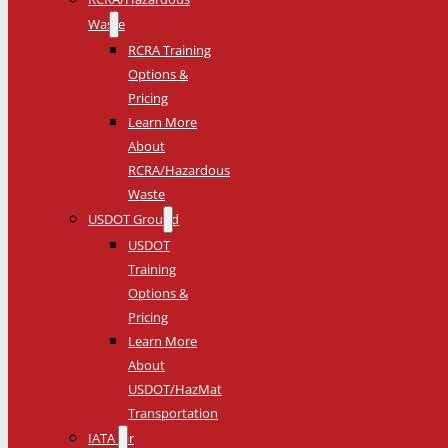
Waste
RCRA Training
Options &
Pricing
Learn More
About
RCRA/Hazardous
Waste
USDOT Ground
USDOT
Training
Options &
Pricing
Learn More
About
USDOT/HazMat
Transportation
IATA Air