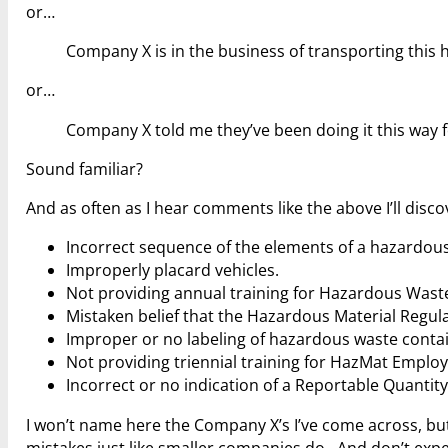
or…
Company X is in the business of transporting this 
or…
Company X told me they’ve been doing it this way f
Sound familiar?
And as often as I hear comments like the above I’ll dis
Incorrect sequence of the elements of a hazardous
Improperly placard vehicles.
Not providing annual training for Hazardous Wast
Mistaken belief that the Hazardous Material Regul
Improper or no labeling of hazardous waste conta
Not providing triennial training for HazMat Employ
Incorrect or no indication of a Reportable Quanti
I won’t name here the Company X’s I’ve come across, 
mistakes just like smaller companies do. And don’t expec