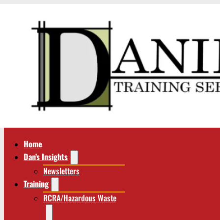
Home
Dan’s Insights
Newsletters
Training
RCRA/Hazardous Waste