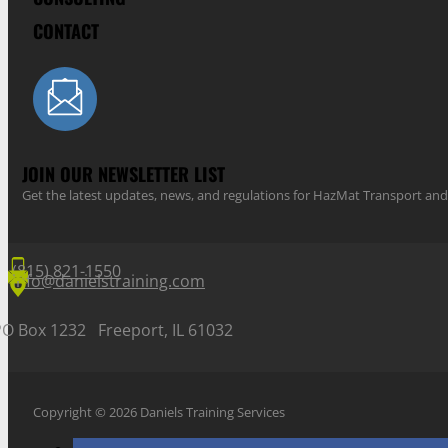
CONTACT
JOIN OUR NEWSLETTER LIST
Get the latest updates, news, and regulations for HazMat Transport 
(815) 821-1550
info@danielstraining.com
PO Box 1232 Freeport, IL 61032
Copyright © 2026 Daniels Training Services