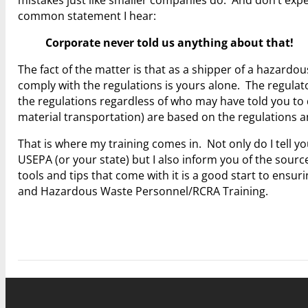
common statement I hear:
Corporate never told us anything about that!
The fact of the matter is that as a shipper of a hazardo
comply with the regulations is yours alone. The regulator
the regulations regardless of who may have told you to
material transportation) are based on the regulations 
That is where my training comes in. Not only do I tell
USEPA (or your state) but I also inform you of the source
tools and tips that come with it is a good start to ensu
and Hazardous Waste Personnel/RCRA Training.