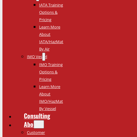
IATA Training
Options &
Pricing
Learn More
About
IATA/HazMat
By Air
IMO Vessel
IMO Training
Options &
Pricing
Learn More
About
IMO/HazMat
By Vessel
Consulting
About
Customer