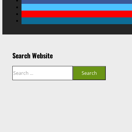
Search Website
Search
Search