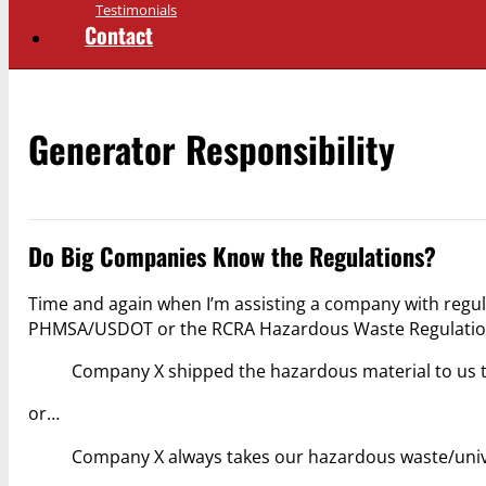
Testimonials
Contact
Generator Responsibility
Do Big Companies Know the Regulations?
Time and again when I’m assisting a company with regul
PHMSA/USDOT or the RCRA Hazardous Waste Regulations of
Company X shipped the hazardous material to us thi
or…
Company X always takes our hazardous waste/unive