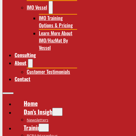
IMO Vessel
IMO Training
Options & Pricing
Learn More About
IMO/HazMat By
Vessel
Consulting
About
Customer Testimonials
Contact
Home
Dan’s Insights
Newsletters
Training
RCRA/Hazardous