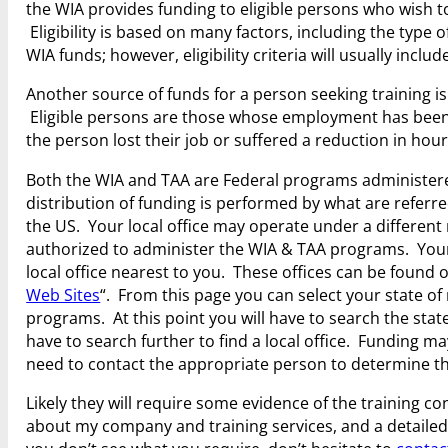
the WIA provides funding to eligible persons who wish to
Eligibility is based on many factors, including the type 
WIA funds; however, eligibility criteria will usually incl
Another source of funds for a person seeking training i
Eligible persons are those whose employment has been 
the person lost their job or suffered a reduction in hour
Both the WIA and TAA are Federal programs administered
distribution of funding is performed by what are refer
the US. Your local office may operate under a different
authorized to administer the WIA & TAA programs. Your 
local office nearest to you. These offices can be found
Web Sites
“. From this page you can select your state of 
programs. At this point you will have to search the state 
have to search further to find a local office. Funding ma
need to contact the appropriate person to determine the
Likely they will require some evidence of the training c
about my company and training services, and a detailed c