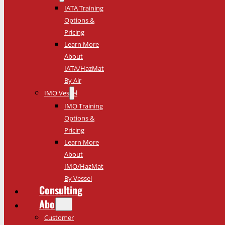
IATA Training
Options &
Pricing
Learn More
About
IATA/HazMat
By Air
IMO Vessel
IMO Training
Options &
Pricing
Learn More
About
IMO/HazMat
By Vessel
Consulting
About
Customer