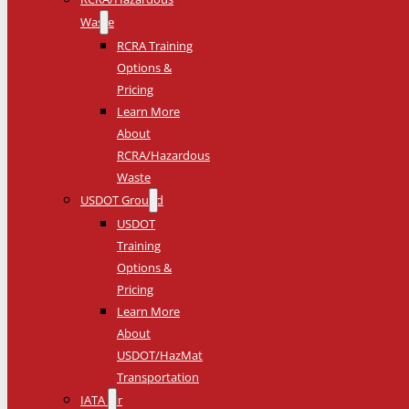
Waste
RCRA Training
Options &
Pricing
Learn More
About
RCRA/Hazardous
Waste
USDOT Ground
USDOT
Training
Options &
Pricing
Learn More
About
USDOT/HazMat
Transportation
IATA Air