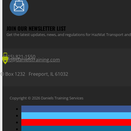
JOIN OUR NEWSLETTER LIST
Get the latest updates, news, and regulations for HazMat Transport 
(815) 821-1550
info@danielstraining.com
PO Box 1232 Freeport, IL 61032
Copyright © 2026 Daniels Training Services