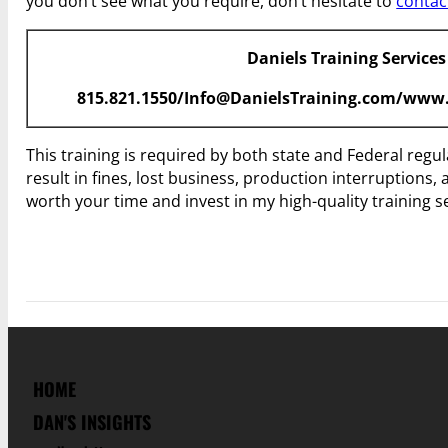
you don’t see what you require, don’t hesitate to
contac
Daniels Training Services
815.821.1550/Info@DanielsTraining.com/www.
This training is required by both state and Federal regu
result in fines, lost business, production interruptions, 
worth your time and invest in my high-quality training 
HOME
DAN'S INSIGHTS