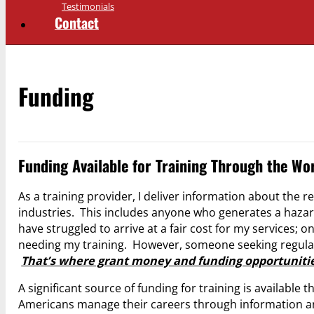
Testimonials
Contact
Funding
Funding Available for Training Through the Wo
As a training provider, I deliver information about the
industries. This includes anyone who generates a hazar
have struggled to arrive at a fair cost for my services;
needing my training. However, someone seeking regulato
That’s where grant money and funding opportunitie
A significant source of funding for training is available
Americans manage their careers through information an