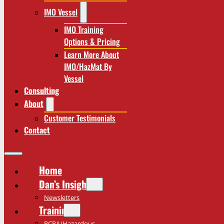
IMO Vessel
IMO Training
Options & Pricing
Learn More About
IMO/HazMat By
Vessel
Consulting
About
Customer Testimonials
Contact
Home
Dan’s Insights
Newsletters
Training
RCRA/Hazardous