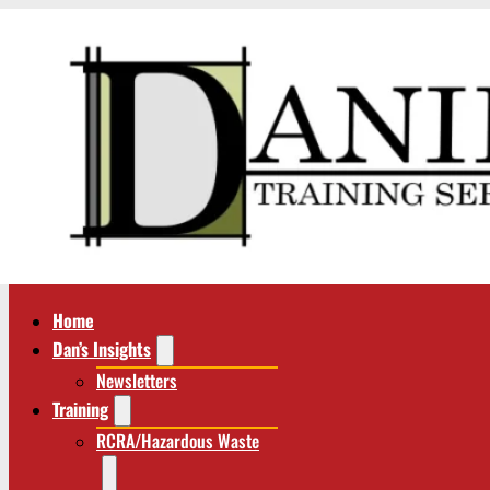
Home
Dan’s Insights
Newsletters
Training
RCRA/Hazardous Waste