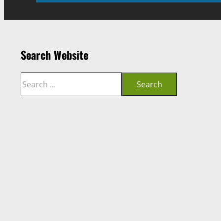
Search Website
Search
Search