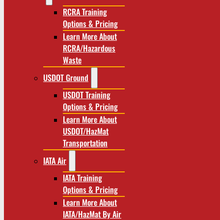
RCRA Training
Options & Pricing
Learn More About
RCRA/Hazardous
Waste
USDOT Ground
USDOT Training
Options & Pricing
Learn More About
USDOT/HazMat
Transportation
IATA Air
IATA Training
Options & Pricing
Learn More About
IATA/HazMat By Air