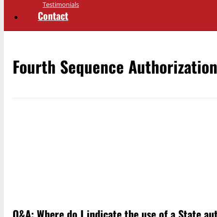
Testimonials
Contact
Fourth Sequence Authorizatio
Q&A: Where do I indicate the use of a State a