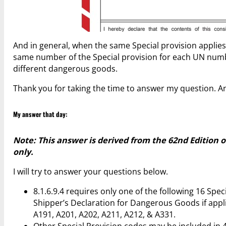
And in general, when the same Special provision applies
same number of the Special provision for each UN number
different dangerous goods.
Thank you for taking the time to answer my question. And
My answer that day:
Note: This answer is derived from the 62nd Edition 
only.
I will try to answer your questions below.
8.1.6.9.4 requires only one of the following 16 Spe
Shipper’s Declaration for Dangerous Goods if applic
A191, A201, A202, A211, A212, & A331.