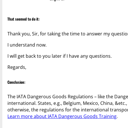
That seemed to do it:
Thank you, Sir, for taking the time to answer my questio
I understand now.
I will get back to you later if I have any questions.
Regards,
Conclusion:
The IATA Dangerous Goods Regulations – like the Danger
international. States, e.g., Belgium, Mexico, China, &etc.
otherwise, the regulations for the international transpo
Learn more about IATA Dangerous Goods Training
.