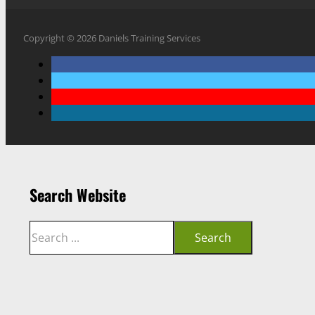
Copyright © 2026 Daniels Training Services
Search Website
Search
Search