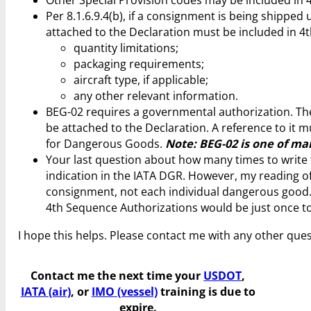
Other Special Provision codes may be included in 
Per 8.1.6.9.4(b), if a consignment is being shippe
attached to the Declaration must be included in 4
quantity limitations;
packaging requirements;
aircraft type, if applicable;
any other relevant information.
BEG-02 requires a governmental authorization. The
be attached to the Declaration. A reference to it 
for Dangerous Goods.
Note: BEG-02 is one of man
Your last question about how many times to write th
indication in the IATA DGR. However, my reading of 
consignment, not each individual dangerous good. T
4th Sequence Authorizations would be just once to
I hope this helps. Please contact me with any other ques
Contact me the next time your
USDOT
,
IATA (air)
, or
IMO (vessel)
training is due to
expire.