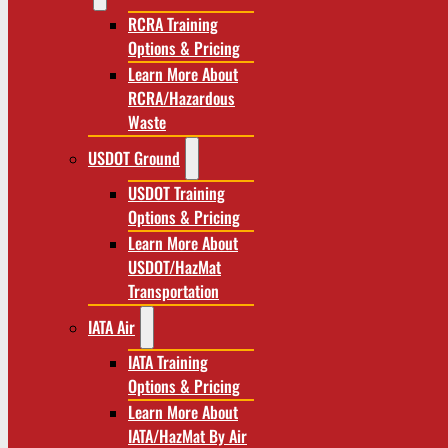
RCRA Training
Options & Pricing
Learn More About
RCRA/Hazardous
Waste
USDOT Ground
USDOT Training
Options & Pricing
Learn More About
USDOT/HazMat
Transportation
IATA Air
IATA Training
Options & Pricing
Learn More About
IATA/HazMat By Air