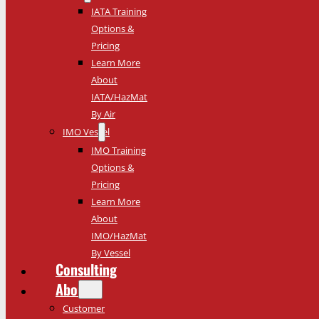
IATA Training
Options &
Pricing
Learn More
About
IATA/HazMat
By Air
IMO Vessel
IMO Training
Options &
Pricing
Learn More
About
IMO/HazMat
By Vessel
Consulting
About
Customer