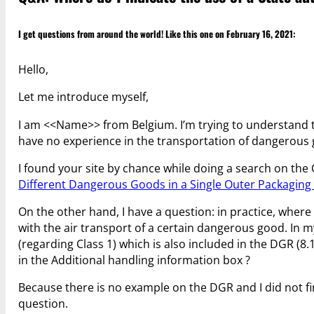
I get questions from around the world! Like this one on February 16, 2021:
Hello,
Let me introduce myself,
I am <<Name>> from Belgium. I’m trying to understand th
have no experience in the transportation of dangerous
I found your site by chance while doing a search on the 
Different Dangerous Goods in a Single Outer Packaging 
On the other hand, I have a question: in practice, where
with the air transport of a certain dangerous good. In m
(regarding Class 1) which is also included in the DGR (8.
in the Additional handling information box ?
Because there is no example on the DGR and I did not fin
question.