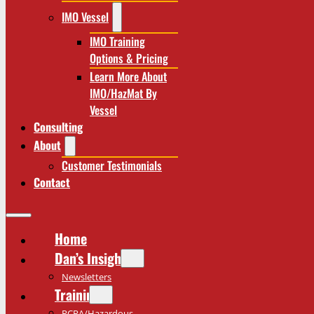
IMO Vessel
IMO Training
Options & Pricing
Learn More About
IMO/HazMat By
Vessel
Consulting
About
Customer Testimonials
Contact
Home
Dan’s Insights
Newsletters
Training
RCRA/Hazardous