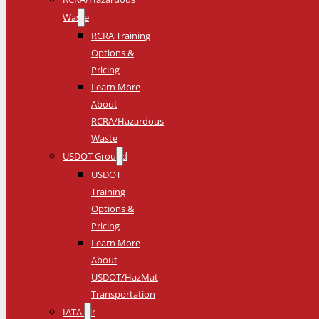
Waste
RCRA Training
Options &
Pricing
Learn More
About
RCRA/Hazardous
Waste
USDOT Ground
USDOT
Training
Options &
Pricing
Learn More
About
USDOT/HazMat
Transportation
IATA Air