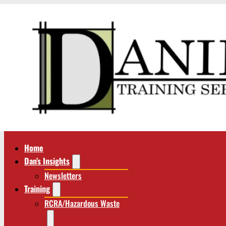
Home
Dan’s Insights
Newsletters
Training
RCRA/Hazardous Waste