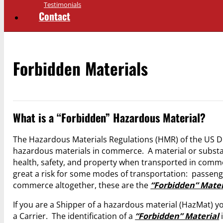
Testimonials
Contact
Forbidden Materials
What is a “Forbidden” Hazardous Material?
The Hazardous Materials Regulations (HMR) of the US DO
hazardous materials in commerce. A material or substan
health, safety, and property when transported in com
great a risk for some modes of transportation: passenge
commerce altogether, these are the
“Forbidden” Mater
If you are a Shipper of a hazardous material (HazMat) you
a Carrier. The identification of a
“Forbidden” Material
i