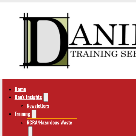
Home
Dan’s Insights
Newsletters
Training
RCRA/Hazardous Waste