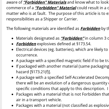
aware of
“Forbidden” Materials
and know what to look 
commerce of a
“Forbidden” Material
could result in a
matter who is at fault. The purpose of this article is to
responsibilities as a Shipper or Carrier.
The following materials are identified as
Forbidden
by t
Materials designated as
“Forbidden”
in column 3 o
Forbidden
explosives defined at §173.54.
Electrical devices (eg. batteries), which are likely
occurrence.
A package with a specified magnetic field if to be 
If packaged with another material (same packaging,
hazard [§173.21(f)].
A package with a specified Self-Accelerated Decom
there will be an evolution of a dangerous quantity 
specific conditions that apply to this description. I
Packages with a material that is not Forbidden that
air in a transport vehicle.
Packages with a material (not classified as explosive