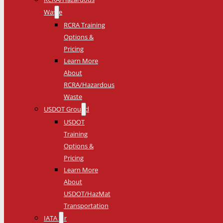
Waste
RCRA Training
Options &
Pricing
Learn More
About
RCRA/Hazardous
Waste
USDOT Ground
USDOT
Training
Options &
Pricing
Learn More
About
USDOT/HazMat
Transportation
IATA Air