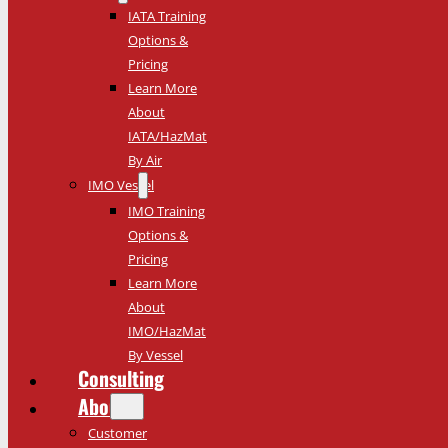
IATA Training
Options &
Pricing
Learn More
About
IATA/HazMat
By Air
IMO Vessel
IMO Training
Options &
Pricing
Learn More
About
IMO/HazMat
By Vessel
Consulting
About
Customer