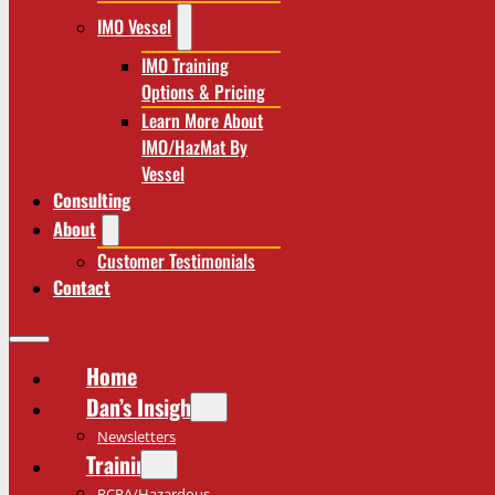
IMO Vessel
IMO Training
Options & Pricing
Learn More About
IMO/HazMat By
Vessel
Consulting
About
Customer Testimonials
Contact
Home
Dan’s Insights
Newsletters
Training
RCRA/Hazardous