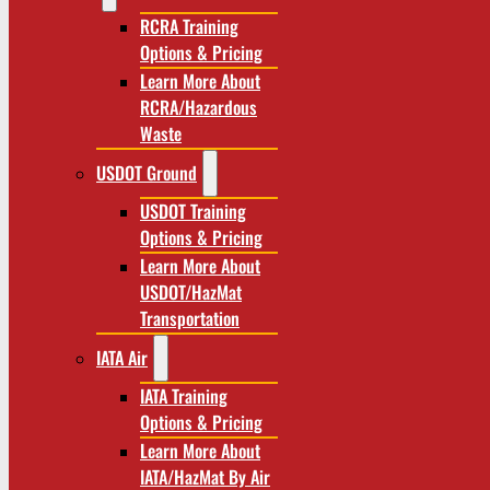
RCRA Training
Options & Pricing
Learn More About
RCRA/Hazardous
Waste
USDOT Ground
USDOT Training
Options & Pricing
Learn More About
USDOT/HazMat
Transportation
IATA Air
IATA Training
Options & Pricing
Learn More About
IATA/HazMat By Air