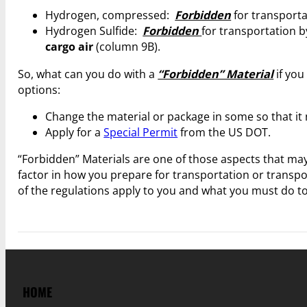
Hydrogen, compressed:
Forbidden
for transport
Hydrogen Sulfide:
Forbidden
for transportation 
cargo air
(column 9B).
So, what can you do with a
“Forbidden” Material
if you
options:
Change the material or package in some so that it n
Apply for a
Special Permit
from the US DOT.
“Forbidden” Materials are one of those aspects that may
factor in how you prepare for transportation or transp
of the regulations apply to you and what you must do t
HOME