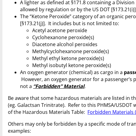
A lighter as defined at §171.8 containing a Division
allowed by regulation or by the US DOT [§173.21(i)]
The “Ketone Peroxide” category of an organic perox
[§173.21(j)]. It includes but is not limited to:
Acetyl acetone peroxide
Cyclohexanone peroxide(s)
Diacetone alcohol peroxides
Methylcyclohexanone peroxide(s)
Methyl ethyl ketone peroxide(s)
Methyl isobutyl ketone peroxide(s)
An oxygen generator (chemical) as cargo in a
pass
However, an oxygen generator for a passenger’s p
not a
“Forbidden” Material
.
Be aware that some hazardous materials are listed in t
(eg. Galactsan Trinitrate). Refer to this PHMSA/USDOT w
of the Hazardous Materials Table:
Forbidden Materials 
Others may only be forbidden by a specific mode of tra
examples: