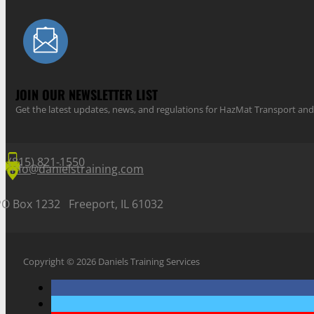
JOIN OUR NEWSLETTER LIST
Get the latest updates, news, and regulations for HazMat Transport 
(815) 821-1550
info@danielstraining.com
PO Box 1232 Freeport, IL 61032
Copyright © 2026 Daniels Training Services