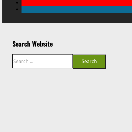
Search Website
Search
Search