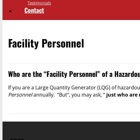
Testimonials
Contact
Facility Personnel
Who are the “Facility Personnel” of a Hazard
If you are a Large Quantity Generator (LQG) of hazardo
Personnel
annually. “But”, you may ask, “
just who are