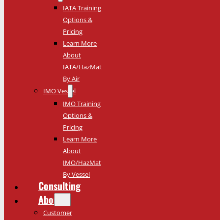
IATA Training
Options &
Pricing
Learn More
About
IATA/HazMat
By Air
IMO Vessel
IMO Training
Options &
Pricing
Learn More
About
IMO/HazMat
By Vessel
Consulting
About
Customer