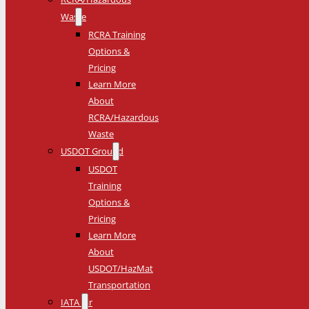
Waste
RCRA Training
Options &
Pricing
Learn More
About
RCRA/Hazardous
Waste
USDOT Ground
USDOT
Training
Options &
Pricing
Learn More
About
USDOT/HazMat
Transportation
IATA Air