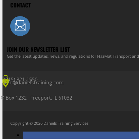
CONTACT
JOIN OUR NEWSLETTER LIST
Get the latest updates, news, and regulations for HazMat Transport 
(815) 821-1550
info@danielstraining.com
PO Box 1232 Freeport, IL 61032
Copyright © 2026 Daniels Training Services