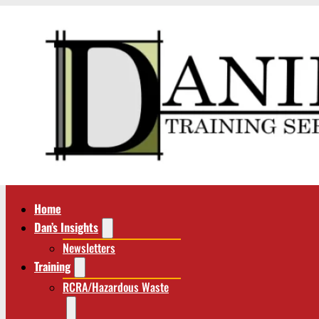
Home
Dan’s Insights
Newsletters
Training
RCRA/Hazardous Waste