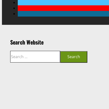
Search Website
Search
Search