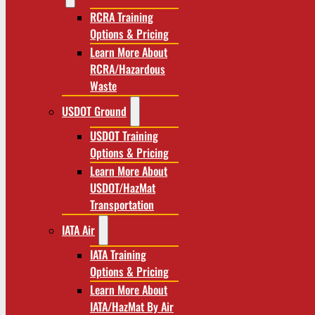
RCRA Training
Options & Pricing
Learn More About
RCRA/Hazardous
Waste
USDOT Ground
USDOT Training
Options & Pricing
Learn More About
USDOT/HazMat
Transportation
IATA Air
IATA Training
Options & Pricing
Learn More About
IATA/HazMat By Air