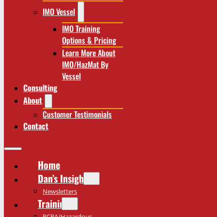
IMO Vessel
IMO Training
Options & Pricing
Learn More About
IMO/HazMat By
Vessel
Consulting
About
Customer Testimonials
Contact
Home
Dan’s Insights
Newsletters
Training
RCRA/Hazardous