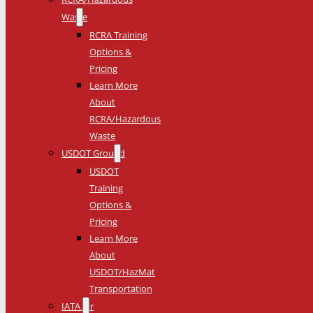
Waste
RCRA Training
Options &
Pricing
Learn More
About
RCRA/Hazardous
Waste
USDOT Ground
USDOT
Training
Options &
Pricing
Learn More
About
USDOT/HazMat
Transportation
IATA Air