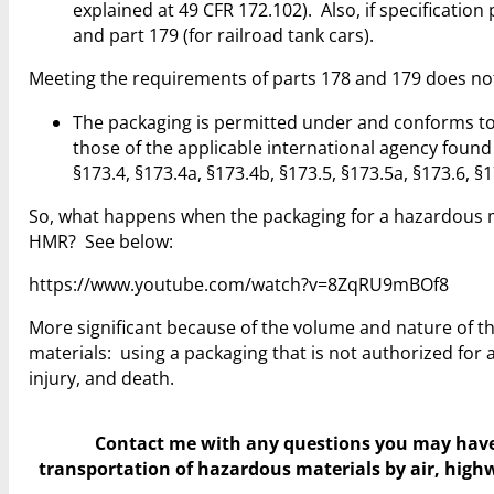
explained at 49 CFR 172.102). Also, if specificatio
and part 179 (for railroad tank cars).
Meeting the requirements of parts 178 and 179 does not
The packaging is permitted under and conforms to 
those of the applicable international agency found
§173.4, §173.4a, §173.4b, §173.5, §173.5a, §173.6, §1
So, what happens when the packaging for a hazardous m
HMR? See below:
https://www.youtube.com/watch?v=8ZqRU9mBOf8
More significant because of the volume and nature of t
materials: using a packaging that is not authorized for a
injury, and death.
Contact me with any questions you may hav
transportation of hazardous materials by air, highwa