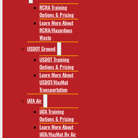
RCRA Training
Options & Pricing
Learn More About
RCRA/Hazardous
Waste
USDOT Ground
USDOT Training
Options & Pricing
Learn More About
USDOT/HazMat
Transportation
IATA Air
IATA Training
Options & Pricing
Learn More About
IATA/HazMat By Air