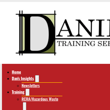
Home
Dan’s Insights
Newsletters
Training
RCRA/Hazardous Waste