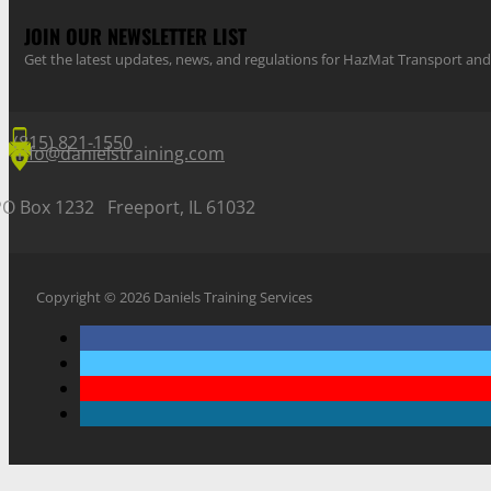
JOIN OUR NEWSLETTER LIST
Get the latest updates, news, and regulations for HazMat Transport 
(815) 821-1550
info@danielstraining.com
PO Box 1232 Freeport, IL 61032
Copyright © 2026 Daniels Training Services