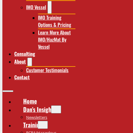
IMO Vessel
IMO Training
Options & Pricing
Learn More About
IMO/HazMat By
Vessel
Consulting
About
Customer Testimonials
Contact
Home
Dan’s Insights
Newsletters
Training
RCRA/Hazardous