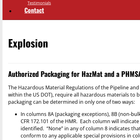
Testimonials
Contact
Explosion
Authorized Packaging for HazMat and a PHMSA
The Hazardous Material Regulations of the Pipeline an
within the US DOT), require all hazardous materials to 
packaging can be determined in only one of two ways:
In columns 8A (packaging exceptions), 8B (non-bulk
CFR 172.101 of the HMR. Each column will indicate
identified. “None” in any of column 8 indicates th
conform to any applicable special provisions in co