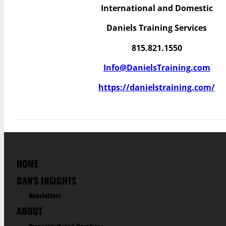
International and Domestic
Daniels Training Services
815.821.1550
Info@DanielsTraining.com
https://danielstraining.com/
HOME
DAN'S INSIGHTS
Newsletters
ABOUT
Frequenty Asked Questions