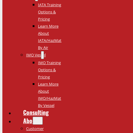
IATA Training
Options &
Pricing
Learn More
About
IATA/HazMat
By Air
IMO Vessel
IMO Training
Options &
Pricing
Learn More
About
IMO/HazMat
By Vessel
Consulting
About
Customer