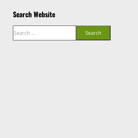
Search Website
Search
Search