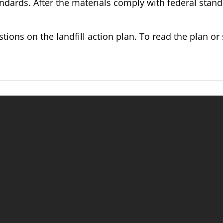
andards. After the materials comply with federal stand
ions on the landfill action plan. To read the plan or