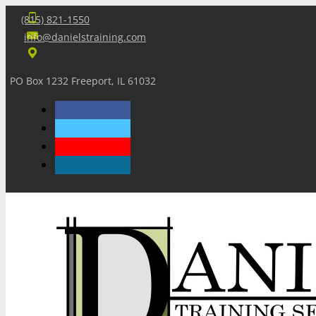
(815) 821-1550
info@danielstraining.com
PO Box 1232 Freeport, IL 61032
Home
Dan’s Insights
Newsletters
Training