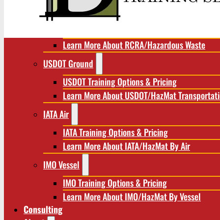
RCRA/Hazardous Waste
RCRA Training Options & Pricing
Learn More About RCRA/Hazardous Waste
USDOT Ground
USDOT Training Options & Pricing
Learn More About USDOT/HazMat Transportat
IATA Air
IATA Training Options & Pricing
Learn More About IATA/HazMat By Air
IMO Vessel
IMO Training Options & Pricing
Learn More About IMO/HazMat By Vessel
Consulting