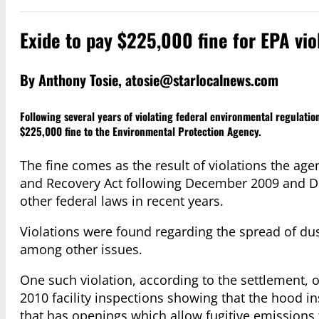
Exide to pay $225,000 fine for EPA viol
By Anthony Tosie,
atosie@starlocalnews.com
Following several years of violating federal environmental regulatio
$225,000 fine to the Environmental Protection Agency.
The fine comes as the result of violations the age
and Recovery Act following December 2009 and Dec
other federal laws in recent years.
Violations were found regarding the spread of du
among other issues.
One such violation, according to the settlement, 
2010 facility inspections showing that the hood in
that has openings which allow fugitive emissions 