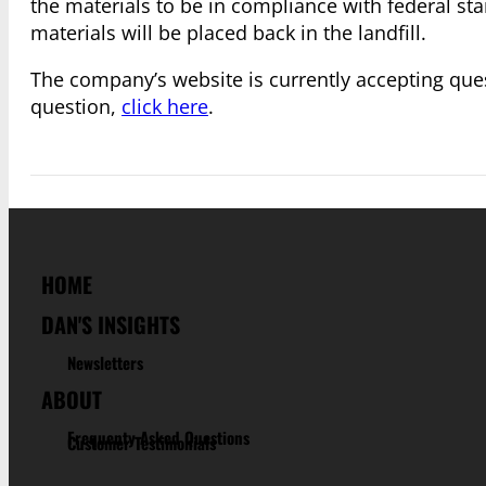
the materials to be in compliance with federal st
materials will be placed back in the landfill.
The company’s website is currently accepting quest
question,
click here
.
HOME
DAN'S INSIGHTS
Newsletters
ABOUT
Frequenty Asked Questions
Customer Testimonials