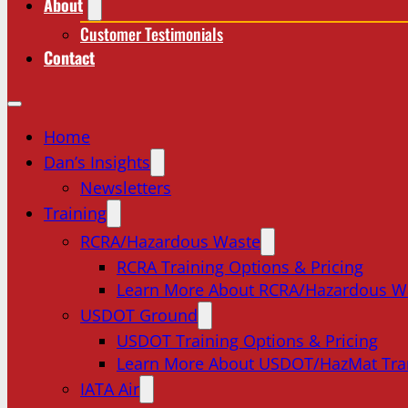
About
Customer Testimonials
Contact
Home
Dan’s Insights
Newsletters
Training
RCRA/Hazardous Waste
RCRA Training Options & Pricing
Learn More About RCRA/Hazardous W
USDOT Ground
USDOT Training Options & Pricing
Learn More About USDOT/HazMat Tra
IATA Air