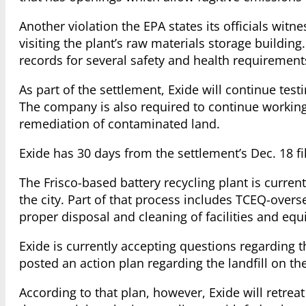
Another violation the EPA states its officials witn
visiting the plant’s raw materials storage buildi
records for several safety and health requirements
As part of the settlement, Exide will continue tes
The company is also required to continue workin
remediation of contaminated land.
Exide has 30 days from the settlement’s Dec. 18 fi
The Frisco-based battery recycling plant is curre
the city. Part of that process includes TCEQ-overs
proper disposal and cleaning of facilities and eq
Exide is currently accepting questions regarding th
posted an action plan regarding the landfill on t
According to that plan, however, Exide will retreat