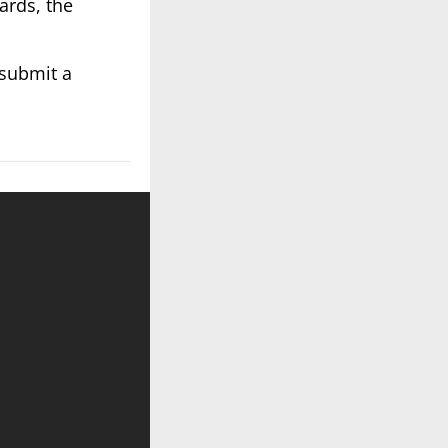
ards, the
 submit a