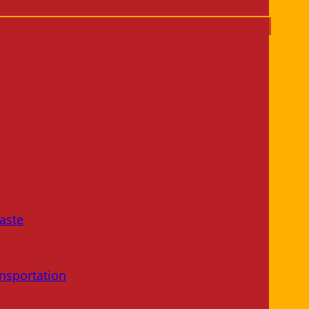
aste
nsportation