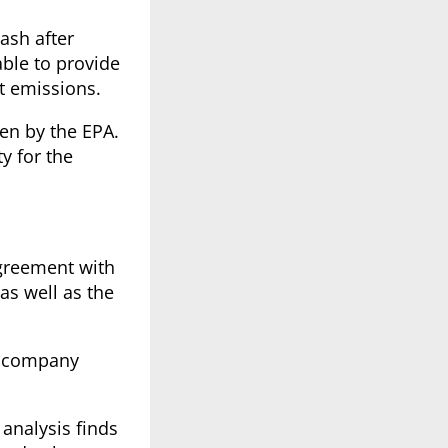
wash after
able to provide
st emissions.
ven by the EPA.
y for the
agreement with
as well as the
he company
 analysis finds