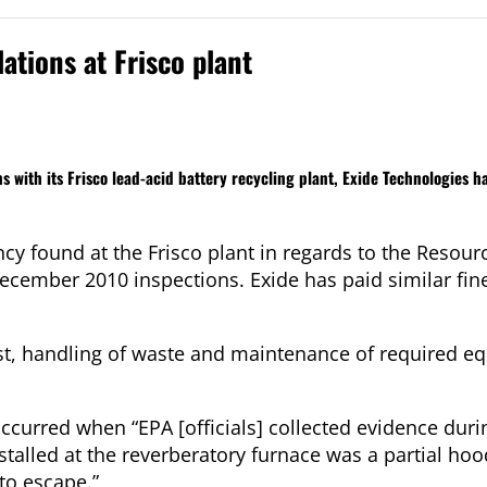
ations at Frisco plant
ns with its Frisco lead-acid battery recycling plant, Exide Technologies h
ncy found at the Frisco plant in regards to the Resou
ember 2010 inspections. Exide has paid similar fines
st, handling of waste and maintenance of required e
occurred when “EPA [officials] collected evidence dur
stalled at the reverberatory furnace was a partial ho
to escape.”