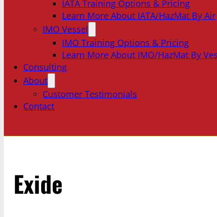
IATA Training Options & Pricing
Learn More About IATA/HazMat By Air
IMO Vessel
IMO Training Options & Pricing
Learn More About IMO/HazMat By Ves
Consulting
About
Customer Testimonials
Contact
Exide