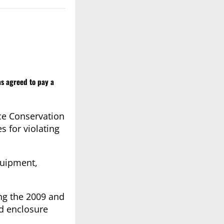
as agreed to pay a
rce Conservation
 for violating
quipment,
ing the 2009 and
od enclosure