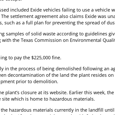
essed included Exide vehicles failing to use a vehicle 
ng. The settlement agreement also claims Exide was un
, such as a full plan for preventing the spread of du
ting samples of solid waste according to guidelines gi
g with the Texas Commission on Environmental Qualit
ling to pay the $225,000 fine.
ntly in the process of being demolished following an 
een decontamination of the land the plant resides on 
uipment prior to demolition.
e plant’s closure at its website. Earlier this week, t
he site which is home to hazardous materials.
 the hazardous materials currently in the landfill until