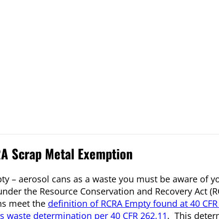
A Scrap Metal Exemption
pty – aerosol cans as a waste you must be aware of y
nder the Resource Conservation and Recovery Act (RC
ans meet the
definition of RCRA Empty found at 40 CFR
s waste determination per 40 CFR 262.11
. This dete