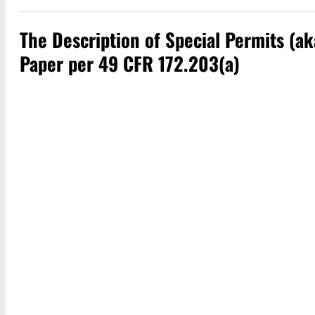
The Description of Special Permits (a
Paper per 49 CFR 172.203(a)