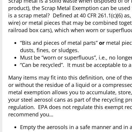
Scrap metal is a solid waste when disposed of or r
product), the Scrap Metal Exemption can be used 
is a scrap metal? Defined at 40 CFR 261.1(c)(6) as, 
wire) or metal pieces that may be combined togethe
railroad box cars), which when worn or superfluou
“Bits and pieces of metal parts”
or
metal piec
dusts, fines, or sludges.
Must be “worn or superfluous”, i.e., no longer 
“Can be recycled”. It must be acceptable to a 
Many items may fit into this definition, one of th
or without the residue of a liquid or a compressed
metal exemption allows you to accumulate, store,
your steel aerosol cans as part of the recycling
regulation. EPA does not regulate this exempt rec
recommend you…
Empty the aerosols in a safe manner and in a