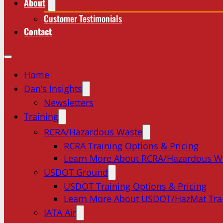
About
Customer Testimonials
Contact
Home
Dan’s Insights
Newsletters
Training
RCRA/Hazardous Waste
RCRA Training Options & Pricing
Learn More About RCRA/Hazardous W
USDOT Ground
USDOT Training Options & Pricing
Learn More About USDOT/HazMat Tra
IATA Air