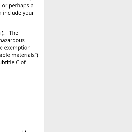
, or perhaps a
n include your
ii). The
 hazardous
he exemption
able materials”)
btitle C of