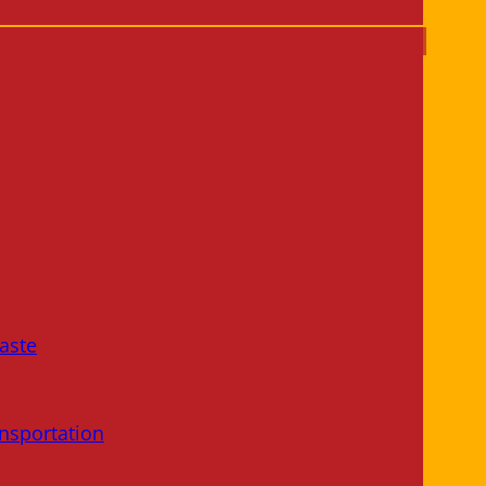
aste
nsportation