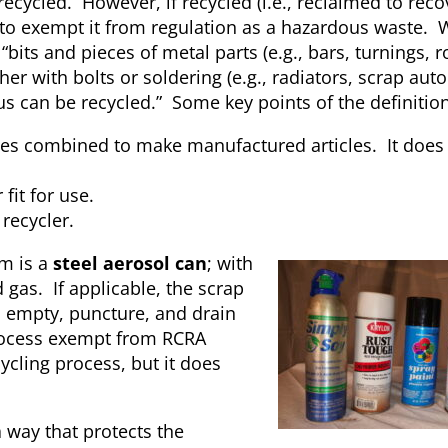
ecycled. However, if recycled (i.e., reclaimed to reco
to exempt it from regulation as a hazardous waste. W
“bits and pieces of metal parts (e.g., bars, turnings, r
r with bolts or soldering (e.g., radiators, scrap aut
s can be recycled.” Some key points of the definition
es combined to make manufactured articles. It does 
fit for use.
recycler.
em is a
steel aerosol can
; with
 gas. If applicable, the scrap
 empty, puncture, and drain
 process exempt from RCRA
ycling process, but it does
 way that protects the