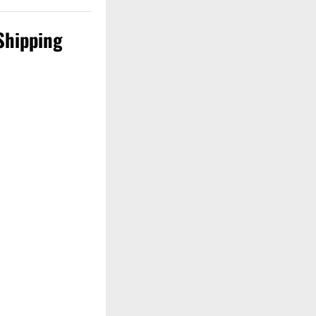
Shipping