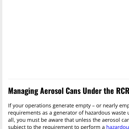
Managing Aerosol Cans Under the RCR
If your operations generate empty – or nearly em
requirements as a generator of hazardous waste u
all, you must be aware that unless the aerosol c
subject to the requirement to perform a
hazardou