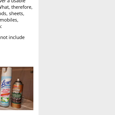
ver a usable
hat, therefore,
ods, sheets,
omobiles,
:
not include