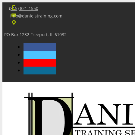
(815) 821-1550
info@danielstraining.com
PO Box 1232 Freeport, IL 61032
Home
Dan’s Insights
Newsletters
Training