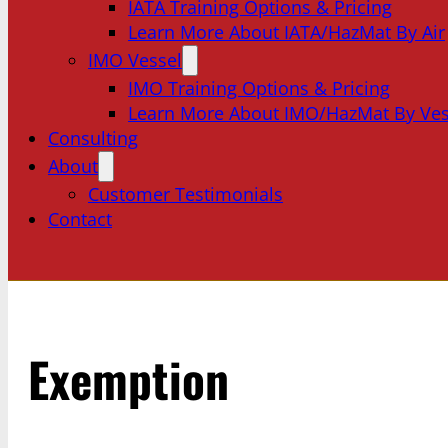
IATA Training Options & Pricing
Learn More About IATA/HazMat By Air
IMO Vessel
IMO Training Options & Pricing
Learn More About IMO/HazMat By Ves
Consulting
About
Customer Testimonials
Contact
Exemption