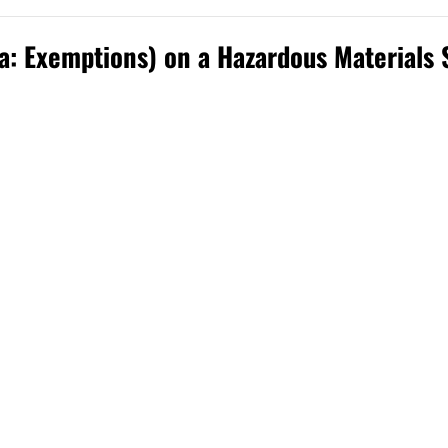
ka: Exemptions) on a Hazardous Materials 