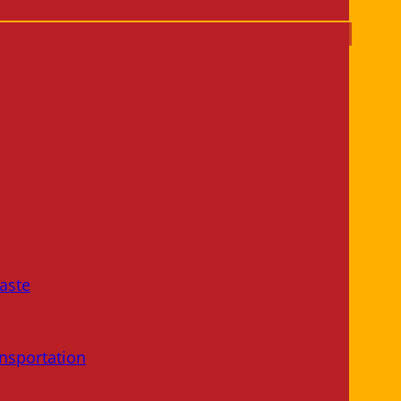
aste
nsportation