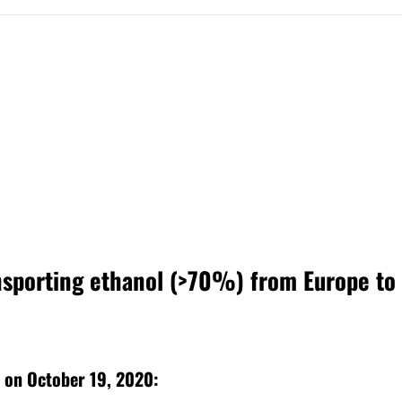
ansporting ethanol (>70%) from Europe to
ne on October 19, 2020: