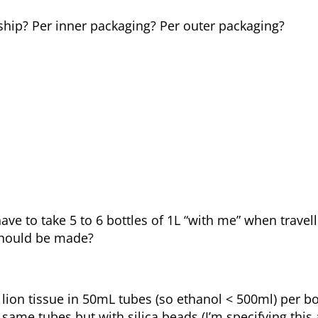
ship? Per inner packaging? Per outer packaging?
 have to take 5 to 6 bottles of 1L “with me” when travel
 should be made?
 lion tissue in 50mL tubes (so ethanol < 500ml) per b
ame tubes but with silica beads (I’m specifying this a