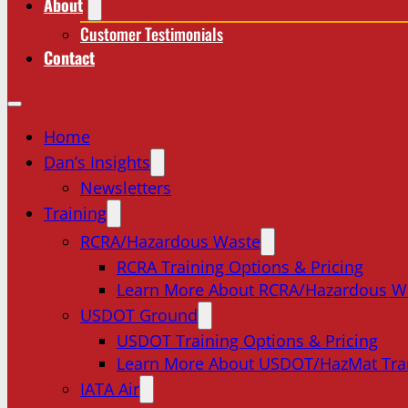
About
Customer Testimonials
Contact
Home
Dan’s Insights
Newsletters
Training
RCRA/Hazardous Waste
RCRA Training Options & Pricing
Learn More About RCRA/Hazardous W
USDOT Ground
USDOT Training Options & Pricing
Learn More About USDOT/HazMat Tra
IATA Air