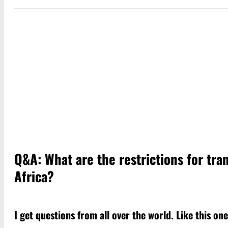
Q&A: What are the restrictions for tr
Africa?
I get questions from all over the world. Like this o