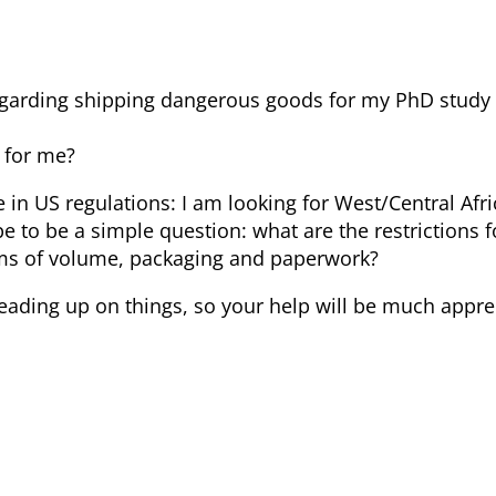
 regarding shipping dangerous goods for my PhD stud
 for me?
e in US regulations: I am looking for West/Central Afr
pe to be a simple question: what are the restrictions f
erms of volume, packaging and paperwork?
reading up on things, so your help will be much appre