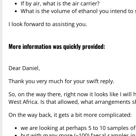
If by air, what is the air carrier?
What is the volume of ethanol you intend to 
I look forward to assisting you.
More information was quickly provided:
Dear Daniel,
Thank you very much for your swift reply.
So, on the way there, right now it looks like I will
West Africa. Is that allowed, what arrangements
On the way back, it gets a bit more complicated:
we are looking at perhaps 5 to 10 samples of
but with many more (~100) faecal samples in s