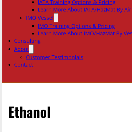
IATA Training Options & Pricing
Learn More About IATA/HazMat By Air
IMO Vessel
IMO Training Options & Pricing
Learn More About IMO/HazMat By Ves
Consulting
About
Customer Testimonials
Contact
Ethanol