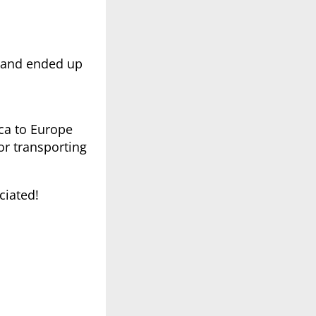
y and ended up
ica to Europe
or transporting
ciated!