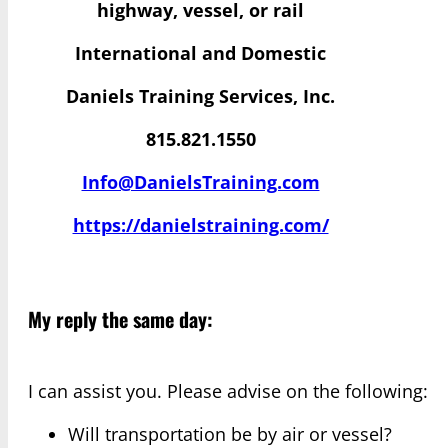
highway, vessel, or rail
International and Domestic
Daniels Training Services, Inc.
815.821.1550
Info@DanielsTraining.com
https://danielstraining.com/
My reply the same day:
I can assist you. Please advise on the following:
Will transportation be by air or vessel?