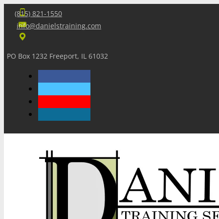
(815) 821-1550
info@danielstraining.com
PO Box 1232 Freeport, IL 61032
Home
Dan’s Insights
Newsletters
Training