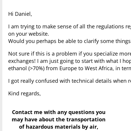
Hi Daniel,
I am trying to make sense of all the regulations
on your website.
Would you perhaps be able to clarify some things
Not sure if this is a problem if you specialize mor
exchanges! I am just going to start with what I ho
ethanol (>70%) from Europe to West Africa, in t
I got really confused with technical details when 
Kind regards,
Contact me with any questions you
may have
about the transportation
of hazardous materials by air,