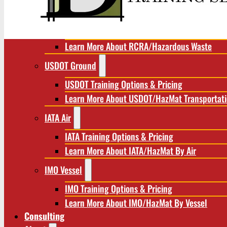
RCRA/Hazardous Waste
RCRA Training Options & Pricing
Learn More About RCRA/Hazardous Waste
USDOT Ground
USDOT Training Options & Pricing
Learn More About USDOT/HazMat Transportat
IATA Air
IATA Training Options & Pricing
Learn More About IATA/HazMat By Air
IMO Vessel
IMO Training Options & Pricing
Learn More About IMO/HazMat By Vessel
Consulting