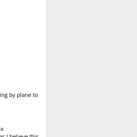
ling by plane to
ox
s I believe this