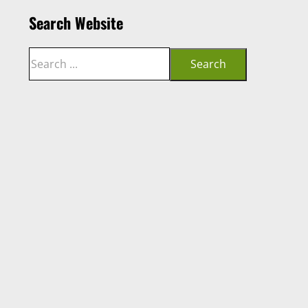
Search Website
Search
Search