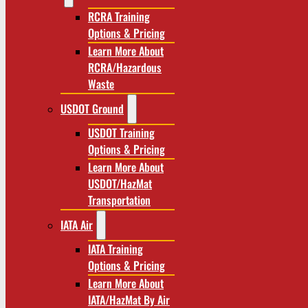
RCRA Training
Options & Pricing
Learn More About
RCRA/Hazardous
Waste
USDOT Ground
USDOT Training
Options & Pricing
Learn More About
USDOT/HazMat
Transportation
IATA Air
IATA Training
Options & Pricing
Learn More About
IATA/HazMat By Air