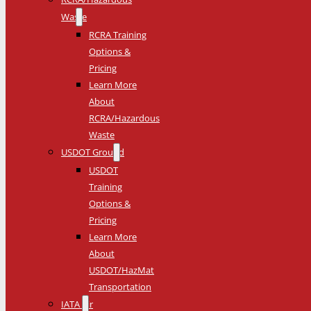
Waste
RCRA Training
Options &
Pricing
Learn More
About
RCRA/Hazardous
Waste
USDOT Ground
USDOT
Training
Options &
Pricing
Learn More
About
USDOT/HazMat
Transportation
IATA Air