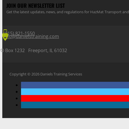
JOIN OUR NEWSLETTER LIST
Get the latest updates, news, and regulations for HazMat Transport 
(815) 821-1550
info@danielstraining.com
PO Box 1232 Freeport, IL 61032
Copyright © 2026 Daniels Training Services