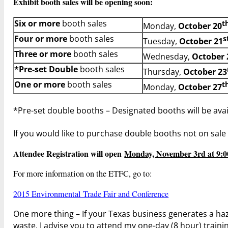
Exhibit booth sales will be opening soon:
Six or more
booth sales
t
Monday,
October 20
Four or more
booth sales
s
Tuesday,
October 21
Three or more
booth sales
Wednesday,
October 
*Pre-set
Double
booth sales
Thursday,
October 23
One or more
booth sales
t
Monday,
October 27
*Pre-set double booths – Designated booths will be avai
If you would like to purchase double booths not on sale
Attendee Registration will open
Monday, November 3rd at 9:
For more information on the ETFC, go to:
2015 Environmental Trade Fair and Conference
One more thing – If your Texas business generates a haz
waste, I advise you to attend my one-day (8 hour) train