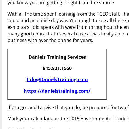
you know you are getting it right from the source.
With all the time spent learning from the TCEQ staff, I ha
could and an entire day wasn’t enough to see all the exh
exhibitors I did speak with were from throughout the e
many good contacts In several cases I was finally able t
business with over the phone for years.
Daniels Training Services
815.821.1550
Info@DanielsTraining.com
https://danielstraining.com/
If you go, and I advise that you do, be prepared for two 
Mark your calendars for the 2015 Environmental Trade F