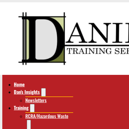
Home
Dan’s Insights
Newsletters
Training
RCRA/Hazardous Waste