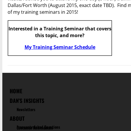
Dallas/Fort Worth (August 2015, exact date TBD). Find m
of my training seminars in 2015!
Interested in a Training Seminar that covers
this topic, and more?
My Training Seminar Schedule
HOME
DAN'S INSIGHTS
Newsletters
ABOUT
Frequenty Asked Questions
Customer Testimonials