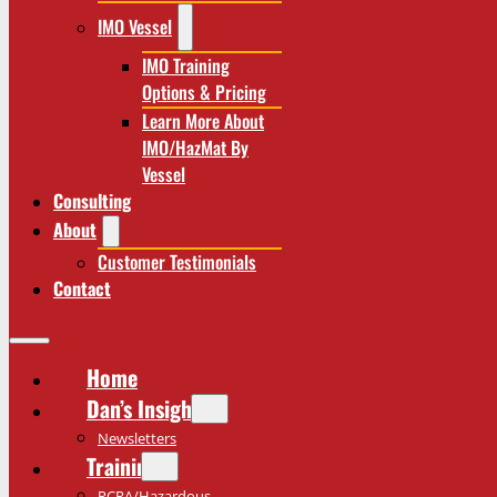
IMO Vessel
IMO Training
Options & Pricing
Learn More About
IMO/HazMat By
Vessel
Consulting
About
Customer Testimonials
Contact
Home
Dan’s Insights
Newsletters
Training
RCRA/Hazardous