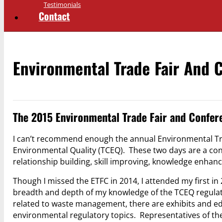
Testimonials
Contact
Environmental Trade Fair And 
The 2015 Environmental Trade Fair and Confer
I can’t recommend enough the annual Environmental Tr
Environmental Quality (TCEQ). These two days are a con
relationship building, skill improving, knowledge enhanc
Though I missed the ETFC in 2014, I attended my first in
breadth and depth of my knowledge of the TCEQ regulatio
related to waste management, there are exhibits and ed
environmental regulatory topics. Representatives of th