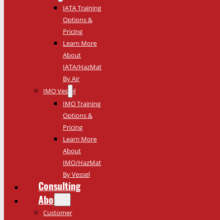
IATA Training
Options &
Pricing
Learn More
About
IATA/HazMat
By Air
IMO Vessel
IMO Training
Options &
Pricing
Learn More
About
IMO/HazMat
By Vessel
Consulting
About
Customer