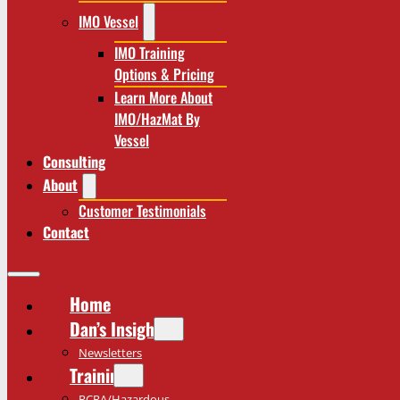
IMO Vessel
IMO Training
Options & Pricing
Learn More About
IMO/HazMat By
Vessel
Consulting
About
Customer Testimonials
Contact
Home
Dan’s Insights
Newsletters
Training
RCRA/Hazardous