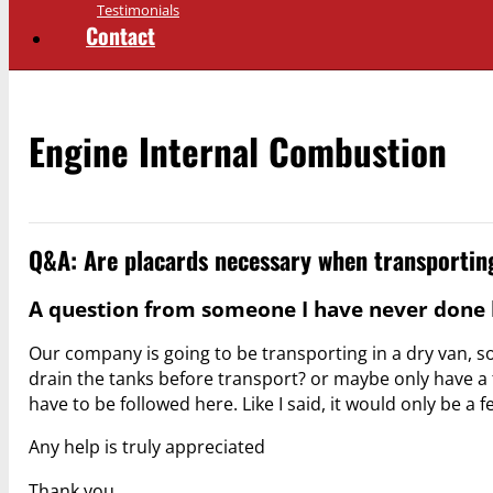
Testimonials
Contact
Engine Internal Combustion
Q&A: Are placards necessary when transporting
A question from someone I have never done b
Our company is going to be transporting in a dry van, s
drain the tanks before transport? or maybe only have 
have to be followed here. Like I said, it would only be a
Any help is truly appreciated
Thank you,