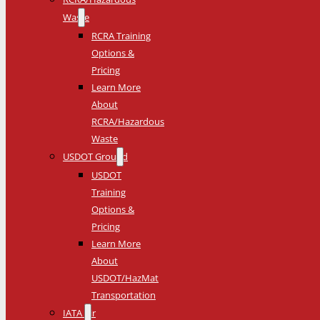
Waste
RCRA Training
Options &
Pricing
Learn More
About
RCRA/Hazardous
Waste
USDOT Ground
USDOT
Training
Options &
Pricing
Learn More
About
USDOT/HazMat
Transportation
IATA Air