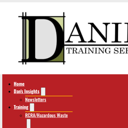
Home
Dan’s Insights
Newsletters
Training
RCRA/Hazardous Waste