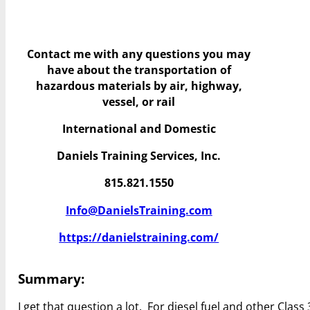
Contact me with any questions you may
have
about the transportation of
hazardous materials by air, highway,
vessel, or rail
International and Domestic
Daniels Training Services, Inc.
815.821.1550
Info@DanielsTraining.com
https://danielstraining.com/
Summary:
I get that question a lot. For diesel fuel and other Clas