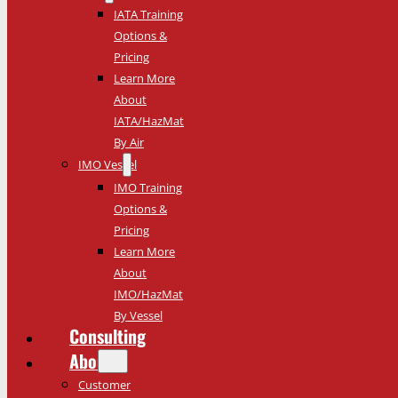
IATA Training
Options &
Pricing
Learn More
About
IATA/HazMat
By Air
IMO Vessel
IMO Training
Options &
Pricing
Learn More
About
IMO/HazMat
By Vessel
Consulting
About
Customer