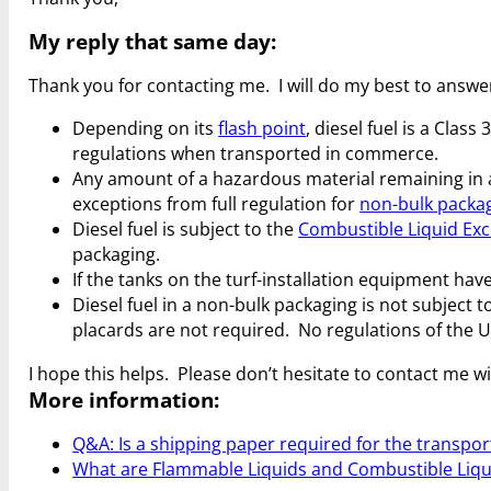
My reply that same day:
Thank you for contacting me. I will do my best to answe
Depending on its
flash point
, diesel fuel is a Cla
regulations when transported in commerce.
Any amount of a hazardous material remaining in 
exceptions from full regulation for
non-bulk packa
Diesel fuel is subject to the
Combustible Liquid Ex
packaging.
If the tanks on the turf-installation equipment ha
Diesel fuel in a non-bulk packaging is not subject
placards are not required. No regulations of the 
I hope this helps. Please don’t hesitate to contact me w
More information:
Q&A: Is a shipping paper required for the transport 
What are Flammable Liquids and Combustible Liqu