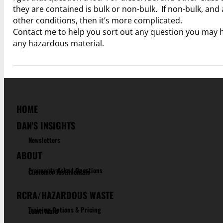
they are contained is bulk or non-bulk. If non-bulk, and 
other conditions, then it’s more complicated.
Contact me to help you sort out any question you may ha
any hazardous material.
HOME
DAN'S INSIGHTS
Newsletters
ABOUT
Frequenty Asked Questions
Customer Testimonials
RCRA/HAZARDOUS WASTE
Training Options & Pricing
Learn More