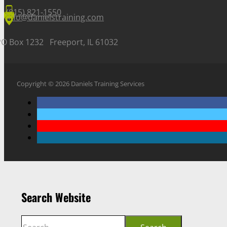
(815) 821-1550
info@danielstraining.com
PO Box 1232 Freeport, IL 61032
Copyright © 2026 Daniels Training Services
Search Website
Search