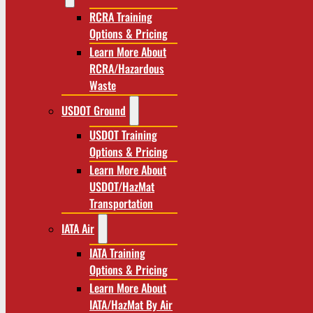
RCRA Training
Options & Pricing
Learn More About
RCRA/Hazardous
Waste
USDOT Ground
USDOT Training
Options & Pricing
Learn More About
USDOT/HazMat
Transportation
IATA Air
IATA Training
Options & Pricing
Learn More About
IATA/HazMat By Air