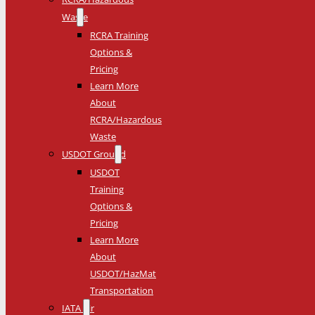
Waste
RCRA Training
Options &
Pricing
Learn More
About
RCRA/Hazardous
Waste
USDOT Ground
USDOT
Training
Options &
Pricing
Learn More
About
USDOT/HazMat
Transportation
IATA Air