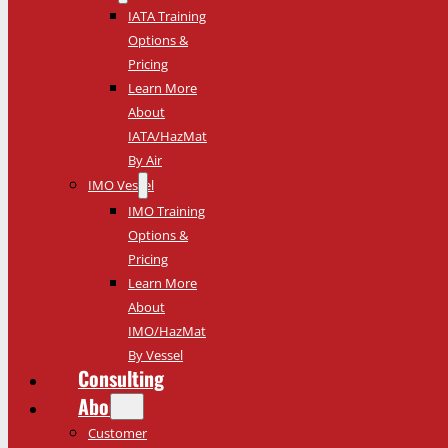
IATA Training
Options &
Pricing
Learn More
About
IATA/HazMat
By Air
IMO Vessel
IMO Training
Options &
Pricing
Learn More
About
IMO/HazMat
By Vessel
Consulting
About
Customer