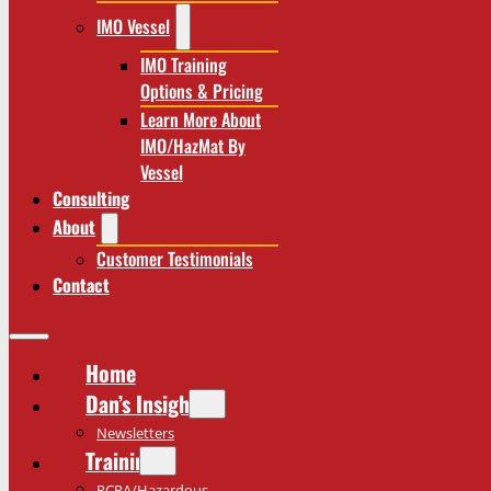
IMO Vessel
IMO Training
Options & Pricing
Learn More About
IMO/HazMat By
Vessel
Consulting
About
Customer Testimonials
Contact
Home
Dan’s Insights
Newsletters
Training
RCRA/Hazardous