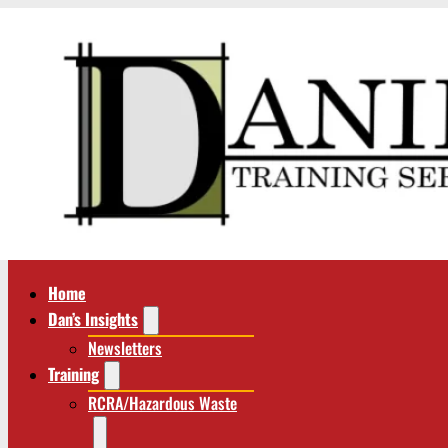
Home
Dan’s Insights
Newsletters
Training
RCRA/Hazardous Waste