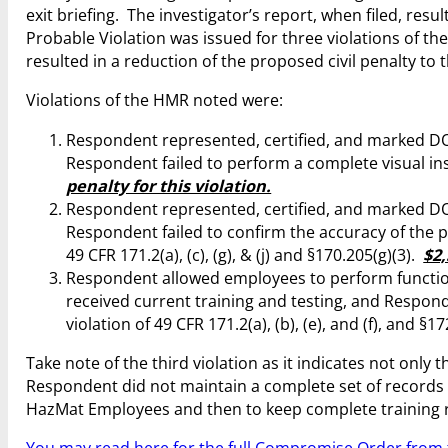
exit briefing. The investigator’s report, when filed, resu
Probable Violation was issued for three violations of the
resulted in a reduction of the proposed civil penalty to 
Violations of the HMR noted were:
Respondent represented, certified, and marked DOT
Respondent failed to perform a complete visual inspec
penalty for this violation.
Respondent represented, certified, and marked DOT
Respondent failed to confirm the accuracy of the pre
49 CFR 171.2(a), (c), (g), & (j) and §170.205(g)(3).
$2,
Respondent allowed employees to perform functio
received current training and testing, and Respon
violation of 49 CFR 171.2(a), (b), (e), and (f), and §1
Take note of the third violation as it indicates not onl
Respondent did not maintain a complete set of records to
HazMat Employees and then to keep complete training 