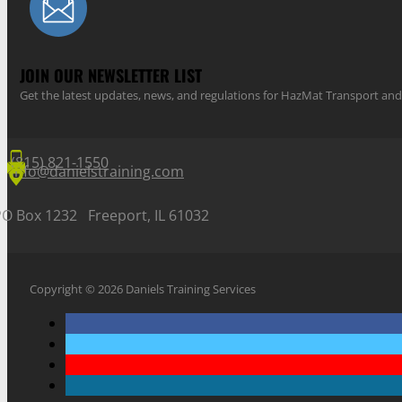
JOIN OUR NEWSLETTER LIST
Get the latest updates, news, and regulations for HazMat Transport 
(815) 821-1550
info@danielstraining.com
PO Box 1232 Freeport, IL 61032
Copyright © 2026 Daniels Training Services