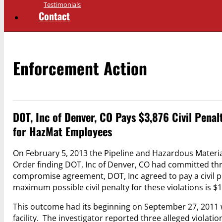
Testimonials
Contact
Enforcement Action
DOT, Inc of Denver, CO Pays $3,876 Civil Penal
for HazMat Employees
On February 5, 2013 the Pipeline and Hazardous Materi
Order finding DOT, Inc of Denver, CO had committed thr
compromise agreement, DOT, Inc agreed to pay a civil pe
maximum possible civil penalty for these violations is $
This outcome had its beginning on September 27, 2011 
facility. The investigator reported three alleged viola