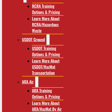
RCRA Training
Options & Pricing
Learn More About
RCRA/Hazardous
Waste
USDOT Ground
USDOT Training
Options & Pricing
Learn More About
USDOT/HazMat
Transportation
IATA Air
IATA Training
Options & Pricing
Learn More About
IATA/HazMat By Air