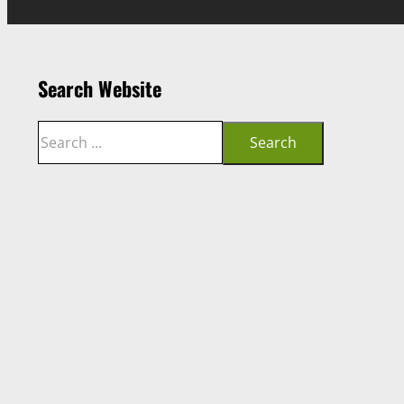
Search Website
Search
Search