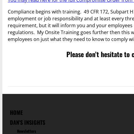
You may read here for the full Compromise Order fro
Compliance begins with training. 49 CFR 172, Subpart H 
employment or job responsibility and at least every three 
requirement, but it will inform you and your employees 
regulations. My Onsite Training goes further then this whe
employees on just what they need to know to comply wit
Please don’t hesitate to 
HOME
DAN'S INSIGHTS
Newsletters