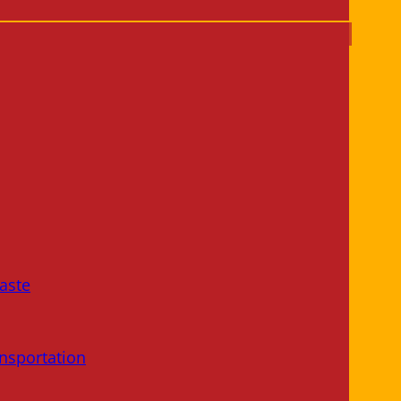
aste
nsportation