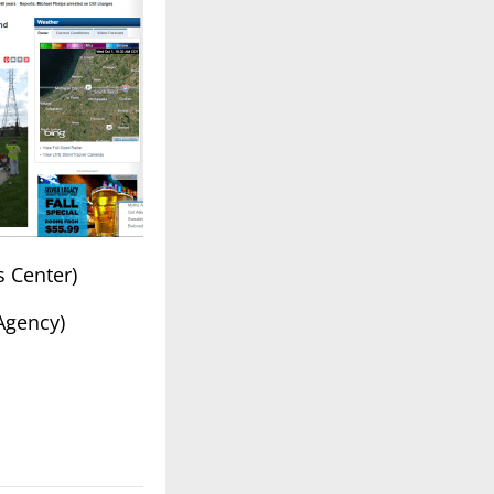
s Center)
 Agency)