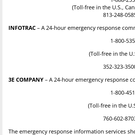
(Toll-free in the U.S., Ca
813-248-0585
INFOTRAC
– A 24-hour emergency response comm
1-800-535
(Toll-free in the U
352-323-3500
3E COMPANY
– A 24-hour emergency response c
1-800-451
(Toll-free in the U
760-602-8703
The emergency response information services sh