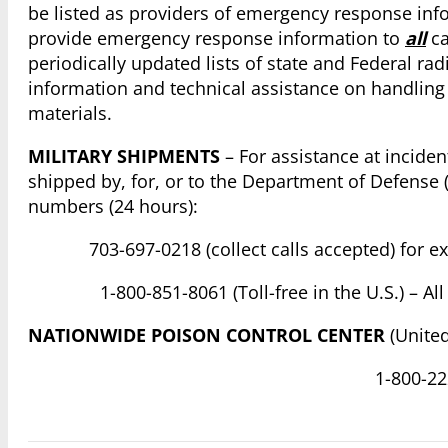
be listed as providers of emergency response inf
provide emergency response information to
all
ca
periodically updated lists of state and Federal ra
information and technical assistance on handling 
materials.
MILITARY SHIPMENTS
– For assistance at inciden
shipped by, for, or to the Department of Defense (
numbers (24 hours):
703-697-0218 (collect calls accepted) for 
1-800-851-8061 (Toll-free in the U.S.) – 
NATIONWIDE POISON CONTROL CENTER
(United
1-800-222