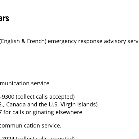
ers
 (English & French) emergency response advisory serv
unication service.
-9300 (collect calls accepted)
.S., Canada and the U.S. Virgin Islands)
 for calls originating elsewhere
communication service.
-3924 (collect calls accepted)