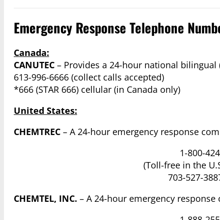
Emergency Response Telephone Numb
Canada:
CANUTEC
– Provides a 24-hour national bilingual
613-996-6666 (collect calls accepted)
*666 (STAR 666) cellular (in Canada only)
United States:
CHEMTREC
– A 24-hour emergency response comm
1-800-424
(Toll-free in the U
703-527-3887
CHEMTEL, INC.
– A 24-hour emergency response 
1-888-255