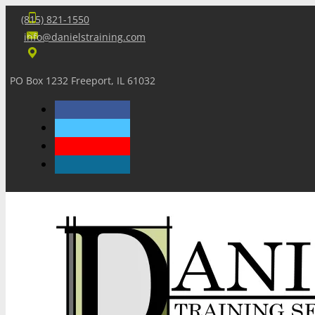
(815) 821-1550
info@danielstraining.com
PO Box 1232 Freeport, IL 61032
Home
Dan’s Insights
Newsletters
Training