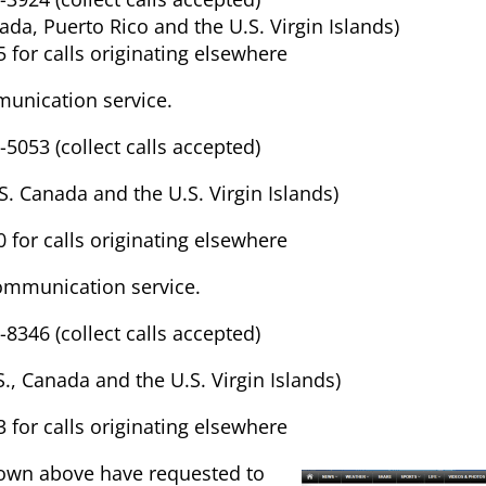
nada, Puerto Rico and the U.S. Virgin Islands)
 for calls originating elsewhere
unication service.
-5053 (collect calls accepted)
.S. Canada and the U.S. Virgin Islands)
 for calls originating elsewhere
ommunication service.
-8346 (collect calls accepted)
.S., Canada and the U.S. Virgin Islands)
 for calls originating elsewhere
own above have requested to