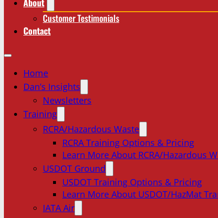
About
Customer Testimonials
Contact
Home
Dan’s Insights
Newsletters
Training
RCRA/Hazardous Waste
RCRA Training Options & Pricing
Learn More About RCRA/Hazardous W
USDOT Ground
USDOT Training Options & Pricing
Learn More About USDOT/HazMat Tra
IATA Air