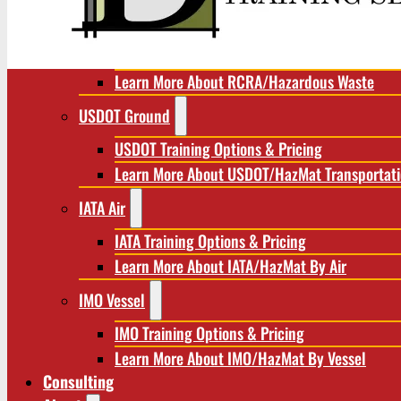
RCRA/Hazardous Waste
RCRA Training Options & Pricing
Learn More About RCRA/Hazardous Waste
USDOT Ground
USDOT Training Options & Pricing
Learn More About USDOT/HazMat Transportat
IATA Air
IATA Training Options & Pricing
Learn More About IATA/HazMat By Air
IMO Vessel
IMO Training Options & Pricing
Learn More About IMO/HazMat By Vessel
Consulting