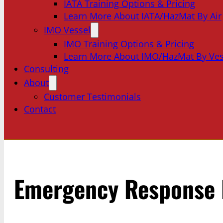
IATA Training Options & Pricing
Learn More About IATA/HazMat By Air
IMO Vessel
IMO Training Options & Pricing
Learn More About IMO/HazMat By Ves
Consulting
About
Customer Testimonials
Contact
Emergency Response