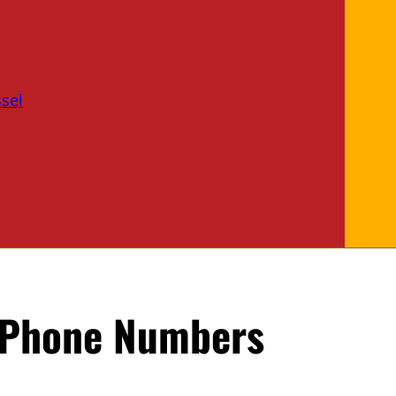
sel
 Phone Numbers