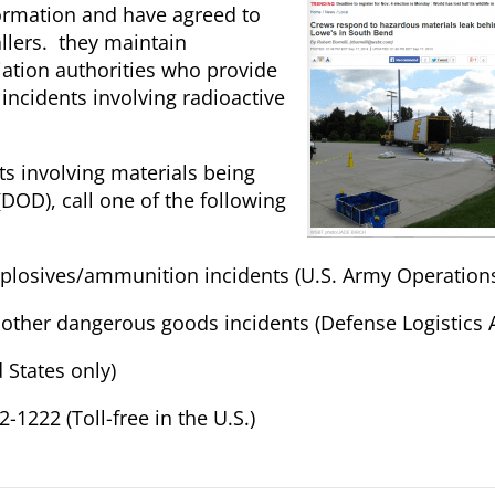
ormation and have agreed to
llers. they maintain
diation authorities who provide
incidents involving radioactive
ts involving materials being
DOD), call one of the following
explosives/ammunition incidents (U.S. Army Operation
All other dangerous goods incidents (Defense Logistics
 States only)
-1222 (Toll-free in the U.S.)