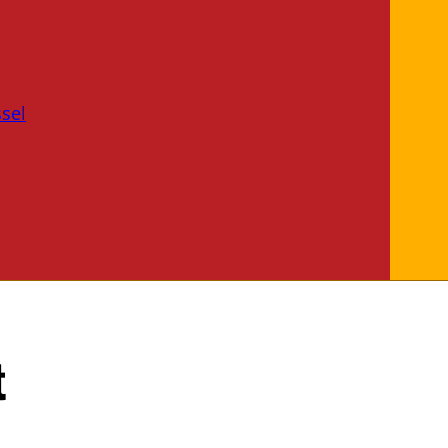
sel
t