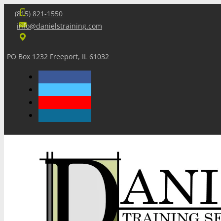
(815) 821-1550
info@danielstraining.com
PO Box 1232 Freeport, IL 61032
Home
Dan’s Insights
Newsletters
Training