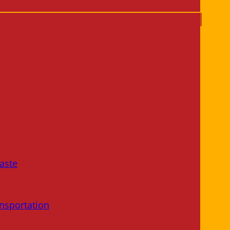
aste
nsportation