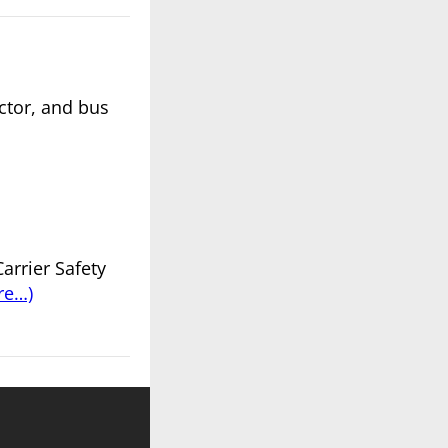
actor, and bus
arrier Safety
re…)