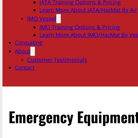
IATA Training Options & Pricing
Learn More About IATA/HazMat By Air
IMO Vessel
IMO Training Options & Pricing
Learn More About IMO/HazMat By Ves
Consulting
About
Customer Testimonials
Contact
Emergency Equipmen