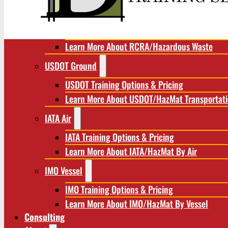
RCRA/Hazardous Waste
RCRA Training Options & Pricing
Learn More About RCRA/Hazardous Waste
USDOT Ground
USDOT Training Options & Pricing
Learn More About USDOT/HazMat Transportat
IATA Air
IATA Training Options & Pricing
Learn More About IATA/HazMat By Air
IMO Vessel
IMO Training Options & Pricing
Learn More About IMO/HazMat By Vessel
Consulting