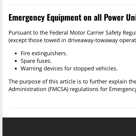
Emergency Equipment on all Power Un
Pursuant to the Federal Motor Carrier Safety Regul
(except those towed in driveaway-towaway operat
Fire extinguishers.
Spare fuses.
Warning devices for stopped vehicles.
The purpose of this article is to further explain t
Administration (FMCSA) regulations for Emergenc