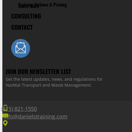
Training Options & Pricing
Learn More
CONSULTING
CONTACT
JOIN OUR NEWSLETTER LIST
Get the latest updates, news, and regulations for
HazMat Transport and Waste Management.
(815) 821-1550
info@danielstraining.com