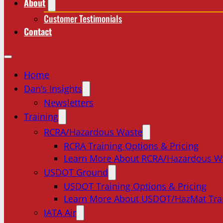
About
Customer Testimonials
Contact
Home
Dan’s Insights
Newsletters
Training
RCRA/Hazardous Waste
RCRA Training Options & Pricing
Learn More About RCRA/Hazardous W
USDOT Ground
USDOT Training Options & Pricing
Learn More About USDOT/HazMat Tra
IATA Air