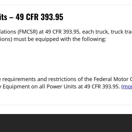
its – 49 CFR 393.95
ations (FMCSR) at 49 CFR 393.95, each truck, truck tr
ions) must be equipped with the following:
he requirements and restrictions of the Federal Motor C
y Equipment on all Power Units at 49 CFR 393.95.
(mo