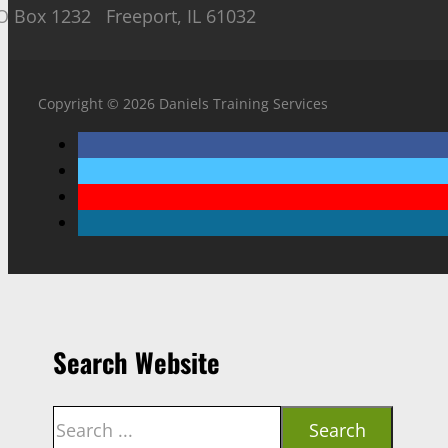
O Box 1232 Freeport, IL 61032
Copyright © 2026 Daniels Training Services
Search Website
Search
Search