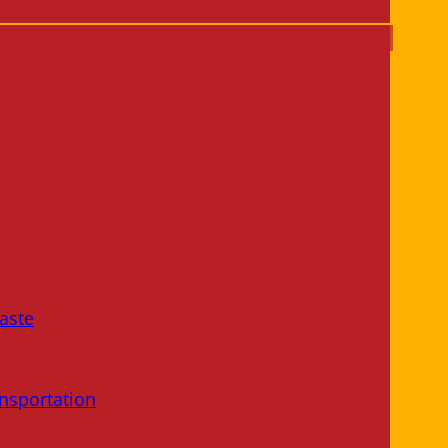
aste
nsportation