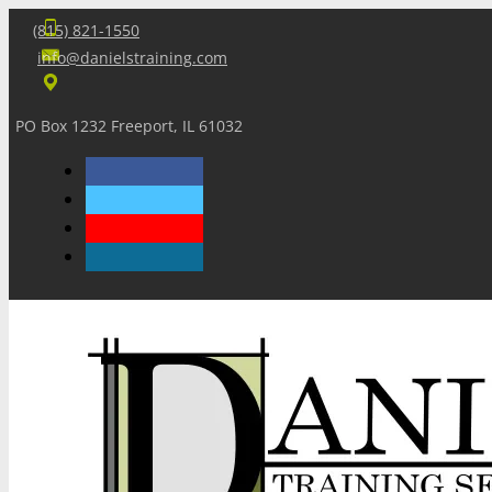
(815) 821-1550
info@danielstraining.com
PO Box 1232 Freeport, IL 61032
Home
Dan’s Insights
Newsletters
Training