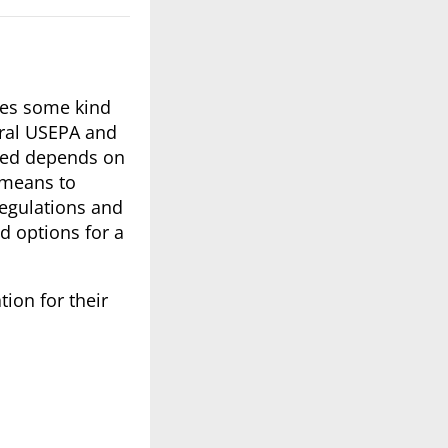
ates some kind
eral USEPA and
ated depends on
 means to
regulations and
d options for a
tion for their