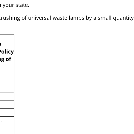
n your state.
 crushing of universal waste lamps by a small quantity
e
olicy
ng of
.