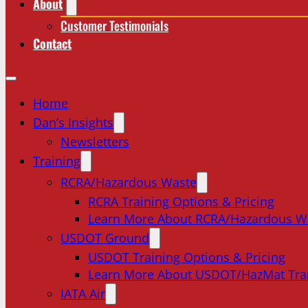
About
Customer Testimonials
Contact
Home
Dan’s Insights
Newsletters
Training
RCRA/Hazardous Waste
RCRA Training Options & Pricing
Learn More About RCRA/Hazardous W
USDOT Ground
USDOT Training Options & Pricing
Learn More About USDOT/HazMat Tra
IATA Air