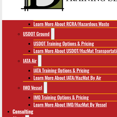
RCRA/Hazardous Waste
RCRA Training Options & Pricing
Learn More About RCRA/Hazardous Waste
USDOT Ground
USDOT Training Options & Pricing
Learn More About USDOT/HazMat Transportat
IATA Air
IATA Training Options & Pricing
Learn More About IATA/HazMat By Air
IMO Vessel
IMO Training Options & Pricing
Learn More About IMO/HazMat By Vessel
Consulting