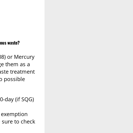
dous waste?
08) or Mercury
ge them as a
aste treatment
o possible
0-day (if SQG)
al exemption
 sure to check