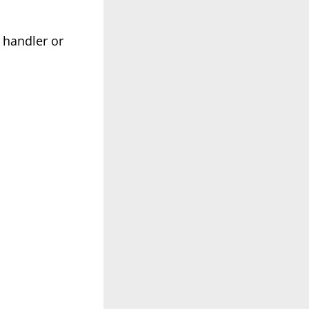
 handler or