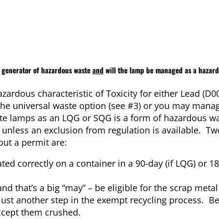
y generator of hazardous waste
and
will the lamp be managed as a hazar
zardous characteristic of Toxicity for either Lead (D0
e the universal waste option (see #3) or you may mana
te lamps as an LQG or SQG is a form of hazardous w
t unless an exclusion from regulation is available. Tw
ut a permit are:
ed correctly on a container in a 90-day (if LQG) or 18
nd that’s a big “may” – be eligible for the scrap met
 just another step in the exempt recycling process. Be
accept them crushed.