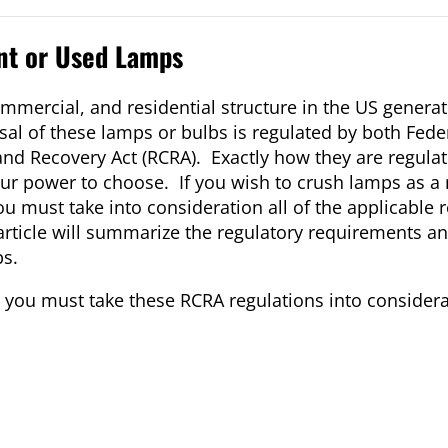
nt or Used Lamps
commercial, and residential structure in the US gener
sal of these lamps or bulbs is regulated by both Fed
and Recovery Act (RCRA). Exactly how they are regul
ur power to choose. If you wish to crush lamps as a
u must take into consideration all of the applicable 
rticle will summarize the regulatory requirements an
ps.
ps you must take these RCRA regulations into considera