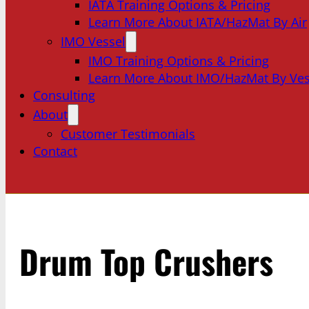
IATA Training Options & Pricing
Learn More About IATA/HazMat By Air
IMO Vessel
IMO Training Options & Pricing
Learn More About IMO/HazMat By Ves
Consulting
About
Customer Testimonials
Contact
Drum Top Crushers