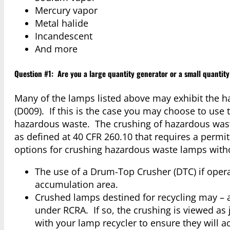
Mercury vapor
Metal halide
Incandescent
And more
Question #1: Are you a large quantity generator or a small quantit
Many of the lamps listed above may exhibit the ha
(D009). If this is the case you may choose to us
hazardous waste. The crushing of hazardous was
as defined at 40 CFR 260.10 that requires a permi
options for crushing hazardous waste lamps witho
The use of a Drum-Top Crusher (DTC) if operat
accumulation area.
Crushed lamps destined for recycling may – a
under RCRA. If so, the crushing is viewed as
with your lamp recycler to ensure they will 