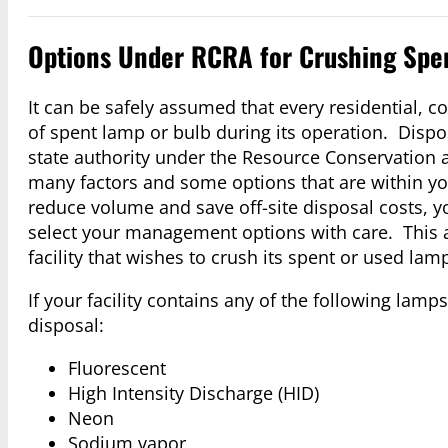
Options Under RCRA for Crushing Spe
It can be safely assumed that every residential, 
of spent lamp or bulb during its operation. Dispo
state authority under the Resource Conservation 
many factors and some options that are within yo
reduce volume and save off-site disposal costs, yo
select your management options with care. This a
facility that wishes to crush its spent or used lam
If your facility contains any of the following lam
disposal:
Fluorescent
High Intensity Discharge (HID)
Neon
Sodium vapor