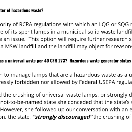
tor of hazardous waste?
ority of RCRA regulations with which an LQG or SQG
of its spent lamps in a municipal solid waste landfill
e an issue. This option will require further research s
a MSW landfill and the landfill may object for reasons
 as a universal waste per 40 CFR 273? Hazardous waste generator status 
ion to manage lamps that are a hazardous waste as a u
ressly forbidden nor allowed by Federal USEPA regula
d the crushing of universal waste lamps, or strongly d
a not-to-be-named state she conceded that the state’s
. However, she followed up our conversation with an 
on, the state,
“
strongly discouraged”
the crushing of