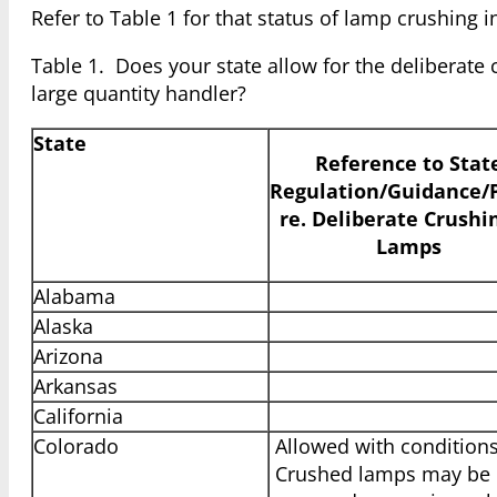
Refer to Table 1 for that status of lamp crushing i
Table 1. Does your state allow for the deliberate
large quantity handler?
State
Reference to Stat
Regulation/Guidance/P
re. Deliberate Crushi
Lamps
Alabama
Alaska
Arizona
Arkansas
California
Colorado
Allowed with conditions
Crushed lamps may be