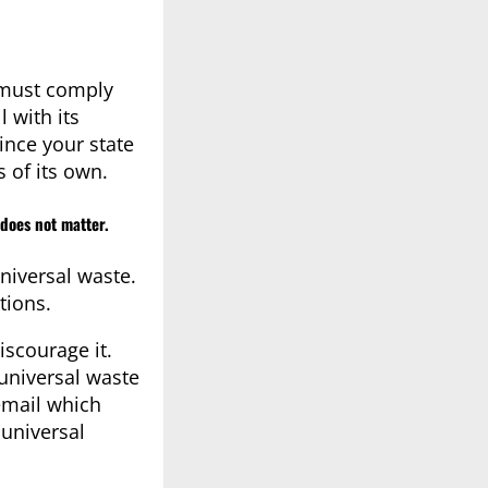
 must comply
 with its
ince your state
 of its own.
does not matter.
niversal waste.
tions.
iscourage it.
 universal waste
email which
 universal