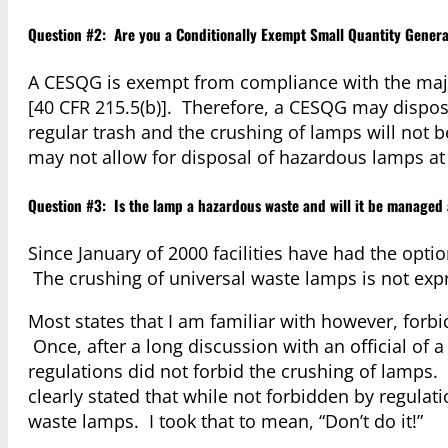
Question #2: Are you a Conditionally Exempt Small Quantity Genera
A CESQG is exempt from compliance with the maj
[40 CFR 215.5(b)]. Therefore, a CESQG may dispose 
regular trash and the crushing of lamps will not b
may not allow for disposal of hazardous lamps at 
Question #3: Is the lamp a hazardous waste and will it be managed
Since January of 2000 facilities have had the opt
The crushing of universal waste lamps is not exp
Most states that I am familiar with however, forbi
Once, after a long discussion with an official of 
regulations did not forbid the crushing of lamps
clearly stated that while not forbidden by regulati
waste lamps. I took that to mean, “Don’t do it!”