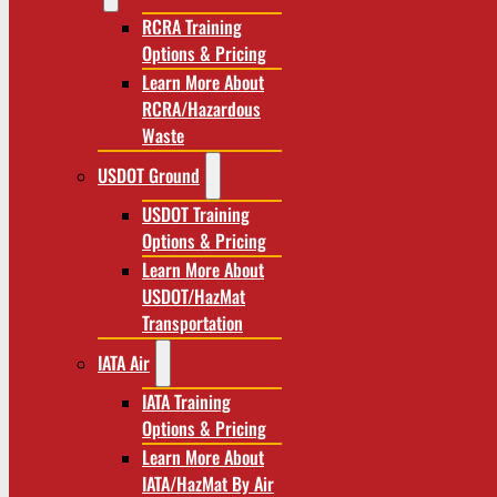
RCRA Training
Options & Pricing
Learn More About
RCRA/Hazardous
Waste
USDOT Ground
USDOT Training
Options & Pricing
Learn More About
USDOT/HazMat
Transportation
IATA Air
IATA Training
Options & Pricing
Learn More About
IATA/HazMat By Air