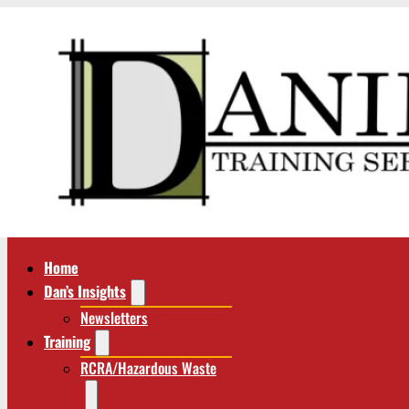
Home
Dan’s Insights
Newsletters
Training
RCRA/Hazardous Waste