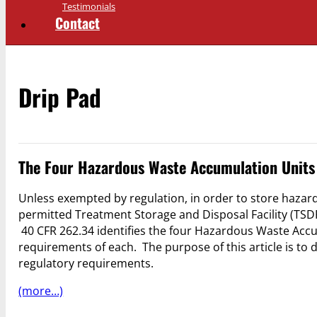
Testimonials
Contact
Drip Pad
The Four Hazardous Waste Accumulation Units
Unless exempted by regulation, in order to store hazar
permitted Treatment Storage and Disposal Facility (TS
40 CFR 262.34 identifies the four Hazardous Waste Acc
requirements of each. The purpose of this article is t
regulatory requirements.
(more…)