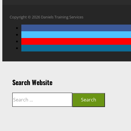
Copyright © 2026 Daniels Training Services
Search Website
Search
Search