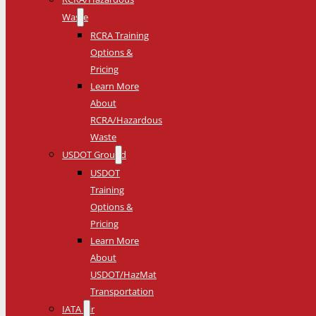
Waste
RCRA Training
Options &
Pricing
Learn More
About
RCRA/Hazardous
Waste
USDOT Ground
USDOT
Training
Options &
Pricing
Learn More
About
USDOT/HazMat
Transportation
IATA Air