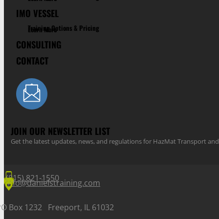
IMO VESSEL
Training Options & Pricing
Learn More
CONSULTING
CONTACT
JOIN OUR NEWSLETTER LIST
Get the latest updates, news, and regulations for HazMat Transport 
(815) 821-1550
info@danielstraining.com
PO Box 1232 Freeport, IL 61032