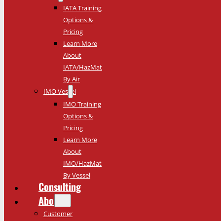
IATA Training
Options &
Pricing
Learn More
About
IATA/HazMat
By Air
IMO Vessel
IMO Training
Options &
Pricing
Learn More
About
IMO/HazMat
By Vessel
Consulting
About
Customer