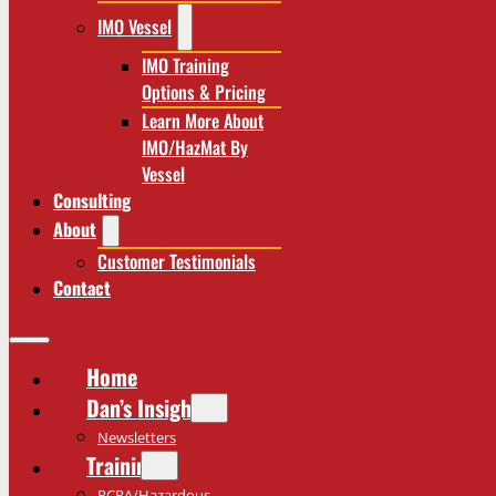
IMO Vessel
IMO Training
Options & Pricing
Learn More About
IMO/HazMat By
Vessel
Consulting
About
Customer Testimonials
Contact
Home
Dan’s Insights
Newsletters
Training
RCRA/Hazardous