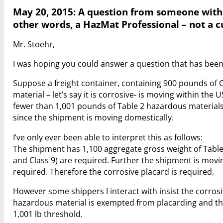
May 20, 2015: A question from someone with 
other words, a HazMat Professional – not a 
Mr. Stoehr,
I was hoping you could answer a question that has been
Suppose a freight container, containing 900 pounds of
material – let’s say it is corrosive- is moving within the
fewer than 1,001 pounds of Table 2 hazardous materials.
since the shipment is moving domestically.
I’ve only ever been able to interpret this as follows:
The shipment has 1,100 aggregate gross weight of Table
and Class 9) are required. Further the shipment is movin
required. Therefore the corrosive placard is required.
However some shippers I interact with insist the corrosi
hazardous material is exempted from placarding and th
1,001 lb threshold.