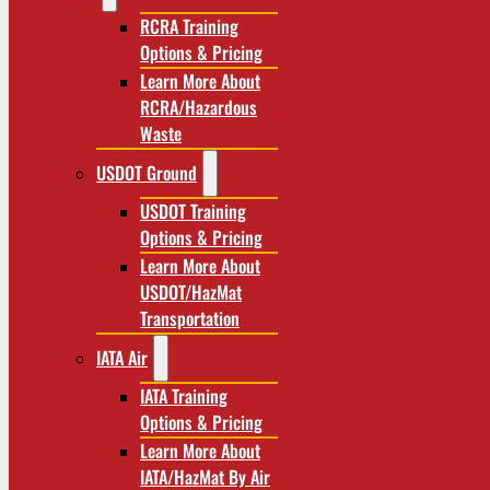
RCRA Training
Options & Pricing
Learn More About
RCRA/Hazardous
Waste
USDOT Ground
USDOT Training
Options & Pricing
Learn More About
USDOT/HazMat
Transportation
IATA Air
IATA Training
Options & Pricing
Learn More About
IATA/HazMat By Air