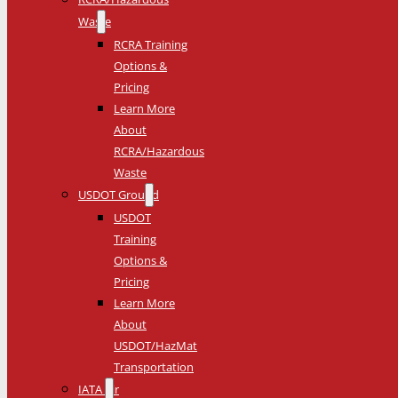
Waste
RCRA Training
Options &
Pricing
Learn More
About
RCRA/Hazardous
Waste
USDOT Ground
USDOT
Training
Options &
Pricing
Learn More
About
USDOT/HazMat
Transportation
IATA Air