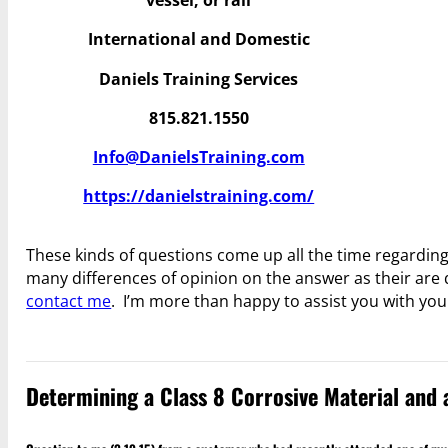
vessel, or rail
International and Domestic
Daniels Training Services
815.821.1550
Info@DanielsTraining.com
https://danielstraining.com/
These kinds of questions come up all the time regarding
many differences of opinion on the answer as their are q
contact me
. I’m more than happy to assist you with yo
Determining a Class 8 Corrosive Material and