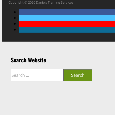
Copyright © 2026 Daniels Training Services
Search Website
Search
Search