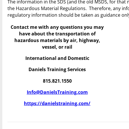
The information in the SDS (and the old MSDS, for tha
the Hazardous Material Regulations. Therefore, any 
regulatory information should be taken as guidance onl
Contact me with any questions you may
have
about the transportation of
hazardous materials by air, highway,
vessel, or rail
International and Domestic
Daniels Training Services
815.821.1550
Info@DanielsTraining.com
https://danielstraining.com/