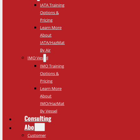
IATA Training
Options &
Pricing
Learn More
About
IATA/HazMat
By Air
IMO Vessel
IMO Training
Options &
Pricing
Learn More
About
IMO/HazMat
By Vessel
Consulting
About
Customer