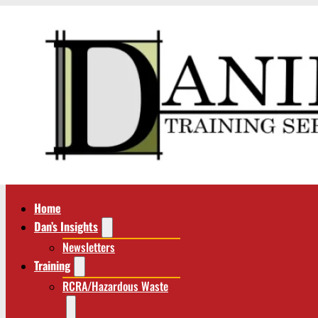
Home
Dan’s Insights
Newsletters
Training
RCRA/Hazardous Waste