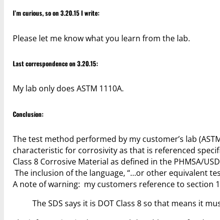
I’m curious, so on 3.20.15 I write:
Please let me know what you learn from the lab.
Last correspondence on 3.20.15:
My lab only does ASTM 1110A.
Conclusion:
The test method performed by my customer’s lab (ASTM 
characteristic for corrosivity as that is referenced specif
Class 8 Corrosive Material as defined in the PHMSA/USDOT
The inclusion of the language, “…or other equivalent t
A note of warning: my customers reference to section 1
The SDS says it is DOT Class 8 so that means it mus