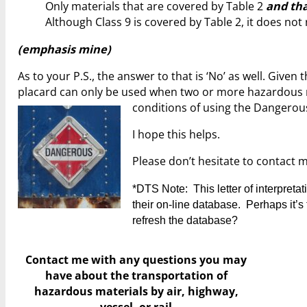
Only materials that are covered by Table 2
and tha
Although Class 9 is covered by Table 2, it does not
(emphasis mine)
As to your P.S., the answer to that is ‘No’ as well. Give
placard can only be used when two or more hazardous ma
conditions of using the Dangerou
I hope this helps.
Please don’t hesitate to contact 
*DTS Note: This letter of interpret
their on-line database. Perhaps it’s t
refresh the database?
Contact me with any questions you may
have
about the transportation of
hazardous materials by air, highway,