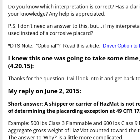
Do you know which interpretation is correct? Has a clar
your knowledge? Any help is appreciated.
P.S. I don’t need an answer to this, but… if my interpre
used instead of a corrosive placard?
*DTS Note: “Optional”? Read this article:
Driver Option t
I knew this one was going to take some time,
(4.20.15):
Thanks for the question. I will look into it and get back t
My reply on June 2, 2015:
Short answer: A shipper or carrier of HazMat is not r
of determining the placarding exception at 49 CFR 172
Example: 500 lbs Class 3 Flammable and 600 lbs Class 9 
aggregate gross weight of HazMat counted toward the th
The answer to ‘Why?’ is a little more complicated.