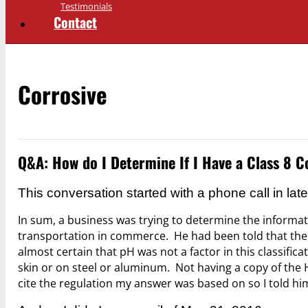
Testimonials
Contact
Corrosive
Q&A: How do I Determine If I Have a Class 8
This conversation started with a phone call in la
In sum, a business was trying to determine the informati
transportation in commerce. He had been told that the cl
almost certain that pH was not a factor in this classif
skin or on steel or aluminum. Not having a copy of the H
cite the regulation my answer was based on so I told him