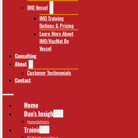
IMO Vessel
IMO Training
Options & Pricing
Learn More About
IMO/HazMat By
Vessel
Consulting
About
Customer Testimonials
Contact
Home
Dan’s Insights
Newsletters
Training
RCRA/Hazardous