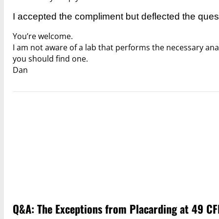
I accepted the compliment but deflected the ques
You’re welcome.
I am not aware of a lab that performs the necessary ana
you should find one.
Dan
Q&A: The Exceptions from Placarding at 49 CF