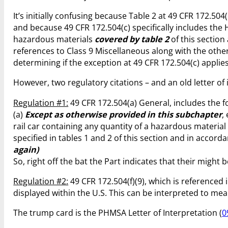
It’s initially confusing because Table 2 at 49 CFR 172.504
and because 49 CFR 172.504(c) specifically includes the 
hazardous materials
covered by table 2
of this section
references to Class 9 Miscellaneous along with the other
determining if the exception at 49 CFR 172.504(c) appli
However, two regulatory citations – and an old letter o
Regulation #1:
49 CFR 172.504(a) General, includes the f
(a)
Except as otherwise provided in this subchapter
,
rail car containing any quantity of a hazardous materia
specified in tables 1 and 2 of this section and in accor
again)
So, right off the bat the Part indicates that their might b
Regulation #2:
49 CFR 172.504(f)(9), which is referenced 
displayed within the U.S. This can be interpreted to mea
The trump card is the PHMSA Letter of Interpretation (
0