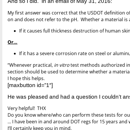
And so I did. In an email of May 31, 2016:
My first answer was correct that the USDOT definition of 
on and does not refer to the pH. Whether a material is a
If it causes full thickness destruction of human skin
Or…
If it has a severe corrosion rate on steel or alumi
“Whenever practical,
in vitro
test methods authorized in 1
section should be used to determine whether a material 
I hope this helps.
[maxbutton id=”1″]
He was pleased and had a question I couldn’t an
Very helpful! THX
Do you know where/who can perform these tests for our
… I have been in and around DOT regs for 15 years and w
I’ll certainly keep you in mind.