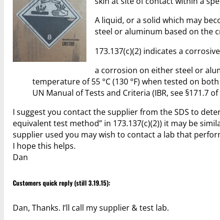
skin at site of contact within a s
A liquid, or a solid which may bec
steel or aluminum based on the cri
173.137(c)(2) indicates a corrosiv
a corrosion on either steel or al
temperature of 55 °C (130 °F) when tested on bot
UN Manual of Tests and Criteria (IBR, see §171.7 o
I suggest you contact the supplier from the SDS to dete
equivalent test method” in 173.137(c)(2)) it may be sim
supplier used you may wish to contact a lab that performs
I hope this helps.
Dan
Customers quick reply (still 3.19.15):
Dan, Thanks. I’ll call my supplier & test lab.