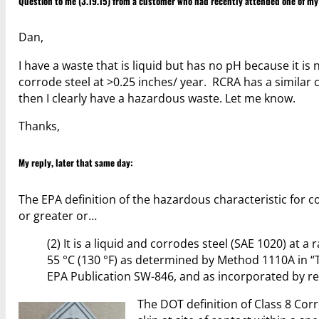
Question to me (3.19.15) from a customer who had recently attended one of m
Dan,
I have a waste that is liquid but has no pH because it is
corrode steel at >0.25 inches/ year. RCRA has a similar 
then I clearly have a hazardous waste. Let me know.
Thanks,
My reply, later that same day:
The EPA definition of the hazardous characteristic for co
or greater or…
(2) It is a liquid and corrodes steel (SAE 1020) at 
55 °C (130 °F) as determined by Method 1110A in “
EPA Publication SW-846, and as incorporated by ref
The DOT definition of Class 8 Corr