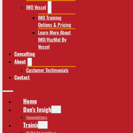
IMO Vessel
IMO Training
Options & Pricing
Learn More About
IMO/HazMat By
Vessel
Consulting
About
Customer Testimonials
Contact
Home
Dan’s Insights
Newsletters
Training
RCRA/Hazardous