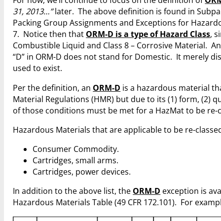
For now, we’ll continue to focus on the definition of
OR
31, 2013…”
later. The above definition is found in Subpar
Packing Group Assignments and Exceptions for Hazardou
7. Notice then that
ORM-D is a type of Hazard Class
, 
Combustible Liquid and Class 8 – Corrosive Material. An
“D” in ORM-D does not stand for Domestic. It merely dis
used to exist.
Per the definition, an
ORM-D
is a hazardous material th
Material Regulations (HMR) but due to its (1) form, (2) q
of those conditions must be met for a HazMat to be re-
Hazardous Materials that are applicable to be re-classe
Consumer Commodity.
Cartridges, small arms.
Cartridges, power devices.
In addition to the above list, the
ORM-D
exception is ava
Hazardous Materials Table (49 CFR 172.101). For exampl