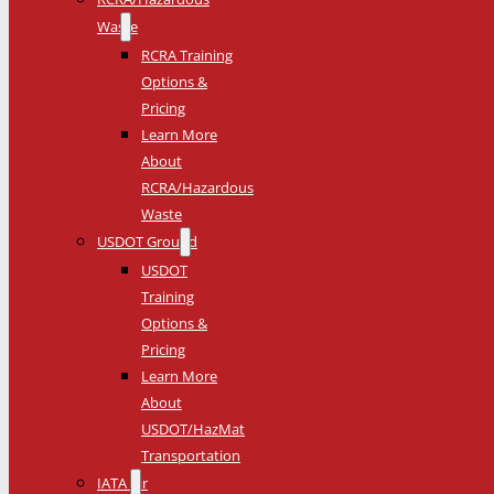
Waste
RCRA Training
Options &
Pricing
Learn More
About
RCRA/Hazardous
Waste
USDOT Ground
USDOT
Training
Options &
Pricing
Learn More
About
USDOT/HazMat
Transportation
IATA Air