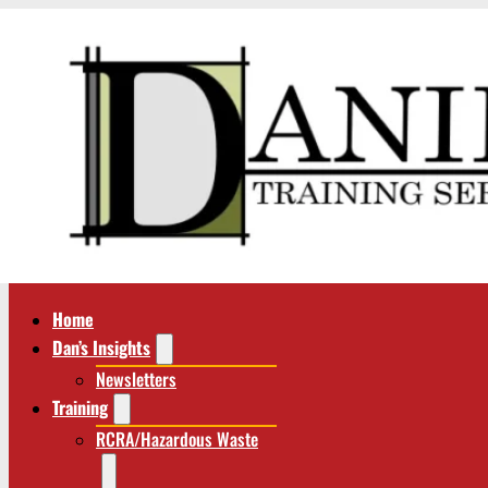
Home
Dan’s Insights
Newsletters
Training
RCRA/Hazardous Waste