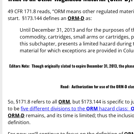
49 CFR 171.8 reads, “ORM means other regulated material
start. §173.144 defines an
ORM-D
as:
Until December 31, 2013 and for the purposes of 
commodity, cartridges, small arms or cartridges, p
this subchapter, presents a limited hazard during 
material for which exceptions are provided in Colu
Editors Note: Though originally slated to expire December 31, 2013, the ph
Read:
Authorization for use of the ORM-D cl
So, §171.8 refers to all
ORM
, but §173.144 is specific to 
to be
five different divisions to the
ORM
hazard class:
ORM-D
remains, and its time is limited; thus the inclusi
definition.