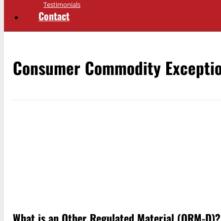
Testimonials
Contact
Consumer Commodity Excepti
What is an Other Regulated Material (ORM-D)?