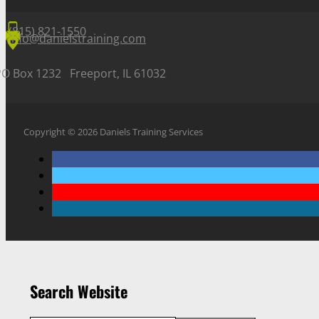
(815) 821-1550
info@danielstraining.com
PO Box 1232 Freeport, IL 61032
Copyright © 2026 Daniels Training Services
Search Website