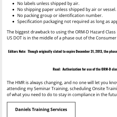
No labels unless shipped by air.
No shipping paper unless shipped by air or vessel.
No packing group or identification number.
Specification packaging not required as long as a
The biggest drawback to using the ORM-D Hazard Class is
US DOT is in the middle of a phase out of the Consum
Editors Note: Though originally slated to expire December 31, 2013, the ph
Read:
Authorization for use of the ORM-D cl
The HMR is always changing, and no one will let you know
attending my Seminar Training, scheduling Onsite Traini
of what you need to do to stay in compliance in the futu
Daniels Training Services