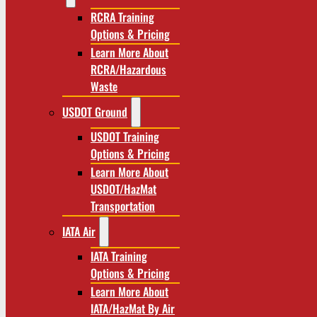
RCRA Training
Options & Pricing
Learn More About
RCRA/Hazardous
Waste
USDOT Ground
USDOT Training
Options & Pricing
Learn More About
USDOT/HazMat
Transportation
IATA Air
IATA Training
Options & Pricing
Learn More About
IATA/HazMat By Air