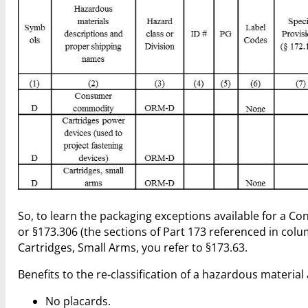
So, to learn the packaging exceptions available for a
or §173.306 (the sections of Part 173 referenced in col
Cartridges, Small Arms, you refer to §173.63.
Benefits to the re-classification of a hazardous materia
No placards.