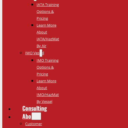
IATA Training
Options &
Pricing
Learn More
About
IATA/HazMat
By Air
IMO Vessel
IMO Training
Options &
Pricing
Learn More
About
IMO/HazMat
By Vessel
Consulting
About
Customer