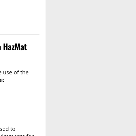
a HazMat
 use of the
e:
used to