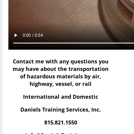
Contact me with any questions you
may have
about the transportation
of hazardous materials by air,
highway, vessel, or rail
International and Domestic
Daniels Training Services, Inc.
815.821.1550