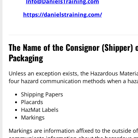
Info@DanielsTraining.com
https://danielstraining.com/
The Name of the Consignor (Shipper) 
Packaging
Unless an exception exists, the Hazardous Materi
four hazard communication methods when a hazardo
Shipping Papers
Placards
HazMat Labels
Markings
Markings are information affixed to the outside of