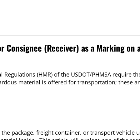
or Consignee (Receiver) as a Marking on 
al Regulations (HMR) of the USDOT/PHMSA require the
us material is offered for transportation; these ar
 the package, freight container, or transport vehicle 