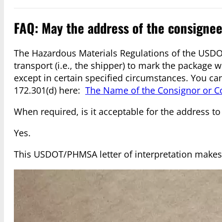
FAQ: May the address of the consigne
The Hazardous Materials Regulations of the USDO
transport (i.e., the shipper) to mark the package
except in certain specified circumstances. You ca
172.301(d) here:
The Name of the Consignor or C
When required, is it acceptable for the address to
Yes.
This USDOT/PHMSA letter of interpretation makes 