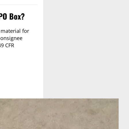
 PO Box?
material for
 consignee
49 CFR