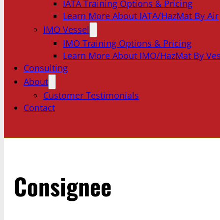
IATA Training Options & Pricing
Learn More About IATA/HazMat By Air
IMO Vessel
IMO Training Options & Pricing
Learn More About IMO/HazMat By Ves
Consulting
About
Customer Testimonials
Contact
Consignee