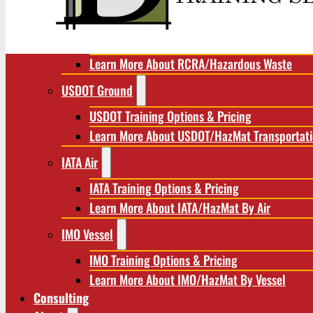
RCRA/Hazardous Waste
RCRA Training Options & Pricing
Learn More About RCRA/Hazardous Waste
USDOT Ground
USDOT Training Options & Pricing
Learn More About USDOT/HazMat Transportat
IATA Air
IATA Training Options & Pricing
Learn More About IATA/HazMat By Air
IMO Vessel
IMO Training Options & Pricing
Learn More About IMO/HazMat By Vessel
Consulting