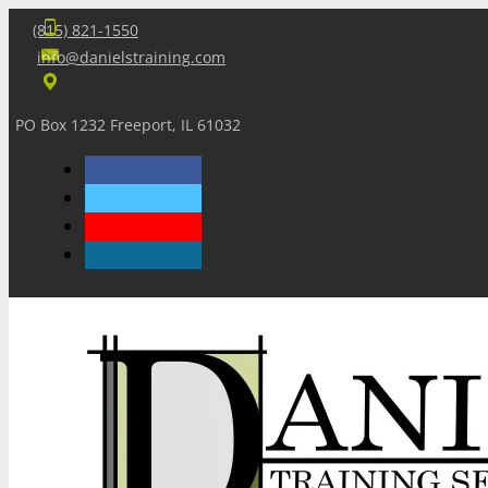
(815) 821-1550
info@danielstraining.com
PO Box 1232 Freeport, IL 61032
Home
Dan’s Insights
Newsletters
Training