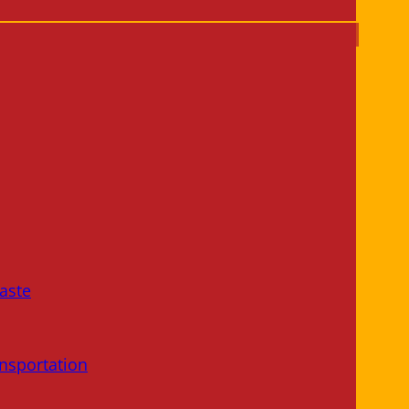
aste
nsportation