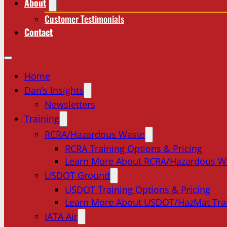
About
Customer Testimonials
Contact
Home
Dan’s Insights
Newsletters
Training
RCRA/Hazardous Waste
RCRA Training Options & Pricing
Learn More About RCRA/Hazardous W
USDOT Ground
USDOT Training Options & Pricing
Learn More About USDOT/HazMat Tra
IATA Air