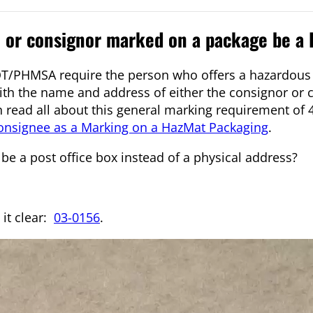
e or consignor marked on a package be a
T/PHMSA require the person who offers a hazardous 
 with the name and address of either the consignor or
n read all about this general marking requirement of 
onsignee as a Marking on a HazMat Packaging
.
 be a post office box instead of a physical address?
it clear:
03-0156
.