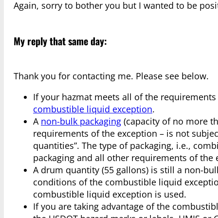
Again, sorry to bother you but I wanted to be posi
My reply that same day:
Thank you for contacting me. Please see below.
If your hazmat meets all of the requirements
combustible liquid exception
.
A
non-bulk packaging
(capacity of no more th
requirements of the exception – is not subje
quantities”. The type of packaging, i.e., com
packaging and all other requirements of the 
A drum quantity (55 gallons) is still a non-bu
conditions of the combustible liquid excepti
combustible liquid exception is used.
If you are taking advantage of the combustib