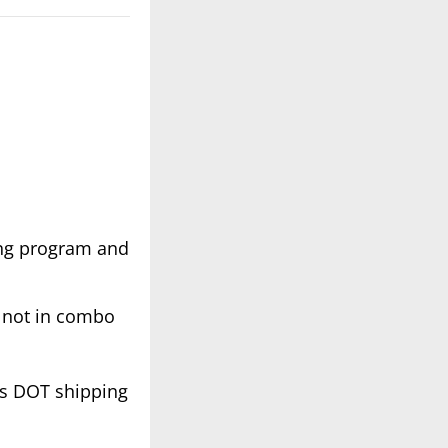
ing program and
re not in combo
es DOT shipping