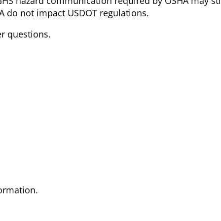
GHS hazard communication required by OSHA may stil
 do not impact USDOT regulations.
er questions.
formation.