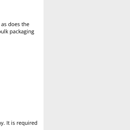
 as does the
bulk packaging
. It is required