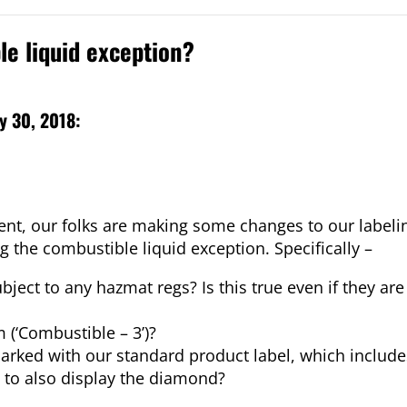
le liquid exception?
y 30, 2018:
ment, our folks are making some changes to our label
the combustible liquid exception. Specifically –
ubject to any hazmat regs? Is this true even if they a
(‘Combustible – 3’)?
marked with our standard product label, which includ
 to also display the diamond?