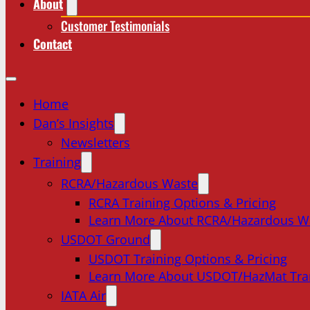
About
Customer Testimonials
Contact
Home
Dan’s Insights
Newsletters
Training
RCRA/Hazardous Waste
RCRA Training Options & Pricing
Learn More About RCRA/Hazardous W
USDOT Ground
USDOT Training Options & Pricing
Learn More About USDOT/HazMat Tra
IATA Air