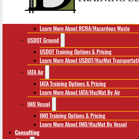
RCRA/Hazardous Waste
RCRA Training Options & Pricing
Learn More About RCRA/Hazardous Waste
USDOT Ground
USDOT Training Options & Pricing
Learn More About USDOT/HazMat Transportat
IATA Air
IATA Training Options & Pricing
Learn More About IATA/HazMat By Air
IMO Vessel
IMO Training Options & Pricing
Learn More About IMO/HazMat By Vessel
Consulting