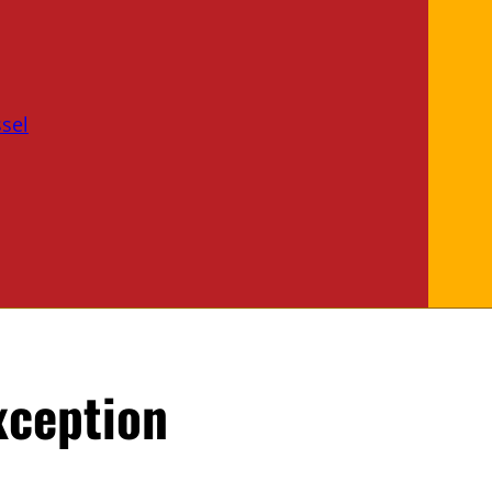
sel
xception