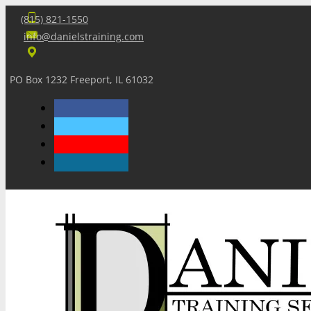
(815) 821-1550
info@danielstraining.com
PO Box 1232 Freeport, IL 61032
Home
Dan’s Insights
Newsletters
Training