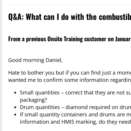
Q&A: What can I do with the combustib
From a previous Onsite Training customer on Januar
Good morning Daniel,
Hate to bother you but if you can find just a mo
wanted me to confirm some information regarding 
Small quantities – correct that they are not s
packaging?
Drum quantities – diamond required on drum 
If small quantity containers and drums are 
information and HMIS marking, do they need