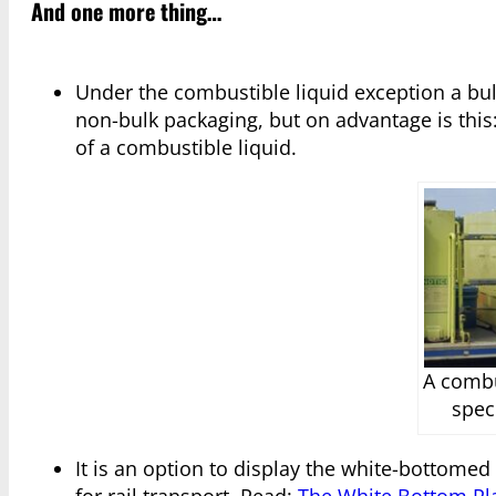
And one more thing…
Under the combustible liquid exception a bul
non-bulk packaging, but on advantage is this
of a combustible liquid.
A combu
spec
It is an option to display the white-bottomed 
for rail transport. Read:
The White Bottom Pla