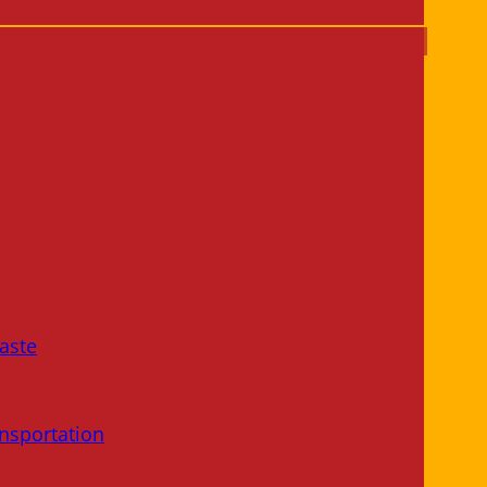
aste
nsportation