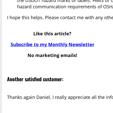
the USDOT hazard marks or labels. HMIS or 
hazard communication requirements of OSHA
I hope this helps. Please contact me with any oth
Like this article?
Subscribe to my Monthly Newsletter
No marketing emails!
Another satisfied customer:
Thanks again Daniel, I really appreciate all the in