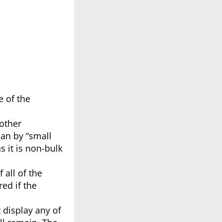
 of the
 other
ean by “small
s it is non-bulk
 all of the
ed if the
 display any of