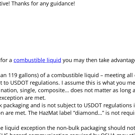
tive! Thanks for any guidance!
 for a
combustible liquid
you may then take advantage
an 119 gallons) of a combustible liquid – meeting all
ct to USDOT regulations. I assume this is what you m
bination, single, composite… does not matter as long a
exception are met.
lk packaging and is not subject to USDOT regulations if
on are met. The HazMat label “diamond…” is not requir
le liquid exception the non-bulk packaging should not