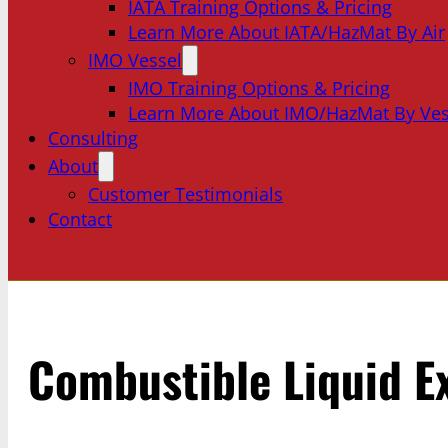
IATA Training Options & Pricing
Learn More About IATA/HazMat By Air
IMO Vessel
IMO Training Options & Pricing
Learn More About IMO/HazMat By Ves
Consulting
About
Customer Testimonials
Contact
Combustible Liquid E