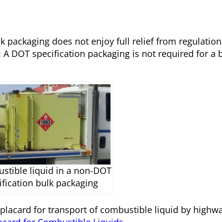
k packaging does not enjoy full relief from regulation
: A DOT specification packaging is not required for a 
stible liquid in a non-DOT
ification bulk packaging
placard for transport of combustible liquid by highway
card for Combustible Liquids