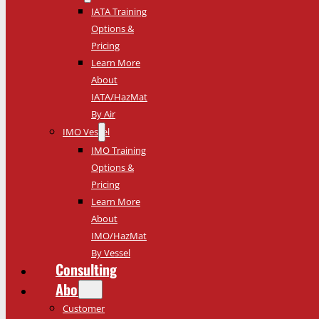
IATA Training
Options &
Pricing
Learn More
About
IATA/HazMat
By Air
IMO Vessel
IMO Training
Options &
Pricing
Learn More
About
IMO/HazMat
By Vessel
Consulting
About
Customer