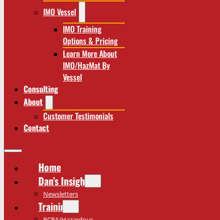
IMO Vessel
IMO Training
Options & Pricing
Learn More About
IMO/HazMat By
Vessel
Consulting
About
Customer Testimonials
Contact
Home
Dan’s Insights
Newsletters
Training
RCRA/Hazardous