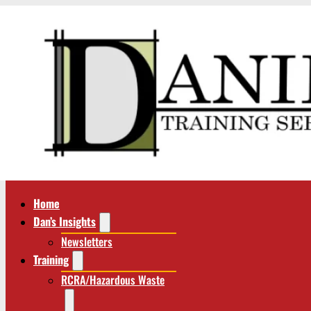
Home
Dan’s Insights
Newsletters
Training
RCRA/Hazardous Waste