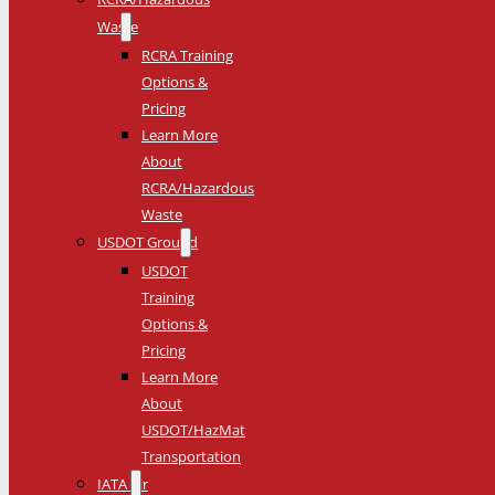
Waste
RCRA Training
Options &
Pricing
Learn More
About
RCRA/Hazardous
Waste
USDOT Ground
USDOT
Training
Options &
Pricing
Learn More
About
USDOT/HazMat
Transportation
IATA Air