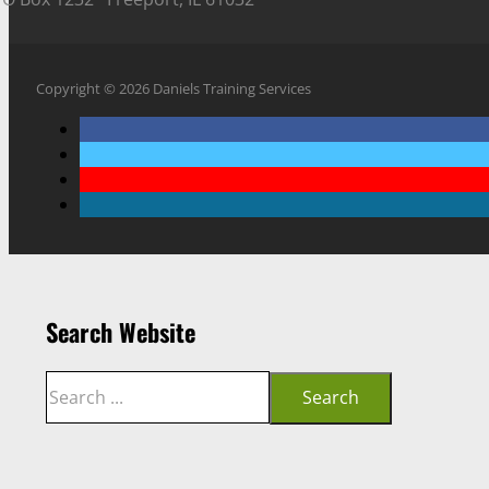
Copyright © 2026 Daniels Training Services
Search Website
Search
Search