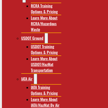
RCRA Training
Options & Pricing
Learn More About
RCRA/Hazardous
Waste
USDOT Ground
USDOT Training
Options & Pricing
Learn More About
USDOT/HazMat
Transportation
IATA Air
IATA Training
Options & Pricing
Learn More About
IATA/HazMat By Air