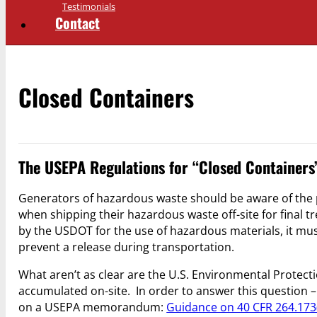
Testimonials
Contact
Closed Containers
The USEPA Regulations for “Closed Containers
Generators of hazardous waste should be aware of the
when shipping their hazardous waste off-site for final
by the USDOT for the use of hazardous materials, it mu
prevent a release during transportation.
What aren’t as clear are the U.S. Environmental Protect
accumulated on-site. In order to answer this question –
on a USEPA memorandum:
Guidance on 40 CFR 264.173(