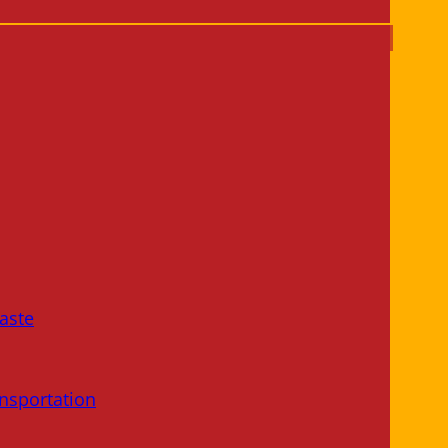
aste
nsportation