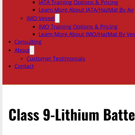
IATA Training Options & Pricing
Learn More About IATA/HazMat By Air
IMO Vessel
IMO Training Options & Pricing
Learn More About IMO/HazMat By Ves
Consulting
About
Customer Testimonials
Contact
Class 9-Lithium Batte