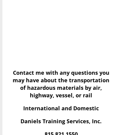
Contact me with any questions you
may have
about the transportation
of hazardous materials by air,
highway, vessel, or rail
International and Domestic
Daniels Training Services, Inc.
815.821.1550