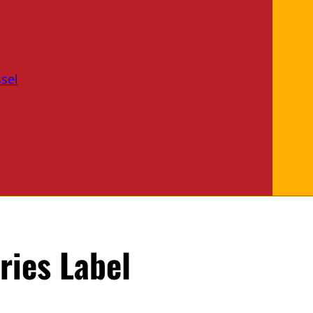
sel
ries Label