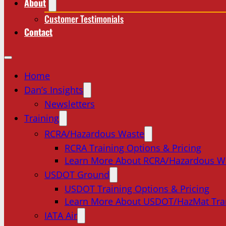
About
Customer Testimonials
Contact
Home
Dan’s Insights
Newsletters
Training
RCRA/Hazardous Waste
RCRA Training Options & Pricing
Learn More About RCRA/Hazardous W
USDOT Ground
USDOT Training Options & Pricing
Learn More About USDOT/HazMat Tra
IATA Air