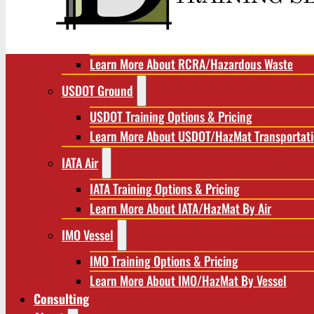
RCRA/Hazardous Waste
RCRA Training Options & Pricing
Learn More About RCRA/Hazardous Waste
USDOT Ground
USDOT Training Options & Pricing
Learn More About USDOT/HazMat Transportat
IATA Air
IATA Training Options & Pricing
Learn More About IATA/HazMat By Air
IMO Vessel
IMO Training Options & Pricing
Learn More About IMO/HazMat By Vessel
Consulting