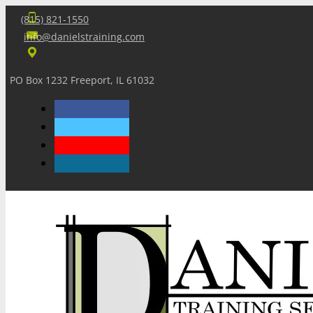
(815) 821-1550
info@danielstraining.com
PO Box 1232 Freeport, IL 61032
Home
Dan’s Insights
Newsletters
Training