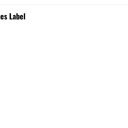
ies Label