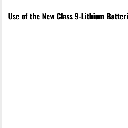
Use of the New Class 9-Lithium Batter