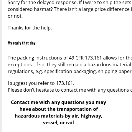
Sorry for the delayed response. If I were to ship the set
considered hazmat? There isn’t a large price difference 
or not.
Thanks for the help,
My reply that day:
The packing instructions of 49 CFR 173.161 allows for th
exceptions. If so, they still remain a hazardous materi
regulations, e.g. specification packaging, shipping pape
I suggest you refer to 173.161.
Please don’t hesitate to contact me with any questions 
Contact me with any questions you may
have
about the transportation of
hazardous materials by air, highway,
vessel, or rail