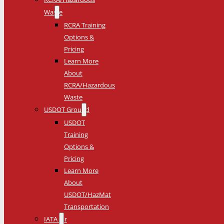
Waste
RCRA Training
Options &
Pricing
Learn More
About
RCRA/Hazardous
Waste
USDOT Ground
USDOT
Training
Options &
Pricing
Learn More
About
USDOT/HazMat
Transportation
IATA Air