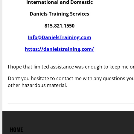
International and Domestic
Daniels Training Services
815.821.1550
Info@DanielsTraining.com
https://danielstraining.com/
I hope that limited assistance was enough to keep me on
Don’t you hesitate to contact me with any questions you 
other hazardous material.
HOME