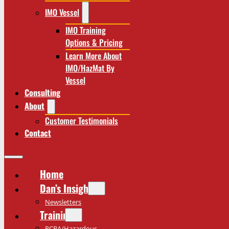
IMO Vessel
IMO Training
Options & Pricing
Learn More About
IMO/HazMat By
Vessel
Consulting
About
Customer Testimonials
Contact
Home
Dan’s Insights
Newsletters
Training
RCRA/Hazardous