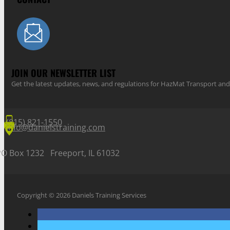
JOIN OUR NEWSLETTER LIST
Get the latest updates, news, and regulations for HazMat Transport 
(815) 821-1550
info@danielstraining.com
PO Box 1232 Freeport, IL 61032
Copyright © 2026 Daniels Training Services