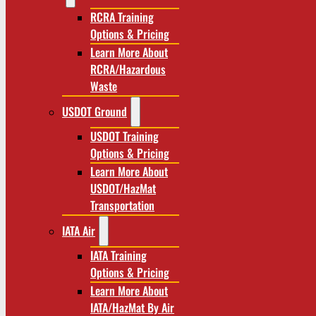
RCRA Training
Options & Pricing
Learn More About
RCRA/Hazardous
Waste
USDOT Ground
USDOT Training
Options & Pricing
Learn More About
USDOT/HazMat
Transportation
IATA Air
IATA Training
Options & Pricing
Learn More About
IATA/HazMat By Air