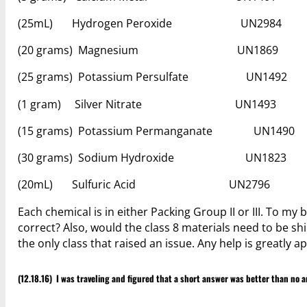
(25mL) Hydrogen Peroxide UN
(20 grams) Magnesium U
(25 grams) Potassium Persulfate 
(1 gram) Silver Nitrate UN1
(15 grams) Potassium Permanganate
(30 grams) Sodium Hydroxide 
(20mL) Sulfuric Acid UN2
Each chemical is in either Packing Group II or III. To my 
correct? Also, would the class 8 materials need to be s
the only class that raised an issue. Any help is greatly a
(12.18.16) I was traveling and figured that a short answer was better than no a