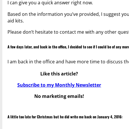
I can give you a quick answer right now.
Based on the information you’ve provided, I suggest you 
aid kits.
Please don’t hesitate to contact me with any other ques
A few days later, and back in the office, I decided to see if I could be of any mor
I am back in the office and have more time to discuss th
Like this article?
Subscribe to my Monthly Newsletter
No marketing emails!
A little too late for Christmas but he did write me back on January 4, 2016: