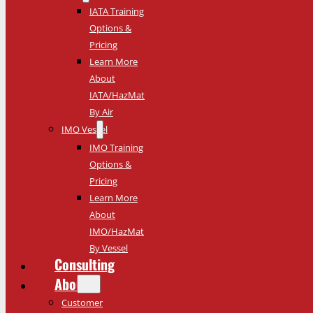
IATA Training
Options &
Pricing
Learn More
About
IATA/HazMat
By Air
IMO Vessel
IMO Training
Options &
Pricing
Learn More
About
IMO/HazMat
By Vessel
Consulting
About
Customer