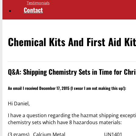
Testimonials
Contact
Chemical Kits And First Aid Ki
Q&A: Shipping Chemistry Sets in Time for Chr
An email I received December 17, 2015 (I swear I am not making this up!):
Hi Daniel,
I have a question regarding the hazmat shipping exceptio
chemistry sets which have 8 hazardous materials:
(3 grams) Calcium Metal UN1