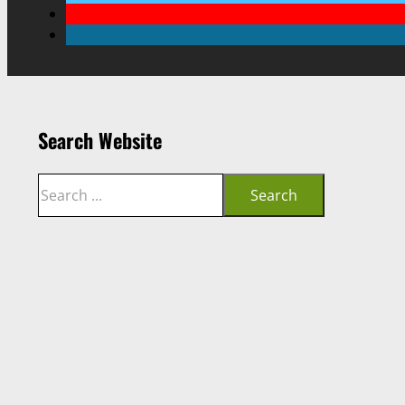
Search Website
Search
Search