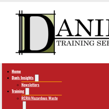
Home
Dan’s Insights
Newsletters
Training
RCRA/Hazardous Waste