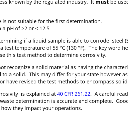
ess known by the regulated industry. It
must
be used
s not suitable for the first determination.
 a pH of >2 or < 12.5.
ermining if a liquid sample is able to corrode steel (
 a test temperature of 55 °C (130 °F). The key word h
se this test method to determine corrosivity.
not recognize a solid material as having the characteri
 to a solid. This may differ for your state however 
ty or have revised the test methods to encompass solid
rrosivity is explained at
40 CFR 261.22
. A careful read
s waste determination is accurate and complete. Go
d how they impact your operations.