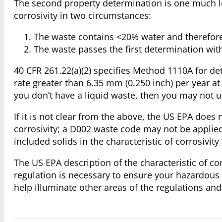
The second property determination is one much l
corrosivity in two circumstances:
The waste contains <20% water and therefore i
The waste passes the first determination with
40 CFR 261.22(a)(2) specifies Method 1110A for det
rate greater than 6.35 mm (0.250 inch) per year at
you don’t have a liquid waste, then you may not u
If it is not clear from the above, the US EPA does 
corrosivity; a D002 waste code may not be applied
included solids in the characteristic of corrosivi
The US EPA description of the characteristic of co
regulation is necessary to ensure your hazardou
help illuminate other areas of the regulations an