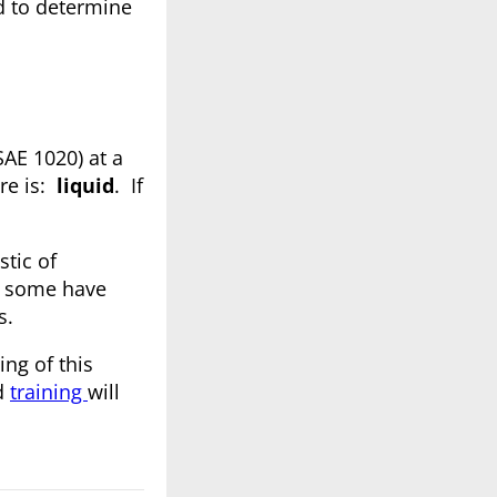
 to determine
SAE 1020) at a
ere is:
liquid
. If
stic of
as some have
s.
ing of this
od
training
will