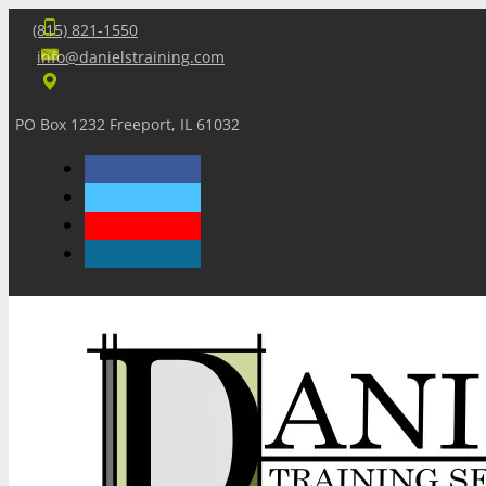
(815) 821-1550
info@danielstraining.com
PO Box 1232 Freeport, IL 61032
Home
Dan’s Insights
Newsletters
Training