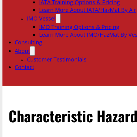
IATA Training Options & Pricing
Learn More About IATA/HazMat By Air
IMO Vessel
IMO Training Options & Pricing
Learn More About IMO/HazMat By Ves
Consulting
About
Customer Testimonials
Contact
Characteristic Hazar