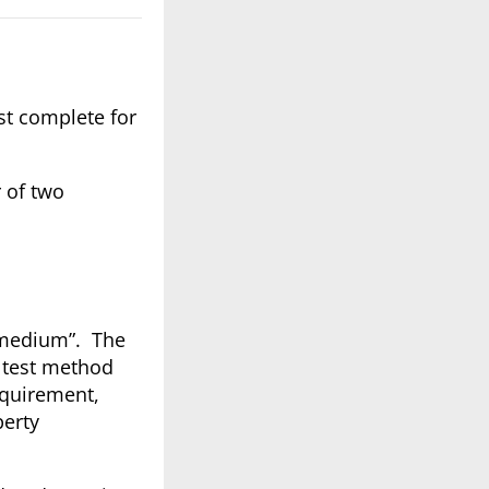
st complete for
 of two
r medium”. The
 test method
equirement,
perty