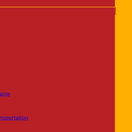
aste
nsportation