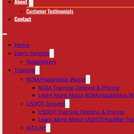
About
Customer Testimonials
Contact
Home
Dan’s Insights
Newsletters
Training
RCRA/Hazardous Waste
RCRA Training Options & Pricing
Learn More About RCRA/Hazardous W
USDOT Ground
USDOT Training Options & Pricing
Learn More About USDOT/HazMat Tra
IATA Air