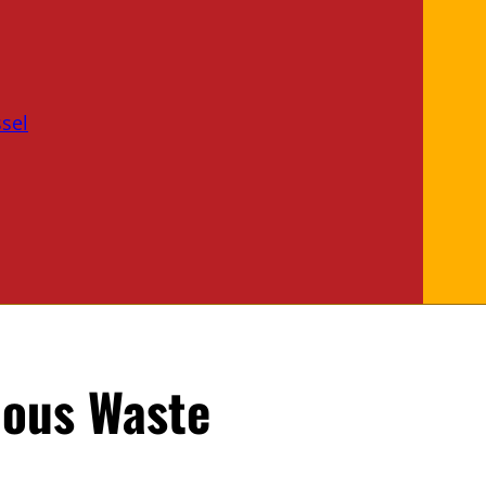
sel
dous Waste