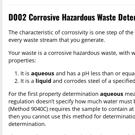
D002 Corrosive Hazardous Waste Dete
The characteristic of corrosivity is one step of 
every waste stream that you generate.
Your waste is a corrosive hazardous waste, with w
properties:
It is
aqueous
and has a pH less than or equal 
It is a
liquid
and corrodes steel of a specified
For the first property determination
aqueous
mean
regulation doesn’t specify how much water must 
(Method 9040C) requires the sample to contain at
then you cannot use this method for determinatio
determination.