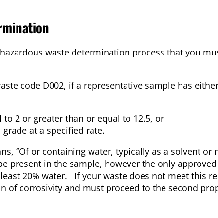
rmination
the hazardous waste determination process that you mu
aste code D002, if a representative sample has either
to 2 or greater than or equal to 12.5, or
 grade at a specified rate.
s, “Of or containing water, typically as a solvent o
be present in the sample, however the only approved
 least 20% water. If your waste does not meet this r
n of corrosivity and must proceed to the second pro