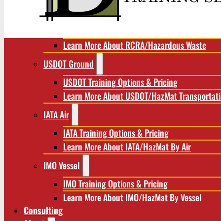
RCRA/Hazardous Waste
RCRA Training Options & Pricing
Learn More About RCRA/Hazardous Waste
USDOT Ground
USDOT Training Options & Pricing
Learn More About USDOT/HazMat Transportat
IATA Air
IATA Training Options & Pricing
Learn More About IATA/HazMat By Air
IMO Vessel
IMO Training Options & Pricing
Learn More About IMO/HazMat By Vessel
Consulting