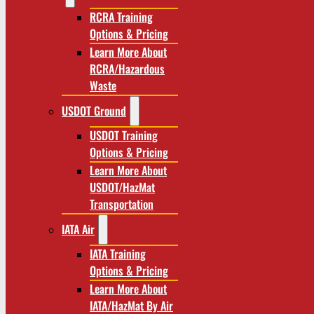
RCRA Training
Options & Pricing
Learn More About
RCRA/Hazardous
Waste
USDOT Ground
USDOT Training
Options & Pricing
Learn More About
USDOT/HazMat
Transportation
IATA Air
IATA Training
Options & Pricing
Learn More About
IATA/HazMat By Air