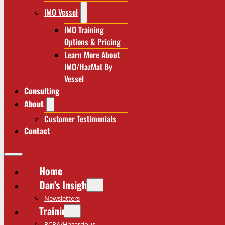
IMO Vessel
IMO Training
Options & Pricing
Learn More About
IMO/HazMat By
Vessel
Consulting
About
Customer Testimonials
Contact
Home
Dan’s Insights
Newsletters
Training
RCRA/Hazardous