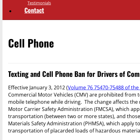
Testimonials
Contact
Cell Phone
Texting and Cell Phone Ban for Drivers of Co
Effective January 3, 2012 (
Volume 76 75470-75488 of the 
Commercial Motor Vehicles (CMV) are prohibited from t
mobile telephone while driving. The change affects the 
Motor Carrier Safety Administration (FMCSA), which apply
transportation (between two or more states), and those
Materials Safety Administration (PHMSA), which apply to
transportation of placarded loads of hazardous materia