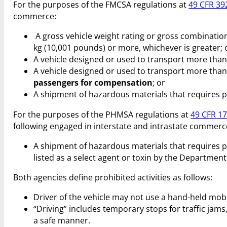
For the purposes of the FMCSA regulations at
49 CFR 39
commerce:
A gross vehicle weight rating or gross combination
kg (10,001 pounds) or more, whichever is greater; 
A vehicle designed or used to transport more than
A vehicle designed or used to transport more than
passengers for compensation
; or
A shipment of hazardous materials that requires 
For the purposes of the PHMSA regulations at
49 CFR 1
following engaged in interstate and intrastate commerc
A shipment of hazardous materials that requires 
listed as a select agent or toxin by the Departme
Both agencies define prohibited activities as follows:
Driver of the vehicle may not use a hand-held mobi
“Driving” includes temporary stops for traffic jams, 
a safe manner.