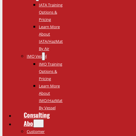
IATA Training
Options &
Pricing
Learn More
About
IATA/HazMat
By Air
IMO Vessel
IMO Training
Options &
Pricing
Learn More
About
IMO/HazMat
By Vessel
Consulting
About
Customer