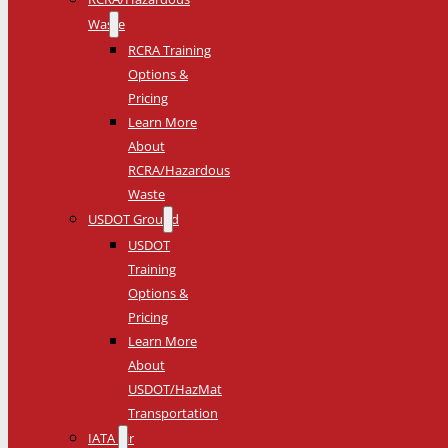
Waste
RCRA Training
Options &
Pricing
Learn More
About
RCRA/Hazardous
Waste
USDOT Ground
USDOT
Training
Options &
Pricing
Learn More
About
USDOT/HazMat
Transportation
IATA Air