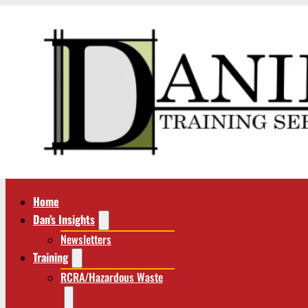
Home
Dan’s Insights
Newsletters
Training
RCRA/Hazardous Waste