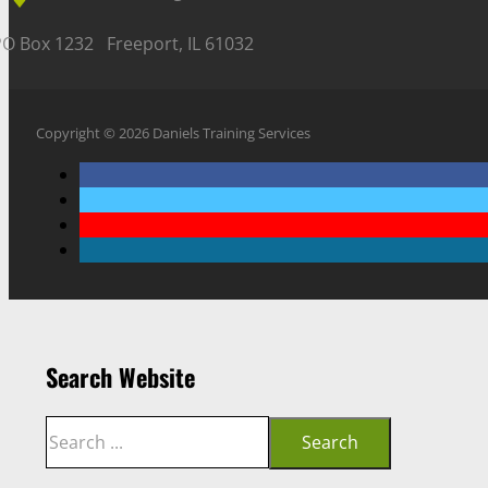
PO Box 1232 Freeport, IL 61032
Copyright © 2026 Daniels Training Services
Search Website
Search
Search