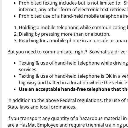
Prohibited texting includes but is not limited to: 
internet, any other form of electronic text retrieval
Prohibited use of a hand-held mobile telephone in
Holding a mobile telephone while communicating b
Dialing by pressing more than one button.
Reaching for a mobile phone in an unsafe or una
But you need to communicate, right? So what’s a drive
Texting & use of hand-held telephone while drivi
services.
Texting & use of hand-held telephone is OK in a veh
highway and halted in a location where the vehicle
Use an acceptable hands-free telephone that the
In addition to the above Federal regulations, the use 
State laws and local ordinances.
If you transport any quantity of a hazardous material 
are a HazMat Employee and require triennial training p