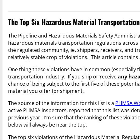
The Top Six Hazardous Material Transportation
The Pipeline and Hazardous Materials Safety Administra
hazardous materials transportation regulations across 
the regulated community, ie. shippers, receivers, and tr
relatively stable crop of violations. This article contains 
One thing these violations have in common (especially th
transportation industry. If you ship or receive
any haza
chance of being subject to the first five of these poten
material you offer for shipment.
The source of the information for this list is a
PHMSA Wo
active PHMSA inspectors, reported that this list was d
previous year. I’m sure that the ranking of these violatio
below will always be near the top.
The top six violations of the Hazardous Material Regula