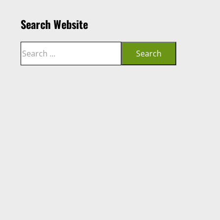
Search Website
Search
Search