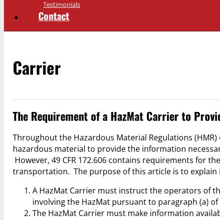
Testimonials
Contact
Carrier
The Requirement of a HazMat Carrier to Provi
Throughout the Hazardous Material Regulations (HMR) of
hazardous material to provide the information necessar
However, 49 CFR 172.606 contains requirements for the 
transportation. The purpose of this article is to explain
A HazMat Carrier must instruct the operators of th
involving the HazMat pursuant to paragraph (a) of
The HazMat Carrier must make information availab