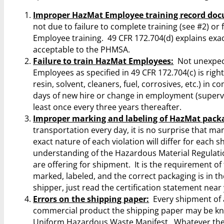
Improper HazMat Employee training record do
not due to failure to complete training (see #2) o
Employee training. 49 CFR 172.704(d) explains exa
acceptable to the PHMSA.
Failure to train HazMat Employees:
Not unexpecte
Employees as specified in 49 CFR 172.704(c) is right 
resin, solvent, cleaners, fuel, corrosives, etc.) 
days of new hire or change in employment (supervis
least once every three years thereafter.
Improper marking and labeling of HazMat pack
transportation every day, it is no surprise that 
exact nature of each violation will differ for each
understanding of the Hazardous Material Regulati
are offering for shipment. It is the requirement of
marked, labeled, and the correct packaging is in th
shipper, just read the certification statement nea
Errors on the shipping paper:
Every shipment of 
commercial product the shipping paper may be know
Uniform Hazardous Waste Manifest. Whatever the na