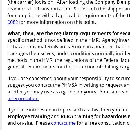
(the carrier) looks on. After loading the Company B em
readiness for transportation. Since both the shipper an
for compliance with all applicable requirements of the 
0082
for more information on this point.
What, then, are the regulatory requirements for secu
specific method is not defined in the HMR. Agency inte
of hazardous materials are secured in a manner that pr
packages themselves, under conditions normally incident
methods in the HMR, the regulations of the Federal Mot
general requirements for the protection of shifting carg
If you are concerned about your responsibility to secu
suggest you contact the PHMSA in writing to request an 
a letter you may use as a guide for yours. You can read
interpretation
.
If you are interested in topics such as this, then you 
Employee training
and
RCRA training
for
hazardous 
and on-site. Please
contact me
for a free consultation o