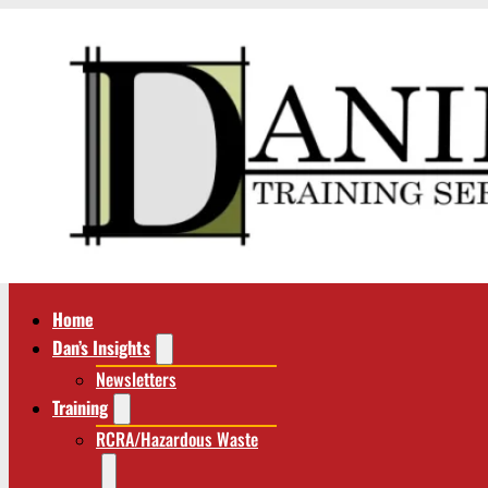
Home
Dan’s Insights
Newsletters
Training
RCRA/Hazardous Waste