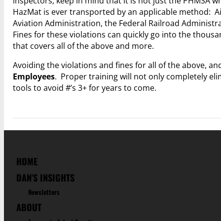
inspectors, keep in mind that it is not just the PHMSA w
HazMat is ever transported by an applicable method: Air,
Aviation Administration, the Federal Railroad Administr
Fines for these violations can quickly go into the thous
that covers all of the above and more.
Avoiding the violations and fines for all of the above, a
Employees
. Proper training will not only completely eli
tools to avoid #’s 3+ for years to come.
HOME
DAN'S INSIGHTS
Newsletters
ABOUT