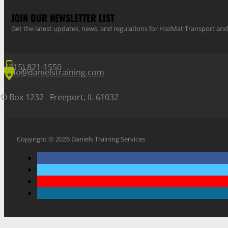
JOIN OUR NEWSLETTER LIST
Get the latest updates, news, and regulations for HazMat Transport 
(815) 821-1550
info@danielstraining.com
PO Box 1232 Freeport, IL 61032
Copyright © 2026 Daniels Training Services