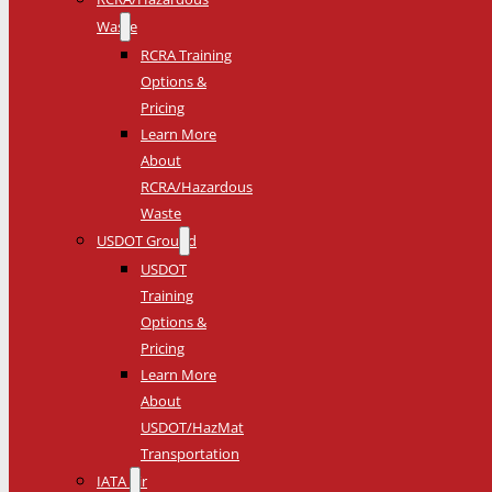
Waste
RCRA Training
Options &
Pricing
Learn More
About
RCRA/Hazardous
Waste
USDOT Ground
USDOT
Training
Options &
Pricing
Learn More
About
USDOT/HazMat
Transportation
IATA Air