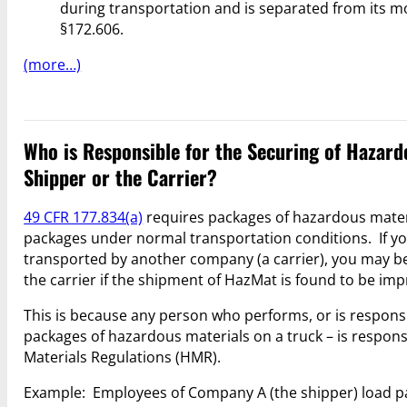
during transportation and is separated from its m
§172.606.
(more…)
Who is Responsible for the Securing of Hazard
Shipper or the Carrier?
49 CFR 177.834(a)
requires packages of hazardous materi
packages under normal transportation conditions. If you
transported by another company (a carrier), you may be 
the carrier if the shipment of HazMat is found to be im
This is because any person who performs, or is responsi
packages of hazardous materials on a truck – is respons
Materials Regulations (HMR).
Example: Employees of Company A (the shipper) load p