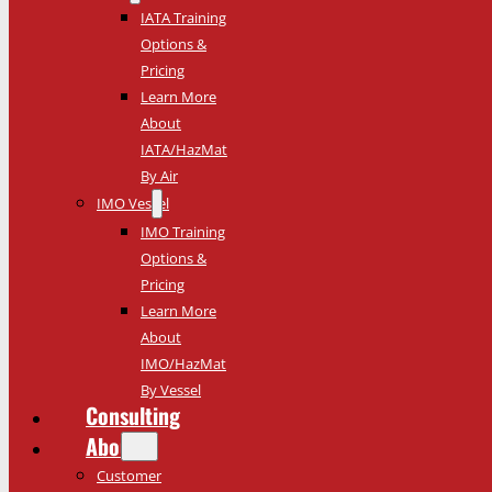
IATA Training
Options &
Pricing
Learn More
About
IATA/HazMat
By Air
IMO Vessel
IMO Training
Options &
Pricing
Learn More
About
IMO/HazMat
By Vessel
Consulting
About
Customer