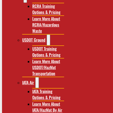
RCRA Training
Options & Pricing
Learn More About
RCRA/Hazardous
Waste
USDOT Ground
USDOT Training
Options & Pricing
Learn More About
USDOT/HazMat
Transportation
IATA Air
IATA Training
Options & Pricing
Learn More About
IATA/HazMat By Air