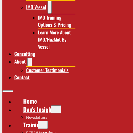
IMO Vessel
IMO Training
Options & Pricing
Learn More About
IMO/HazMat By
Vessel
Consulting
About
Customer Testimonials
Contact
Home
Dan’s Insights
Newsletters
Training
RCRA/Hazardous