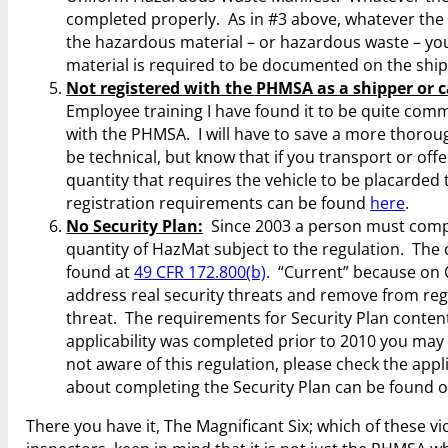
completed properly. As in #3 above, whatever the 
the hazardous material – or hazardous waste – yo
material is required to be documented on the shi
Not registered with the PHMSA as a shipper or c
Employee training I have found it to be quite com
with the PHMSA. I will have to save a more thoroug
be technical, but know that if you transport or off
quantity that requires the vehicle to be placard
registration requirements can be found
here
.
No Security Plan:
Since 2003 a person must complet
quantity of HazMat subject to the regulation. The c
found at
49 CFR 172.800(b)
. “Current” because on O
address real security threats and remove from reg
threat. The requirements for Security Plan content
applicability was completed prior to 2010 you may wi
not aware of this regulation, please check the app
about completing the Security Plan can be found 
There you have it, The Magnificant Six; which of these vi