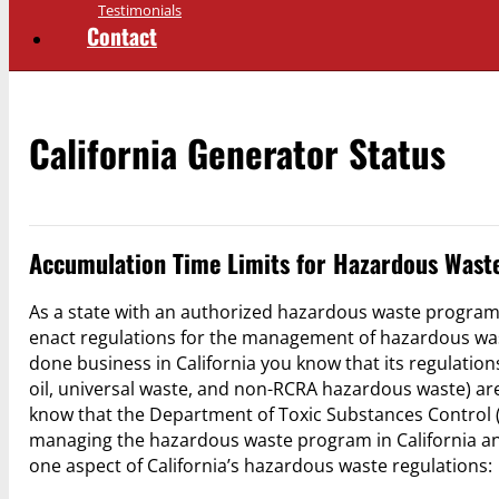
Testimonials
Contact
California Generator Status
Accumulation Time Limits for Hazardous Waste
As a state with an authorized hazardous waste program
enact regulations for the management of hazardous was
done business in California you know that its regulati
oil, universal waste, and non-RCRA hazardous waste) are
know that the Department of Toxic Substances Control (
managing the hazardous waste program in California and t
one aspect of California’s hazardous waste regulations