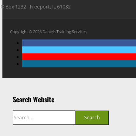
PO Box 1232 Freeport, IL 61032
Copyright © 2026 Daniels Training Services
Search Website
Search
Search