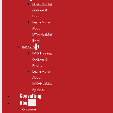
IATA Training
Options &
Pricing
Learn More
About
IATA/HazMat
By Air
IMO Vessel
IMO Training
Options &
Pricing
Learn More
About
IMO/HazMat
By Vessel
Consulting
About
Customer