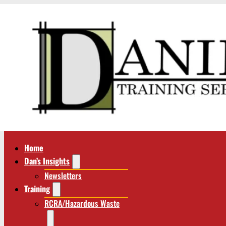
Home
Dan’s Insights
Newsletters
Training
RCRA/Hazardous Waste