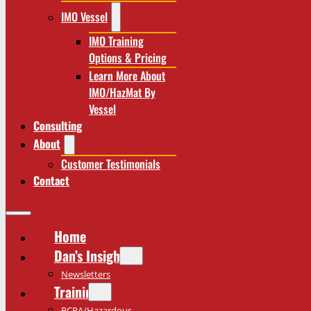
IMO Vessel
IMO Training
Options & Pricing
Learn More About
IMO/HazMat By
Vessel
Consulting
About
Customer Testimonials
Contact
Home
Dan’s Insights
Newsletters
Training
RCRA/Hazardous