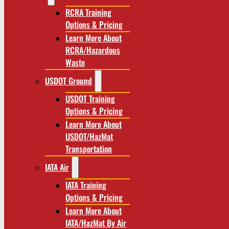
RCRA Training
Options & Pricing
Learn More About
RCRA/Hazardous
Waste
USDOT Ground
USDOT Training
Options & Pricing
Learn More About
USDOT/HazMat
Transportation
IATA Air
IATA Training
Options & Pricing
Learn More About
IATA/HazMat By Air