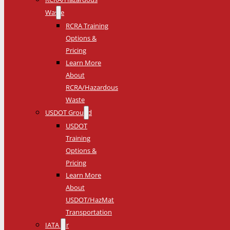
Waste
RCRA Training
Options &
Pricing
Learn More
About
RCRA/Hazardous
Waste
USDOT Ground
USDOT
Training
Options &
Pricing
Learn More
About
USDOT/HazMat
Transportation
IATA Air