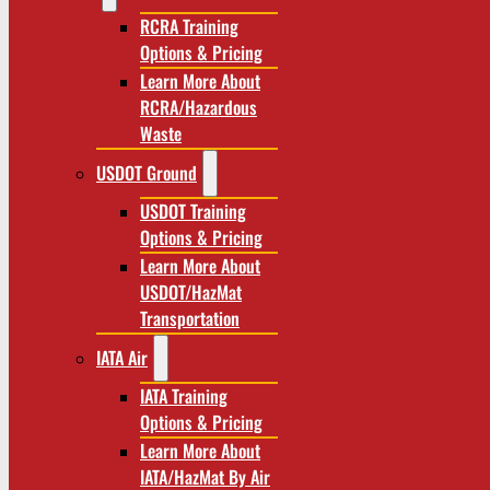
RCRA Training
Options & Pricing
Learn More About
RCRA/Hazardous
Waste
USDOT Ground
USDOT Training
Options & Pricing
Learn More About
USDOT/HazMat
Transportation
IATA Air
IATA Training
Options & Pricing
Learn More About
IATA/HazMat By Air