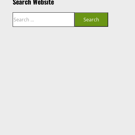
Search Website
Search
Search