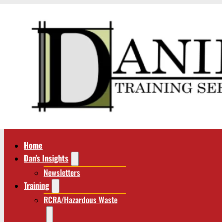
Home
Dan’s Insights
Newsletters
Training
RCRA/Hazardous Waste