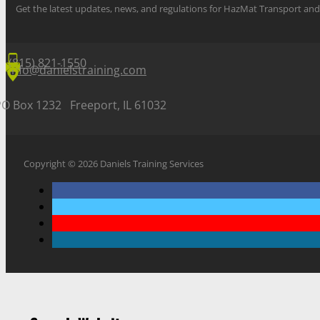
Get the latest updates, news, and regulations for HazMat Transport 
(815) 821-1550
info@danielstraining.com
PO Box 1232 Freeport, IL 61032
Copyright © 2026 Daniels Training Services