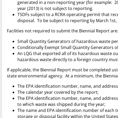
generated in a non-reporting year (for example: 201
year (2013) is not subject to reporting.
TSDFs subject to a RCRA operating permit that rece
disposal. To be subject to reporting by March 1st,
Facilities not required to submit the Biennial Report are
Small Quantity Generators of hazardous waste per
Conditionally Exempt Small Quantity Generators of
An LQG that exported all of its hazardous waste out
hazardous waste directly to a foreign country must
If applicable, the Biennial Report must be completed u
state environmental agency. At a minimum, the Biennia
The EPA identification number, name, and address 
The calendar year covered by the report;
The EPA identification number, name, and address fo
to which waste was shipped during the year;
The name and EPA identification number of each tr
storage or disposal facility within the United States