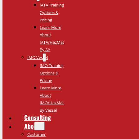
IATA Training
Options &
Pricing
Learn More
About
IATA/HazMat
By Air
IMO Vessel
IMO Training
Options &
Pricing
Learn More
About
IMO/HazMat
By Vessel
Consulting
About
Customer