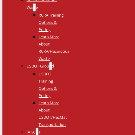
Waste
RCRA Training
Options &
Pricing
Learn More
About
RCRA/Hazardous
Waste
USDOT Ground
USDOT
Training
Options &
Pricing
Learn More
About
USDOT/HazMat
Transportation
IATA Air