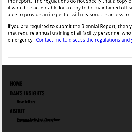
the report. The regulations do not specify that a copy o
it would be acceptable for a copy to be maintained off-si
able to provide an inspector with reasonable access to 
If you are required to submit the Biennial Report, then y
that require annual training of all facility personnel 
emergency.
Contact me to discuss the regulations and
HOME
DAN'S INSIGHTS
Newsletters
ABOUT
Frequenty Asked Questions
Customer Testimonials