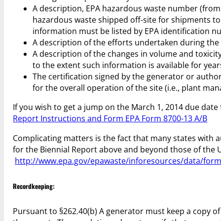
A description, EPA hazardous waste number (from 4
hazardous waste shipped off-site for shipments to a
information must be listed by EPA identification nu
A description of the efforts undertaken during the
A description of the changes in volume and toxicit
to the extent such information is available for year
The certification signed by the generator or autho
for the overall operation of the site (i.e., plant m
If you wish to get a jump on the March 1, 2014 due date 
Report Instructions and Form EPA Form 8700-13 A/B
Complicating matters is the fact that many states wit
for the Biennial Report above and beyond those of the US
http://www.epa.gov/epawaste/inforesources/data/form
Recordkeeping:
Pursuant to §262.40(b) A generator must keep a copy of e