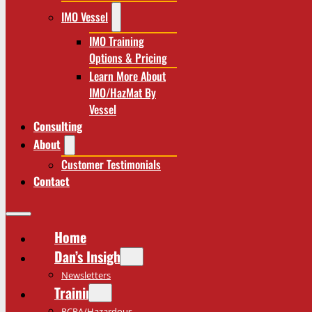
IMO Vessel
IMO Training
Options & Pricing
Learn More About
IMO/HazMat By
Vessel
Consulting
About
Customer Testimonials
Contact
Home
Dan’s Insights
Newsletters
Training
RCRA/Hazardous