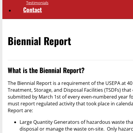
Testimonials
Contact
Biennial Report
What is the Biennial Report?
The Biennial Report is a requirement of the USEPA at 4
Treatment, Storage, and Disposal Facilities (TSDFs) that e
submitted by March 1st of every even-numbered year for
must report regulated activity that took place in calend
Report are:
Large Quantity Generators of hazardous waste that e
disposal or manage the waste on-site. Only hazar