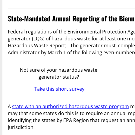
State-Mandated Annual Reporting of the Bienn
Federal regulations of the Environmental Protection Age
generator (LQG) of hazardous waste for at least one mo
Hazardous Waste Report). The generator must complete
Administrator by March 1 of the following even-number
Not sure of your hazardous waste
generator status?
Take this short survey
A
state with an authorized hazardous waste program
ma
may that some states do this is to require an annual re
identifying the states by EPA Region that request an an
jurisdiction.