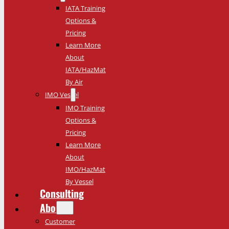
IATA Training
Options &
Pricing
Learn More
About
IATA/HazMat
By Air
IMO Vessel
IMO Training
Options &
Pricing
Learn More
About
IMO/HazMat
By Vessel
Consulting
About
Customer