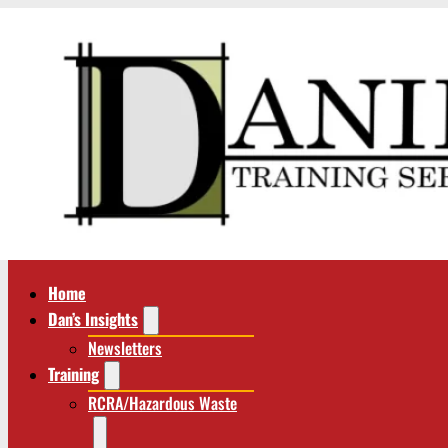
Home
Dan’s Insights
Newsletters
Training
RCRA/Hazardous Waste