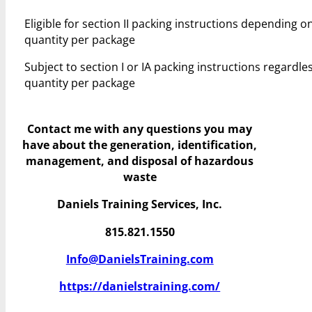
Eligible for section II packing instructions depending o
quantity per package
Subject to section I or IA packing instructions regardles
quantity per package
Contact me with any questions you may
have
about the generation, identification,
management, and disposal of hazardous
waste
Daniels Training Services, Inc.
815.821.1550
Info@DanielsTraining.com
https://danielstraining.com/