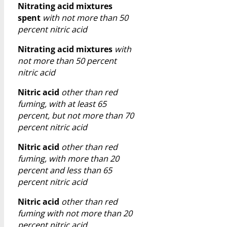
Nitrating acid mixtures
spent
with not more than 50
percent nitric acid
Nitrating acid mixtures
with
not more than 50 percent
nitric acid
Nitric acid
other than red
fuming, with at least 65
percent, but not more than 70
percent nitric acid
Nitric acid
other than red
fuming, with more than 20
percent and less than 65
percent nitric acid
Nitric acid
other than red
fuming with not more than 20
percent nitric acid