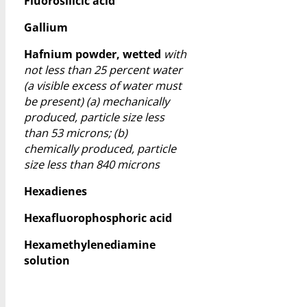
Fluorosilicic acid
Gallium
Hafnium powder, wetted
with
not less than 25 percent water
(a visible excess of water must
be present) (a) mechanically
produced, particle size less
than 53 microns; (b)
chemically produced, particle
size less than 840 microns
Hexadienes
Hexafluorophosphoric acid
Hexamethylenediamine
solution