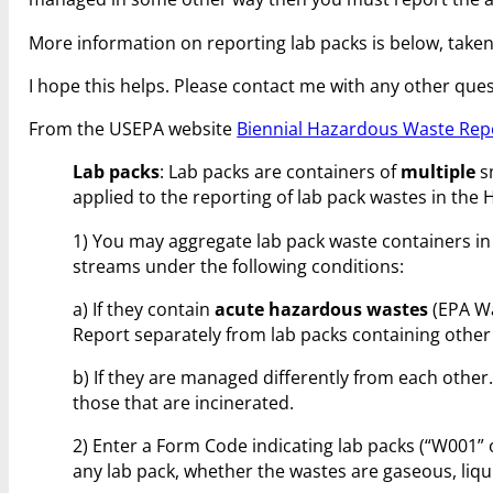
More information on reporting lab packs is below, taken
I hope this helps. Please contact me with any other ques
From the USEPA website
Biennial Hazardous Waste Rep
Lab packs
: Lab packs are containers of
multiple
s
applied to the reporting of lab pack wastes in th
1) You may aggregate lab pack waste containers i
streams under the following conditions:
a) If they contain
acute hazardous wastes
(EPA Wa
Report separately from lab packs containing other
b) If they are managed differently from each other.
those that are incinerated.
2) Enter a Form Code indicating lab packs (“W001”
any lab pack, whether the wastes are gaseous, liqui