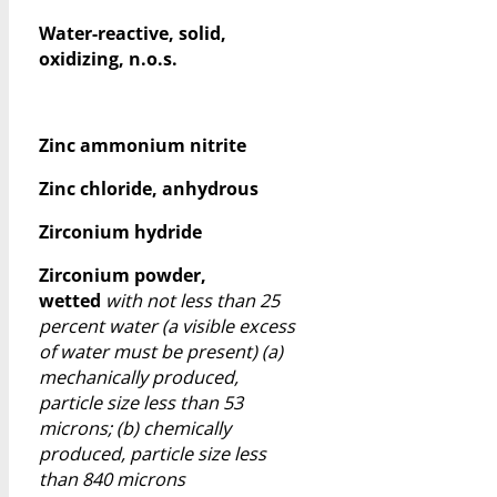
Water-reactive, solid,
oxidizing, n.o.s.
Zinc ammonium nitrite
Zinc chloride, anhydrous
Zirconium hydride
Zirconium powder,
wetted
with not less than 25
percent water (a visible excess
of water must be present) (a)
mechanically produced,
particle size less than 53
microns; (b) chemically
produced, particle size less
than 840 microns