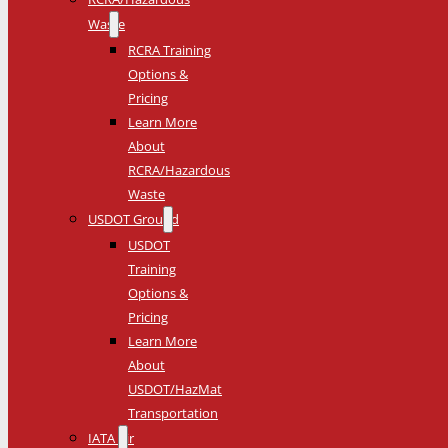
Waste
RCRA Training
Options &
Pricing
Learn More
About
RCRA/Hazardous
Waste
USDOT Ground
USDOT
Training
Options &
Pricing
Learn More
About
USDOT/HazMat
Transportation
IATA Air