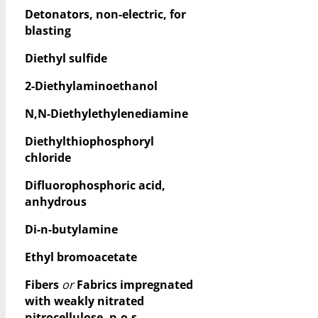
Detonators, non-electric, for
blasting
Diethyl sulfide
2-Diethylaminoethanol
N,N-Diethylethylenediamine
Diethylthiophosphoryl
chloride
Difluorophosphoric acid,
anhydrous
Di-n-butylamine
Ethyl bromoacetate
Fibers
or
Fabrics impregnated
with weakly nitrated
nitrocellulose, n.o.s.