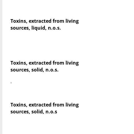
Toxins, extracted from living
sources, liquid, n.o.s.
Toxins, extracted from living
sources, solid, n.o.s.
.
Toxins, extracted from living
sources, solid, n.o.s