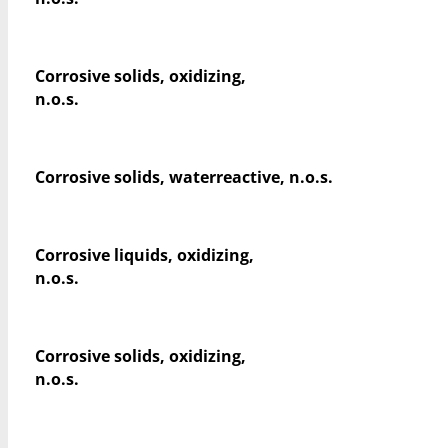
Corrosive solids, oxidizing,
n.o.s.
Corrosive solids, waterreactive, n.o.s.
Corrosive liquids, oxidizing,
n.o.s.
Corrosive solids, oxidizing,
n.o.s.