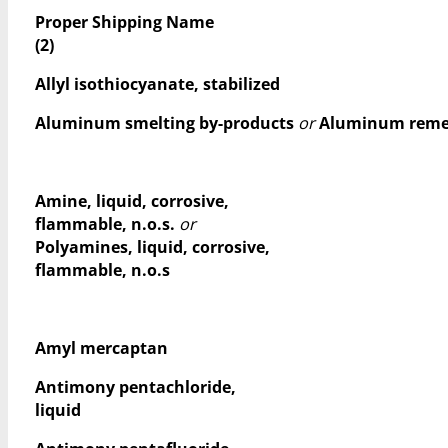
Proper Shipping Name
(2)
Allyl isothiocyanate, stabilized
Aluminum smelting by-products
or
Aluminum remel
Amine, liquid, corrosive,
flammable, n.o.s.
or
Polyamines, liquid, corrosive,
flammable, n.o.s
Amyl mercaptan
Antimony pentachloride,
liquid