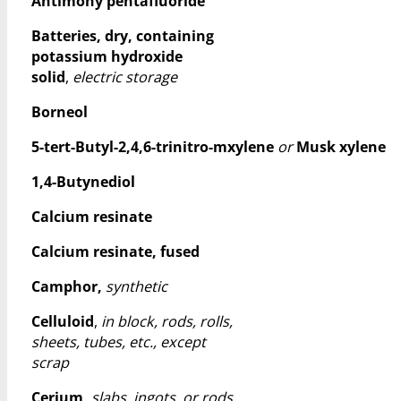
Antimony pentafluoride
Batteries, dry, containing
potassium hydroxide
solid
,
electric storage
Borneol
5-tert-Butyl-2,4,6-trinitro-mxylene
or
Musk xylene
1,4-Butynediol
Calcium resinate
Calcium resinate, fused
Camphor,
synthetic
Celluloid
,
in block, rods, rolls,
sheets, tubes, etc., except
scrap
Cerium,
slabs, ingots, or rods