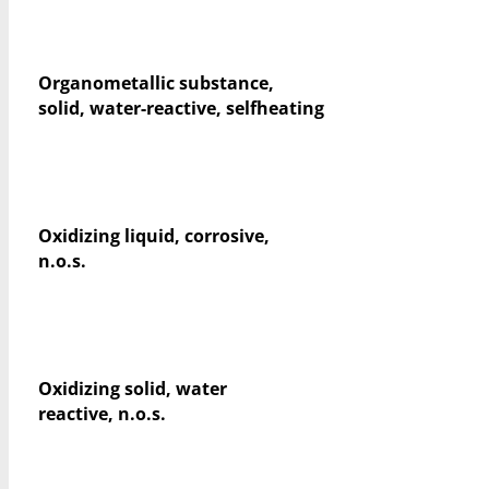
Organometallic substance,
solid, water-reactive, selfheating
Oxidizing liquid, corrosive,
n.o.s.
Oxidizing solid, water
reactive, n.o.s.