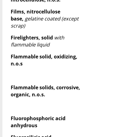
Films, nitrocellulose
base,
gelatine coated (except
scrap)
Firelighters, solid
with
flammable liquid
Flammable solid, oxidizing,
n.o.s
Flammable solids, corrosive,
organic, n.o.s.
Fluorophosphoric acid
anhydrous