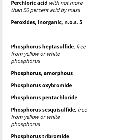
Perchloric acid
with not more
than 50 percent acid by mass
Peroxides, inorganic, n.o.s. 5
Phosphorus heptasulfide
,
free
from yellow or white
phosphorus
Phosphorus, amorphous
Phosphorus oxybromide
Phosphorus pentachloride
Phosphorus sesquisulfide
,
free
from yellow or white
phosphorus
Phosphorus tribromide