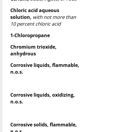
Chloric acid aqueous
solution,
with not more than
10 percent chloric acid
1-Chloropropane
Chromium trioxide,
anhydrous
Corrosive liquids, flammable,
n.o.s.
Corrosive liquids, oxidizing,
n.o.s.
Corrosive solids, flammable,
n.o.s.