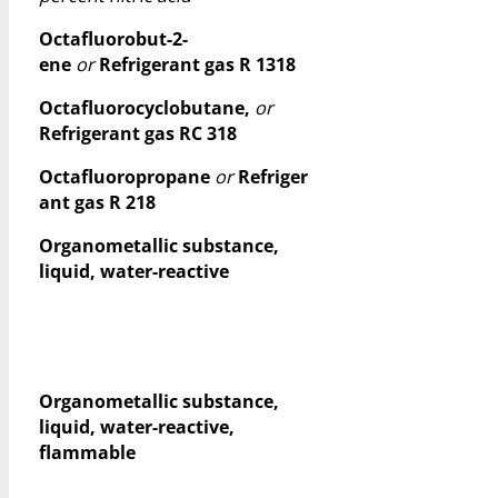
Octafluorobut-2-
ene
or
Refrigerant gas R 1318
Octafluorocyclobutane,
or
Refrigerant gas RC 318
Octafluoropropane
or
Refriger
ant gas R 218
Organometallic substance,
liquid, water-reactive
Organometallic substance,
liquid, water-reactive,
flammable