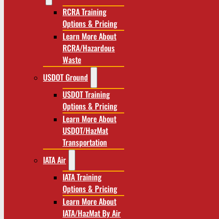
RCRA Training
Options & Pricing
Learn More About
RCRA/Hazardous
Waste
USDOT Ground
USDOT Training
Options & Pricing
Learn More About
USDOT/HazMat
Transportation
IATA Air
IATA Training
Options & Pricing
Learn More About
IATA/HazMat By Air