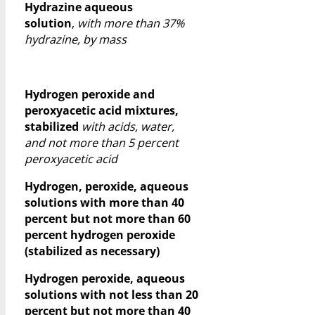
Hydrazine aqueous
solution
,
with more than 37%
hydrazine, by mass
Hydrogen peroxide and
peroxyacetic acid mixtures,
stabilized
with acids, water,
and not more than 5 percent
peroxyacetic acid
Hydrogen, peroxide, aqueous
solutions with more than 40
percent but not more than 60
percent hydrogen peroxide
(stabilized as necessary)
Hydrogen peroxide, aqueous
solutions with not less than 20
percent but not more than 40