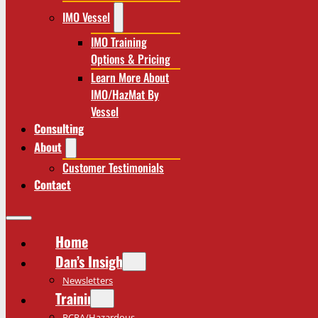
IMO Vessel
IMO Training
Options & Pricing
Learn More About
IMO/HazMat By
Vessel
Consulting
About
Customer Testimonials
Contact
Home
Dan’s Insights
Newsletters
Training
RCRA/Hazardous