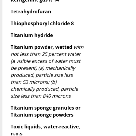
Tetrahydrofuran
Thiophosphoryl chloride 8
Titanium hydride
Titanium powder, wetted
with
not less than 25 percent water
(a visible excess of water must
be present) (a) mechanically
produced, particle size less
than 53 microns; (b)
chemically produced, particle
size less than 840 microns
Titanium sponge granules or
Titanium sponge powders
Toxic liquids, water-reactive,
n.o.s