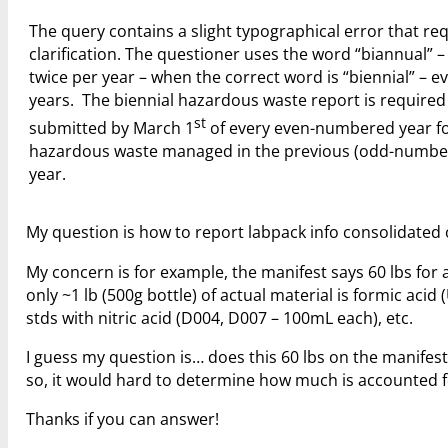
The query contains a slight typographical error that re
clarification. The questioner uses the word “biannual” 
twice per year – when the correct word is “biennial” – e
years. The biennial hazardous waste report is required
st
submitted by March 1
of every even-numbered year fo
hazardous waste managed in the previous (odd-numbe
year.
My question is how to report labpack info consolidated 
My concern is for example, the manifest says 60 lbs for
only ~1 lb (500g bottle) of actual material is formic aci
stds with nitric acid (D004, D007 – 100mL each), etc.
I guess my question is… does this 60 lbs on the manife
so, it would hard to determine how much is accounted fo
Thanks if you can answer!