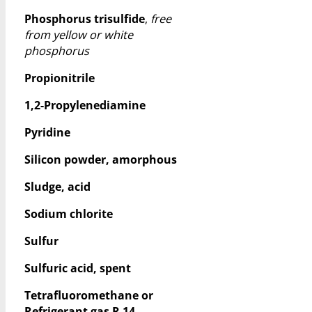
Phosphorus trisulfide
,
free
from yellow or white
phosphorus
Propionitrile
1,2-Propylenediamine
Pyridine
Silicon powder, amorphous
Sludge, acid
Sodium chlorite
Sulfur
Sulfuric acid, spent
Tetrafluoromethane or
Refrigerant gas R 14