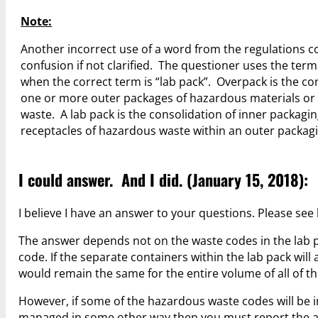
Note:
Another incorrect use of a word from the regulations c
confusion if not clarified. The questioner uses the ter
when the correct term is “lab pack”. Overpack is the co
one or more outer packages of hazardous materials o
waste. A lab pack is the consolidation of inner packagin
receptacles of hazardous waste within an outer packagi
I could answer. And I did. (January 15, 2018):
I believe I have an answer to your questions. Please see
The answer depends not on the waste codes in the lab 
code. If the separate containers within the lab pack wil
would remain the same for the entire volume of all of th
However, if some of the hazardous waste codes will be in
managed in some other way then you must report the 