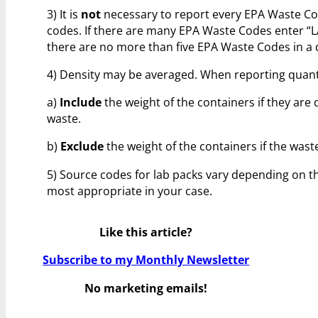
3) It is
not
necessary to report every EPA Waste Cod
codes. If there are many EPA Waste Codes enter “LAB
there are no more than five EPA Waste Codes in a d
4) Density may be averaged. When reporting quanti
a)
Include
the weight of the containers if they are d
waste.
b)
Exclude
the weight of the containers if the was
5) Source codes for lab packs vary depending on th
most appropriate in your case.
Like this article?
Subscribe to my Monthly Newsletter
No marketing emails!