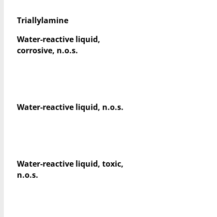
Triallylamine
Water-reactive liquid,
corrosive, n.o.s.
Water-reactive liquid, n.o.s.
Water-reactive liquid, toxic,
n.o.s.