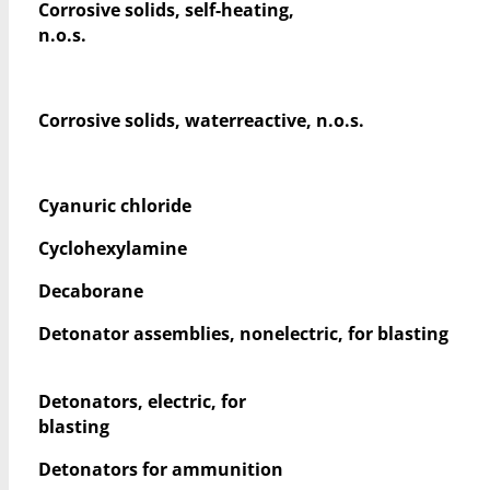
Corrosive solids, self-heating,
n.o.s.
Corrosive solids, waterreactive, n.o.s.
Cyanuric chloride
Cyclohexylamine
Decaborane
Detonator assemblies, nonelectric, for blasting
Detonators, electric, for
blasting
Detonators for ammunition