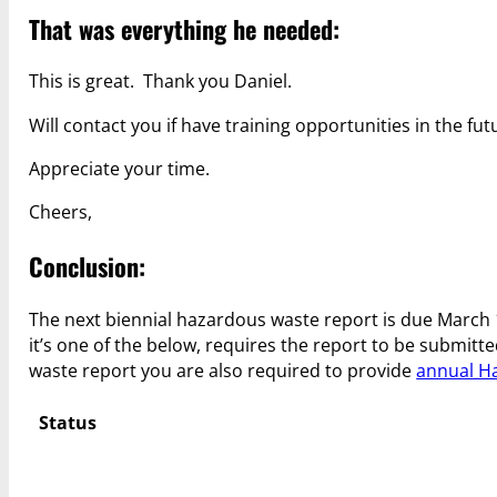
That was everything he needed:
This is great. Thank you Daniel.
Will contact you if have training opportunities in the fut
Appreciate your time.
Cheers,
Conclusion:
The next biennial hazardous waste report is due March 1
it’s one of the below, requires the report to be submitt
waste report you are also required to provide
annual H
Status