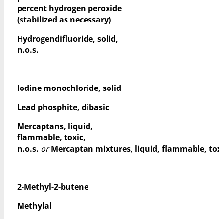
percent hydrogen peroxide
(stabilized as necessary)
Hydrogendifluoride, solid,
n.o.s.
Iodine monochloride, solid
Lead phosphite, dibasic
Mercaptans, liquid,
flammable, toxic,
n.o.s.
or
Mercaptan mixtures, liquid, flammable, toxi
2-Methyl-2-butene
Methylal