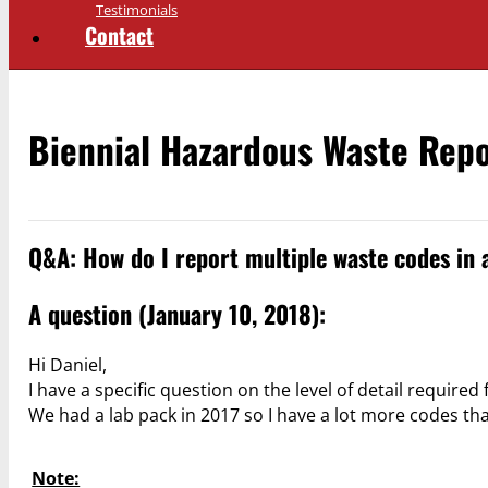
Testimonials
Contact
Biennial Hazardous Waste Rep
Q&A: How do I report multiple waste codes in 
A question (January 10, 2018):
Hi Daniel,
I have a specific question on the level of detail required
We had a lab pack in 2017 so I have a lot more codes t
Note: