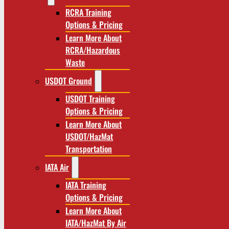
RCRA Training
Options & Pricing
Learn More About
RCRA/Hazardous
Waste
USDOT Ground
USDOT Training
Options & Pricing
Learn More About
USDOT/HazMat
Transportation
IATA Air
IATA Training
Options & Pricing
Learn More About
IATA/HazMat By Air