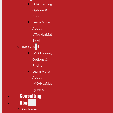
IATA Training
Options &
Pricing
Learn More
About
IATA/HazMat
By Air
IMO Vessel
IMO Training
Options &
Pricing
Learn More
About
IMO/HazMat
By Vessel
Consulting
About
Customer