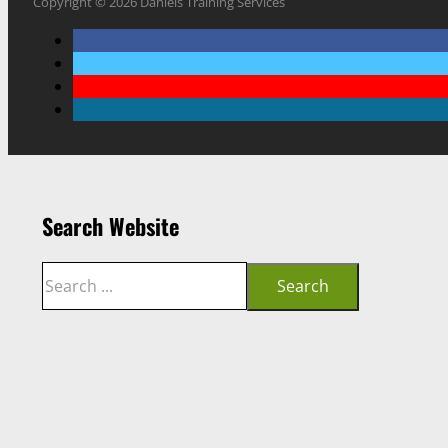
Copyright © 2026 Daniels Training Services
Search Website
Search
Search