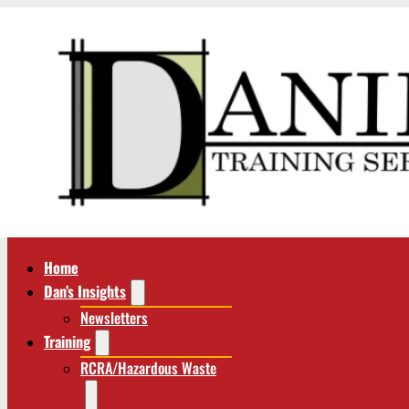
Home
Dan’s Insights
Newsletters
Training
RCRA/Hazardous Waste