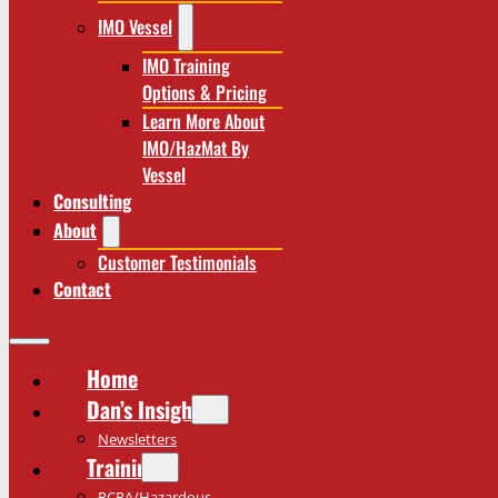
IMO Vessel
IMO Training
Options & Pricing
Learn More About
IMO/HazMat By
Vessel
Consulting
About
Customer Testimonials
Contact
Home
Dan’s Insights
Newsletters
Training
RCRA/Hazardous