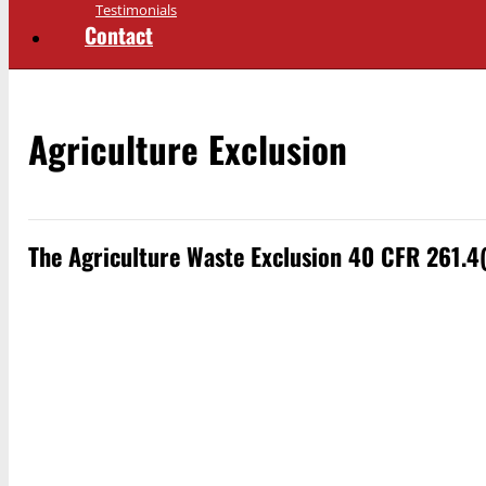
Testimonials
Contact
Agriculture Exclusion
The Agriculture Waste Exclusion 40 CFR 261.4(