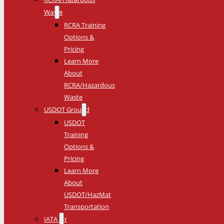
Waste
RCRA Training
Options &
Pricing
Learn More
About
RCRA/Hazardous
Waste
USDOT Ground
USDOT
Training
Options &
Pricing
Learn More
About
USDOT/HazMat
Transportation
IATA Air