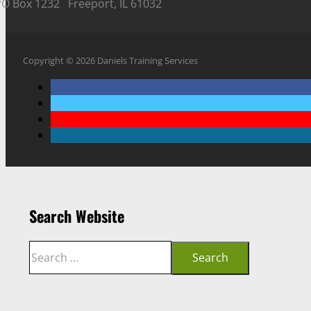
PO Box 1232 Freeport, IL 61032
Copyright © 2026 Daniels Training Services
Search Website
Search
Search