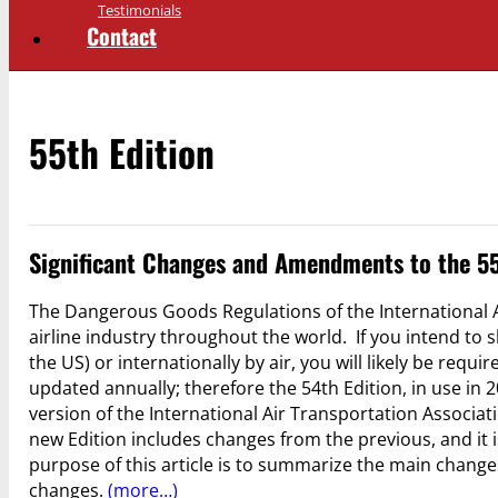
Testimonials
Contact
55th Edition
Significant Changes and Amendments to the 55
The Dangerous Goods Regulations of the International A
airline industry throughout the world. If you intend to
the US) or internationally by air, you will likely be requ
updated annually; therefore the 54th Edition, in use in 
version of the International Air Transportation Associa
new Edition includes changes from the previous, and it i
purpose of this article is to summarize the main chang
changes.
(more…)