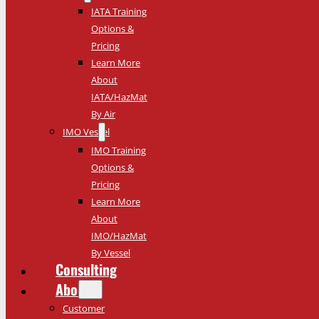
IATA Training
Options &
Pricing
Learn More
About
IATA/HazMat
By Air
IMO Vessel
IMO Training
Options &
Pricing
Learn More
About
IMO/HazMat
By Vessel
Consulting
About
Customer