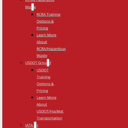
Waste
RCRA Training
Options &
Pricing
Learn More
About
RCRA/Hazardous
Waste
USDOT Ground
USDOT
Training
Options &
Pricing
Learn More
About
USDOT/HazMat
Transportation
IATA Air