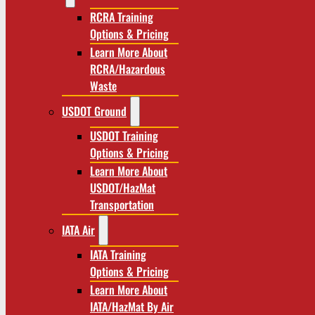
RCRA Training
Options & Pricing
Learn More About
RCRA/Hazardous
Waste
USDOT Ground
USDOT Training
Options & Pricing
Learn More About
USDOT/HazMat
Transportation
IATA Air
IATA Training
Options & Pricing
Learn More About
IATA/HazMat By Air