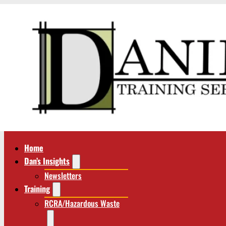
Home
Dan’s Insights
Newsletters
Training
RCRA/Hazardous Waste