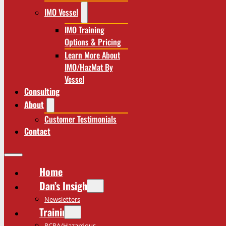
IMO Vessel
IMO Training
Options & Pricing
Learn More About
IMO/HazMat By
Vessel
Consulting
About
Customer Testimonials
Contact
Home
Dan’s Insights
Newsletters
Training
RCRA/Hazardous