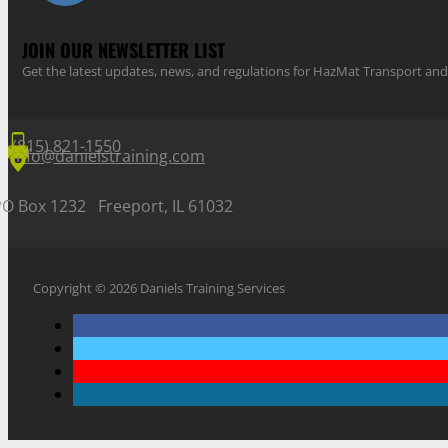
JOIN OUR NEWSLETTER LIST
Get the latest updates, news, and regulations for HazMat Transport 
(815) 821-1550
info@danielstraining.com
PO Box 1232 Freeport, IL 61032
Copyright © 2026 Daniels Training Services