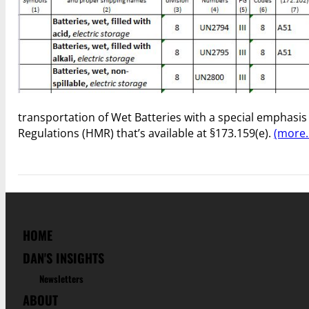
transportation of Wet Batteries with a special emphasis
Regulations (HMR) that’s available at §173.159(e).
(more
HOME
DAN'S INSIGHTS
Newsletters
ABOUT