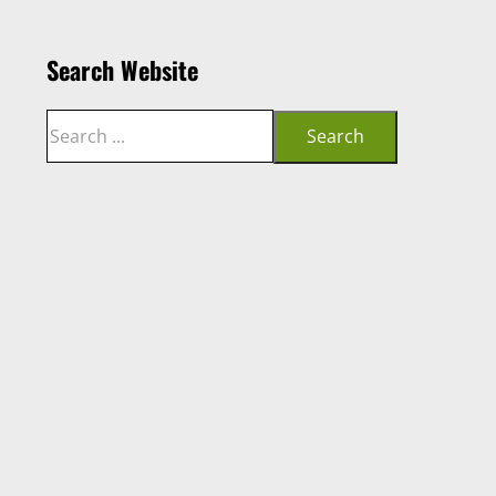
Search Website
Search
Search