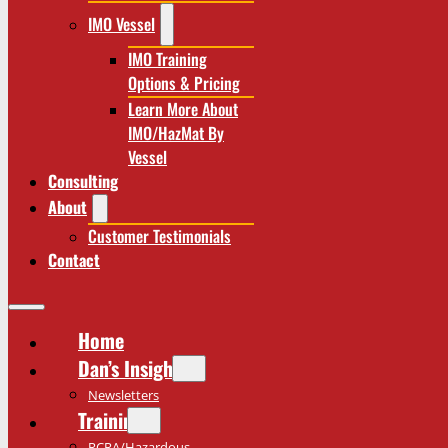
IMO Vessel
IMO Training
Options & Pricing
Learn More About
IMO/HazMat By
Vessel
Consulting
About
Customer Testimonials
Contact
Home
Dan’s Insights
Newsletters
Training
RCRA/Hazardous