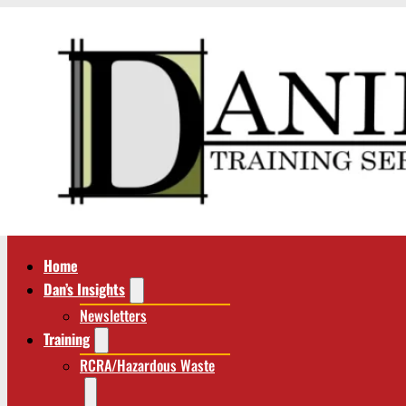
Home
Dan’s Insights
Newsletters
Training
RCRA/Hazardous Waste