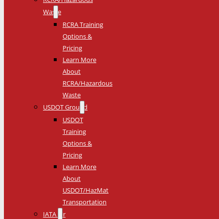
Waste
RCRA Training
Options &
Pricing
Learn More
About
RCRA/Hazardous
Waste
USDOT Ground
USDOT
Training
Options &
Pricing
Learn More
About
USDOT/HazMat
Transportation
IATA Air