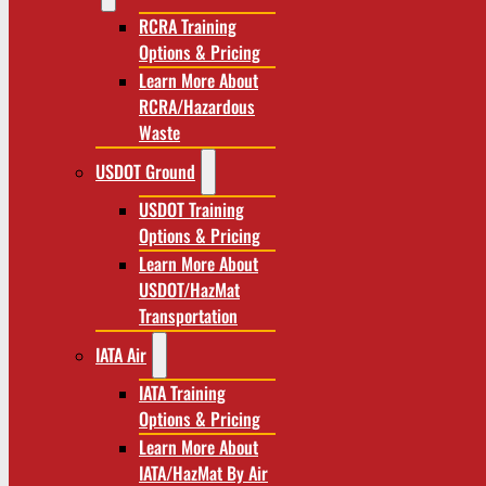
RCRA Training
Options & Pricing
Learn More About
RCRA/Hazardous
Waste
USDOT Ground
USDOT Training
Options & Pricing
Learn More About
USDOT/HazMat
Transportation
IATA Air
IATA Training
Options & Pricing
Learn More About
IATA/HazMat By Air