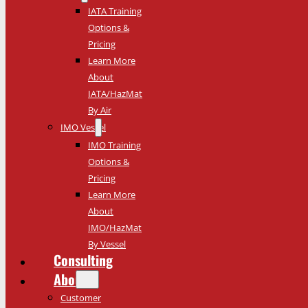
IATA Training
Options &
Pricing
Learn More
About
IATA/HazMat
By Air
IMO Vessel
IMO Training
Options &
Pricing
Learn More
About
IMO/HazMat
By Vessel
Consulting
About
Customer