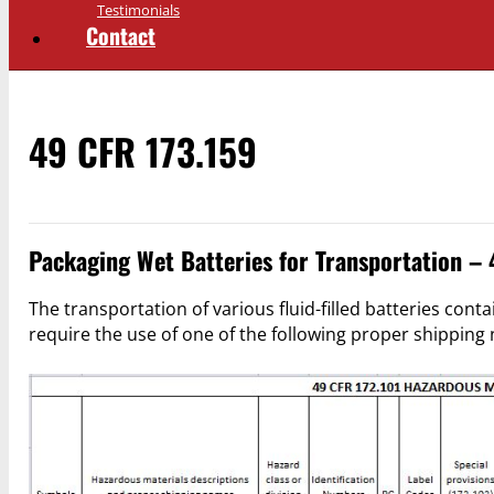
Testimonials
Contact
49 CFR 173.159
Packaging Wet Batteries for Transportation –
The transportation of various fluid-filled batteries contai
require the use of one of the following proper shippin