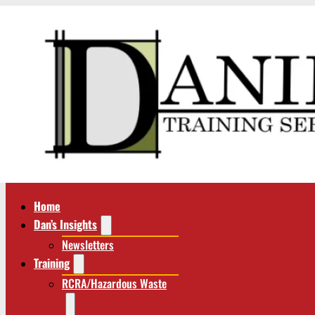
Home
Dan’s Insights
Newsletters
Training
RCRA/Hazardous Waste