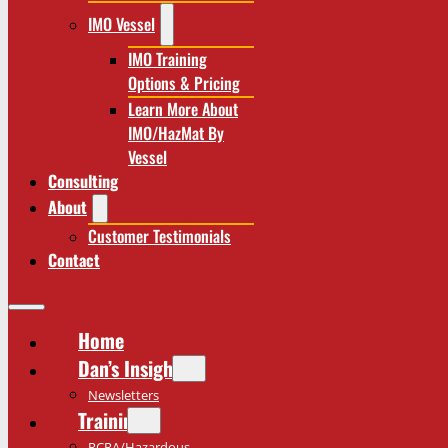
IMO Vessel
IMO Training
Options & Pricing
Learn More About
IMO/HazMat By
Vessel
Consulting
About
Customer Testimonials
Contact
Home
Dan’s Insights
Newsletters
Training
RCRA/Hazardous