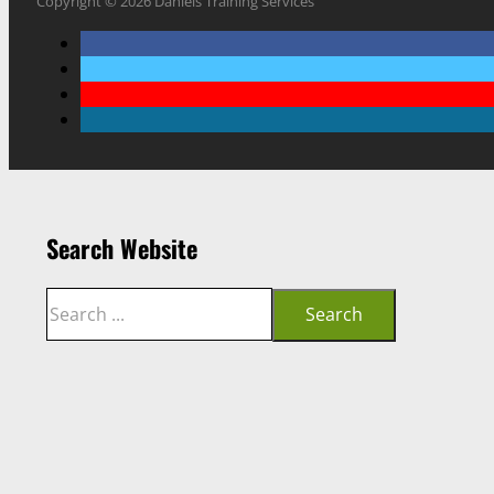
Copyright © 2026 Daniels Training Services
Search Website
Search
Search