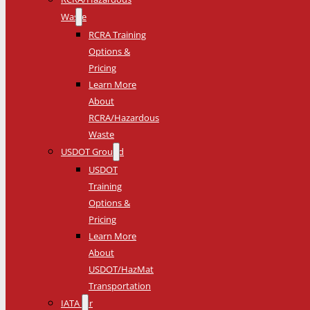
Waste
RCRA Training
Options &
Pricing
Learn More
About
RCRA/Hazardous
Waste
USDOT Ground
USDOT
Training
Options &
Pricing
Learn More
About
USDOT/HazMat
Transportation
IATA Air