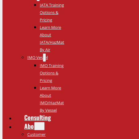
IATA Training
Options &
Pricing
Learn More
About
IATA/HazMat
By Air
IMO Vessel
IMO Training
Options &
Pricing
Learn More
About
IMO/HazMat
By Vessel
Consulting
About
Customer