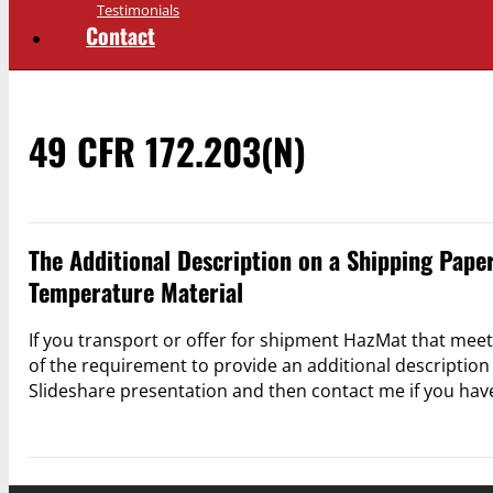
Testimonials
Contact
49 CFR 172.203(n)
The Additional Description on a Shipping Pape
Temperature Material
If you transport or offer for shipment HazMat that mee
of the requirement to provide an additional description
Slideshare presentation and then contact me if you hav