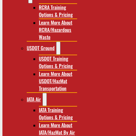
RCRA Training
Options & Pricing
Learn More About
RCRA/Hazardous
Waste
USDOT Ground
USDOT Training
Options & Pricing
Learn More About
USDOT/HazMat
Transportation
IATA Air
IATA Training
Options & Pricing
Learn More About
IATA/HazMat By Air