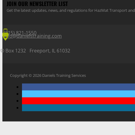
JOIN OUR NEWSLETTER LIST
Get the latest updates, news, and regulations for HazMat Transport 
(815) 821-1550
info@danielstraining.com
PO Box 1232 Freeport, IL 61032
Copyright © 2026 Daniels Training Services