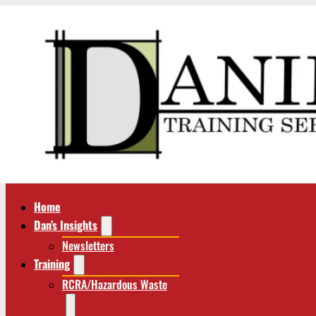
Home
Dan’s Insights
Newsletters
Training
RCRA/Hazardous Waste