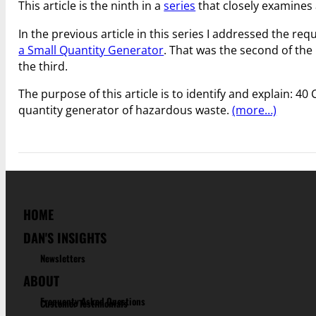
This article is the ninth in a
series
that closely examines 
In the previous article in this series I addressed the re
a Small Quantity Generator
. That was the second of the
the third.
The purpose of this article is to identify and explain: 40
quantity generator of hazardous waste.
(more…)
HOME
DAN'S INSIGHTS
Newsletters
ABOUT
Frequenty Asked Questions
Customer Testimonials