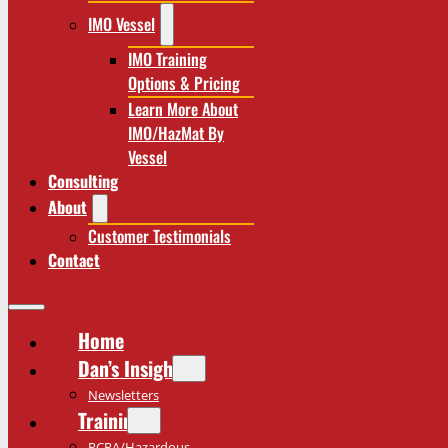
IMO Vessel
IMO Training
Options & Pricing
Learn More About
IMO/HazMat By
Vessel
Consulting
About
Customer Testimonials
Contact
Home
Dan’s Insights
Newsletters
Training
RCRA/Hazardous