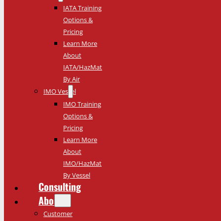
IATA Training
Options &
Pricing
Learn More
About
IATA/HazMat
By Air
IMO Vessel
IMO Training
Options &
Pricing
Learn More
About
IMO/HazMat
By Vessel
Consulting
About
Customer