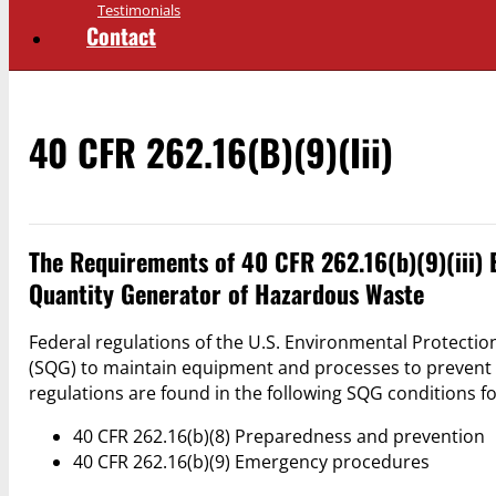
Testimonials
Contact
40 CFR 262.16(b)(9)(iii)
The Requirements of 40 CFR 262.16(b)(9)(iii) 
Quantity Generator of Hazardous Waste
Federal regulations of the U.S. Environmental Protecti
(SQG) to maintain equipment and processes to prevent 
regulations are found in the following SQG conditions f
40 CFR 262.16(b)(8) Preparedness and prevention
40 CFR 262.16(b)(9) Emergency procedures