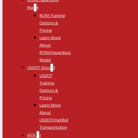
Waste
RCRA Training
Options &
Pricing
Learn More
About
RCRA/Hazardous
Waste
USDOT Ground
USDOT
Training
Options &
Pricing
Learn More
About
USDOT/HazMat
Transportation
IATA Air