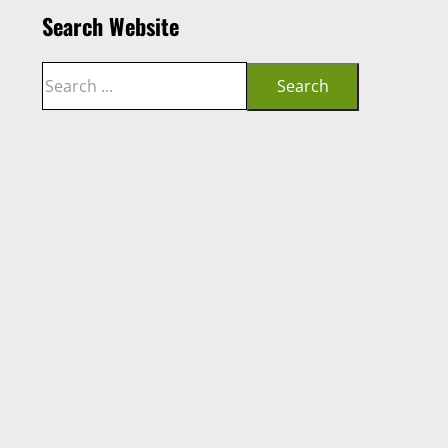
Search Website
Search
Search