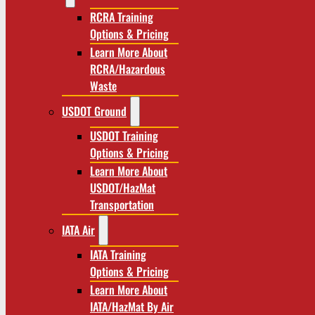
RCRA Training
Options & Pricing
Learn More About
RCRA/Hazardous
Waste
USDOT Ground
USDOT Training
Options & Pricing
Learn More About
USDOT/HazMat
Transportation
IATA Air
IATA Training
Options & Pricing
Learn More About
IATA/HazMat By Air