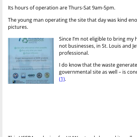
Its hours of operation are Thurs-Sat 9am-5pm.
The young man operating the site that day was kind en
pictures.
Since I’m not eligible to bring my
not businesses, in St. Louis and Je
professional.
I do know that the waste genera
governmental site as well – is con
(1)
.