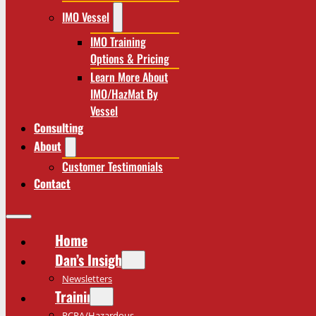
IMO Vessel
IMO Training
Options & Pricing
Learn More About
IMO/HazMat By
Vessel
Consulting
About
Customer Testimonials
Contact
Home
Dan’s Insights
Newsletters
Training
RCRA/Hazardous