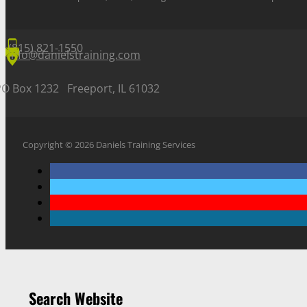
(815) 821-1550
info@danielstraining.com
PO Box 1232 Freeport, IL 61032
Copyright © 2026 Daniels Training Services
Search Website