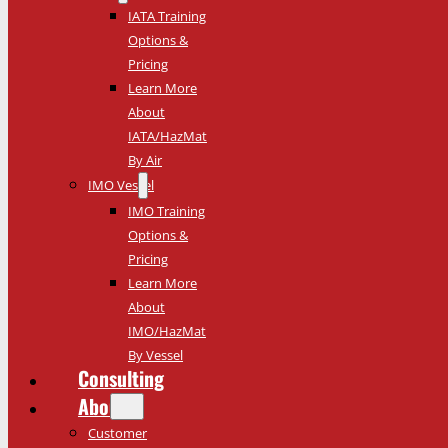
IATA Training
Options &
Pricing
Learn More
About
IATA/HazMat
By Air
IMO Vessel
IMO Training
Options &
Pricing
Learn More
About
IMO/HazMat
By Vessel
Consulting
About
Customer