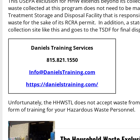
This USEPA exclusion for HHW extends beyond its collect
waste collected at this program does not need to be man
Treatment Storage and Disposal Facility that is respons
waste for the sake of its RCRA permit. In addition, a s
collection site like this and goes to the TSDF for final dis
Daniels Training Services
815.821.1550
Info@DanielsTraining.com
https://danielstraining.com/
Unfortunately, the HHWSTL does not accept waste from
form of training for your Hazardous Waste Personnel.
The Household Waste Exclusi