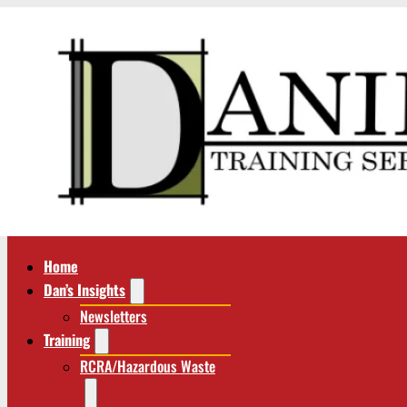
Home
Dan’s Insights
Newsletters
Training
RCRA/Hazardous Waste