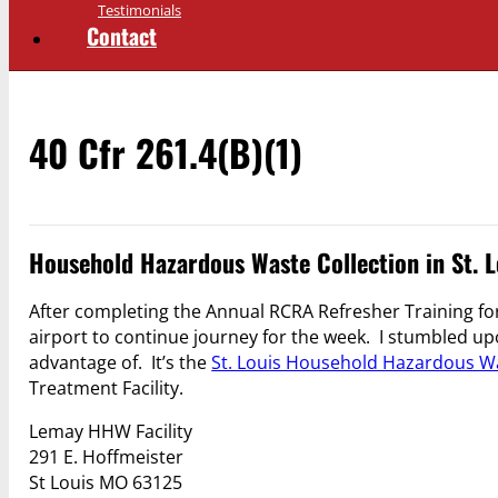
Testimonials
Contact
40 Cfr 261.4(b)(1)
Household Hazardous Waste Collection in St. L
After completing the Annual RCRA Refresher Training for 
airport to continue journey for the week. I stumbled upo
advantage of. It’s the
St. Louis Household Hazardous Wa
Treatment Facility.
Lemay HHW Facility
291 E. Hoffmeister
St Louis MO
63125