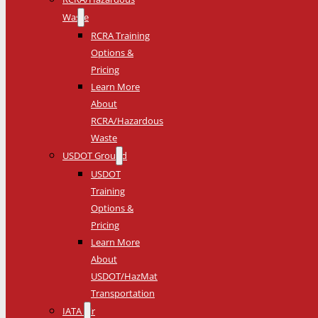
Waste
RCRA Training
Options &
Pricing
Learn More
About
RCRA/Hazardous
Waste
USDOT Ground
USDOT
Training
Options &
Pricing
Learn More
About
USDOT/HazMat
Transportation
IATA Air