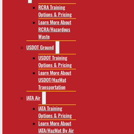
RCRA Training
Options & Pricing
Learn More About
RCRA/Hazardous
Waste
USDOT Ground
USDOT Training
Options & Pricing
Learn More About
USDOT/HazMat
Transportation
IATA Air
IATA Training
Options & Pricing
Learn More About
IATA/HazMat By Air