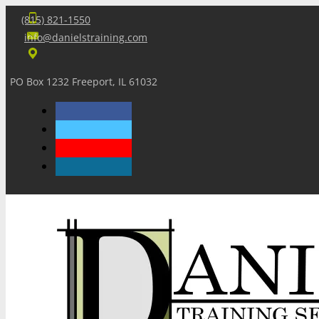
(815) 821-1550
info@danielstraining.com
PO Box 1232 Freeport, IL 61032
Home
Dan’s Insights
Newsletters
Training