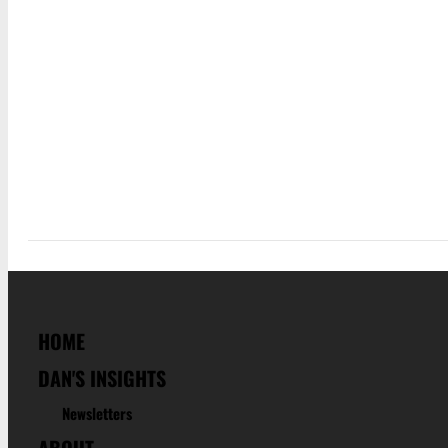
HOME
DAN'S INSIGHTS
Newsletters
ABOUT