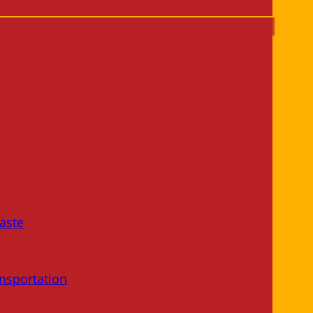
aste
nsportation