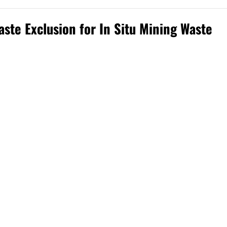
ste Exclusion for In Situ Mining Waste