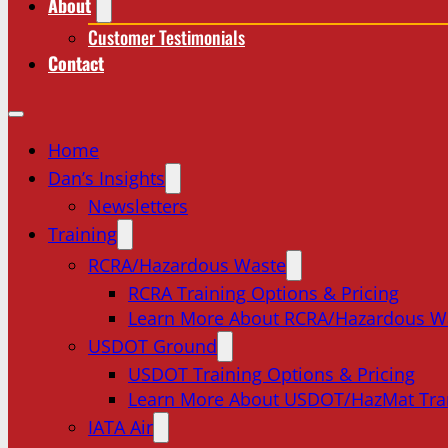
About
Customer Testimonials
Contact
Home
Dan’s Insights
Newsletters
Training
RCRA/Hazardous Waste
RCRA Training Options & Pricing
Learn More About RCRA/Hazardous W
USDOT Ground
USDOT Training Options & Pricing
Learn More About USDOT/HazMat Tra
IATA Air