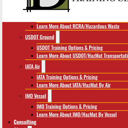
RCRA/Hazardous Waste
RCRA Training Options & Pricing
Learn More About RCRA/Hazardous Waste
USDOT Ground
USDOT Training Options & Pricing
Learn More About USDOT/HazMat Transportat
IATA Air
IATA Training Options & Pricing
Learn More About IATA/HazMat By Air
IMO Vessel
IMO Training Options & Pricing
Learn More About IMO/HazMat By Vessel
Consulting