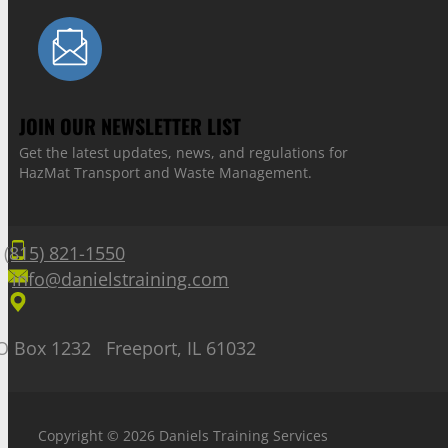
JOIN OUR NEWSLETTER LIST
Get the latest updates, news, and regulations for
HazMat Transport and Waste Management.
(815) 821-1550
info@danielstraining.com
O Box 1232 Freeport, IL 61032
Copyright © 2026 Daniels Training Services