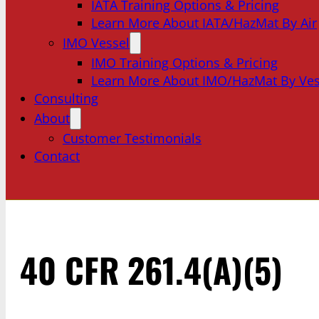
IATA Training Options & Pricing
Learn More About IATA/HazMat By Air
IMO Vessel
IMO Training Options & Pricing
Learn More About IMO/HazMat By Ves
Consulting
About
Customer Testimonials
Contact
40 CFR 261.4(a)(5)