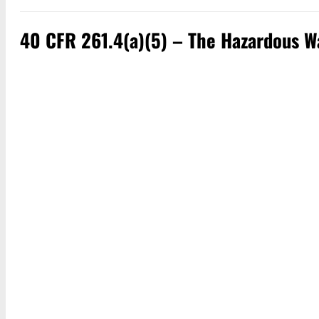
40 CFR 261.4(a)(5) – The Hazardous Wa