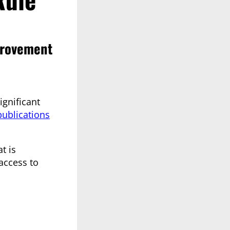
provement
gnificant
publications
t is
 access to