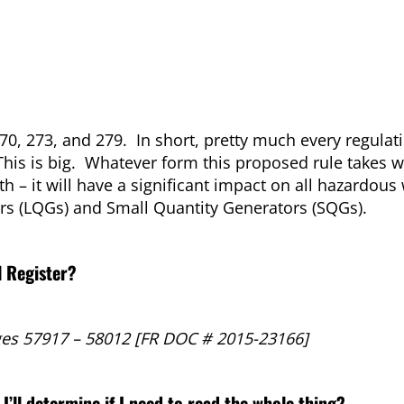
270, 273, and 279. In short, pretty much every regulat
This is big. Whatever form this proposed rule takes w
h – it will have a significant impact on all hazardous
rs (LQGs) and Small Quantity Generators (SQGs).
l Register?
es 57917 – 58012 [FR DOC # 2015-23166]
I’ll determine if I need to read the whole thing?