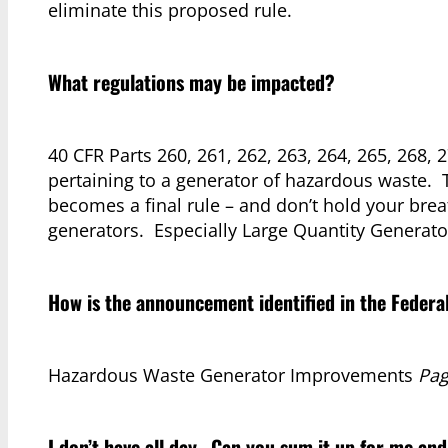
eliminate this proposed rule.
What regulations may be impacted?
40 CFR Parts 260, 261, 262, 263, 264, 265, 268, 
pertaining to a generator of hazardous waste. 
becomes a final rule – and don’t hold your breat
generators. Especially Large Quantity Generato
How is the announcement identified in the Federa
Hazardous Waste Generator Improvements
Pag
I don’t have all day. Can you sum it up for me and 