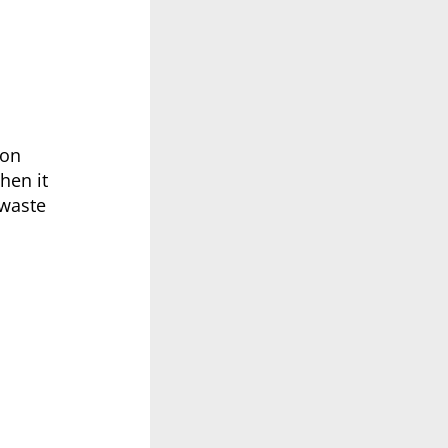
ion
hen it
 waste