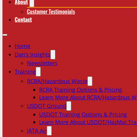
About
Customer Testimonials
Contact
Home
Dan’s Insights
Newsletters
Training
RCRA/Hazardous Waste
RCRA Training Options & Pricing
Learn More About RCRA/Hazardous W
USDOT Ground
USDOT Training Options & Pricing
Learn More About USDOT/HazMat Tra
IATA Air