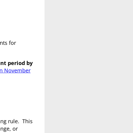
ts for
nt period by
 on November
ing rule. This
ange, or