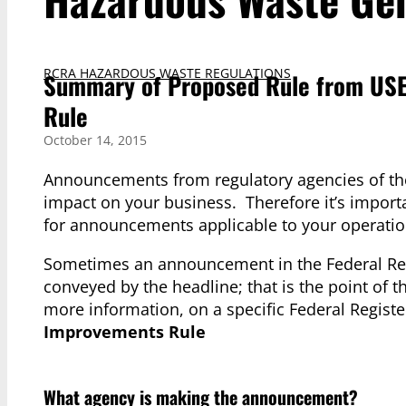
RCRA HAZARDOUS WASTE REGULATIONS
Summary of Proposed Rule from USE
Rule
October 14, 2015
Announcements from regulatory agencies of the
impact on your business. Therefore it’s import
for announcements applicable to your operati
Sometimes an announcement in the Federal Regi
conveyed by the headline; that is the point of t
more information, on a specific Federal Regi
Improvements Rule
What agency is making the announcement?