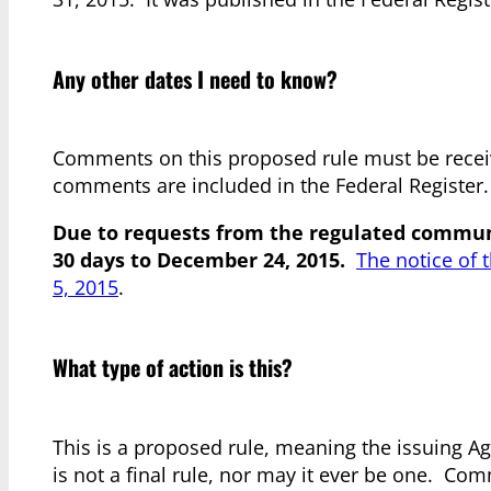
Any other dates I need to know?
Comments on this proposed rule must be recei
comments are included in the Federal Register.
Due to requests from the regulated communi
30 days to December 24, 2015.
The notice of 
5, 2015
.
What type of action is this?
This is a proposed rule, meaning the issuing Age
is not a final rule, nor may it ever be one. Co