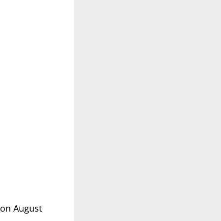
 on August