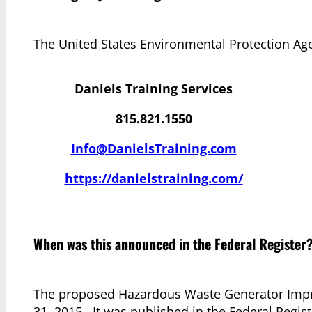
The United States Environmental Protection Ag
Daniels Training Services
815.821.1550
Info@DanielsTraining.com
https://danielstraining.com/
When was this announced in the Federal Register
The proposed Hazardous Waste Generator Impr
31, 2015. It was published in the Federal Regis