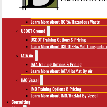
RCRA/Hazardous Waste
RCRA Training Options & Pricing
Learn More About RCRA/Hazardous Waste
USDOT Ground
USDOT Training Options & Pricing
Learn More About USDOT/HazMat Transportat
IATA Air
IATA Training Options & Pricing
Learn More About IATA/HazMat By Air
IMO Vessel
IMO Training Options & Pricing
Learn More About IMO/HazMat By Vessel
Consulting