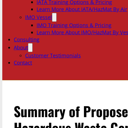
IATA Training Options & Pricing
Learn More About IATA/HazMat By Air
IMO Vessel
IMO Training Options & Pricing
Learn More About IMO/HazMat By Ves
Consulting
About
Customer Testimonials
Contact
Summary of Propose
Hazardous Waste Ge