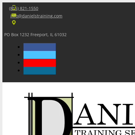
(815) 821-1550
info@danielstraining.com
PO Box 1232 Freeport, IL 61032
Home
Dan’s Insights
Newsletters
Training