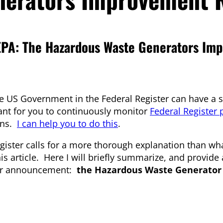
PA: The Hazardous Waste Generators Im
 US Government in the Federal Register can have a si
ant for you to continuously monitor
Federal Register 
ons.
I can help you to do this
.
ster calls for a more thorough explanation than wha
his article. Here I will briefly summarize, and provide
ster announcement:
the Hazardous Waste Generator