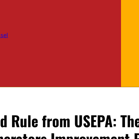
sel
d Rule from USEPA: Th
nerators Improvement 