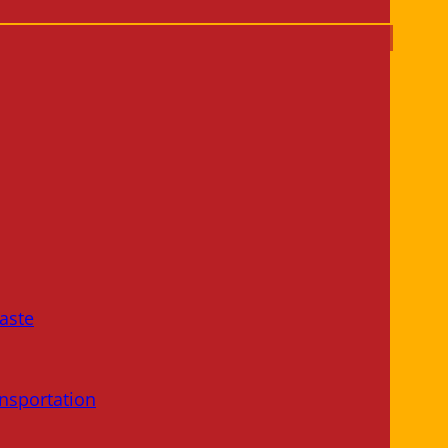
aste
nsportation