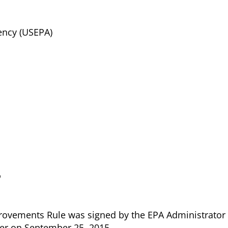
ency (USEPA)
?
ovements Rule was signed by the EPA Administrator
ter on September 25, 2015.