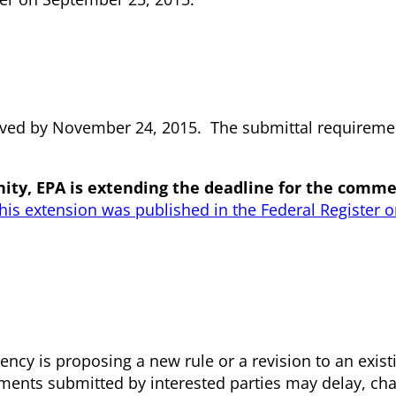
ved by November 24, 2015. The submittal requiremen
ty, EPA is extending the deadline for the comme
this extension was published in the Federal Register
ncy is proposing a new rule or a revision to an exist
mments submitted by interested parties may delay, ch