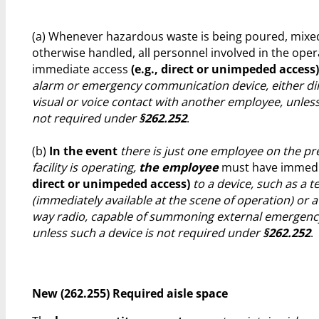
(a) Whenever hazardous waste is being poured, mixed
otherwise handled, all personnel involved in the ope
immediate access
(e.g., direct or unimpeded access)
alarm or emergency communication device, either dir
visual or voice contact with another employee, unless
not required under
§262.252
.
(b)
In the event
there is just one employee on the pr
facility is operating,
the employee
must have immedi
direct or unimpeded access)
to a device, such as a 
(immediately available at the scene of operation) or 
way radio, capable of summoning external emergency
unless such a device is not required under
§262.252
.
New (262.255) Required aisle space