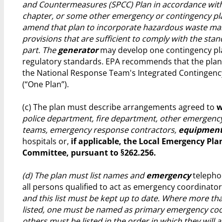
and Countermeasures (SPCC) Plan in accordance with 
chapter, or some other emergency or contingency pla
amend that plan to incorporate hazardous waste m
provisions that are sufficient to comply with the stan
part. The
generator
may develop one contingency pla
regulatory standards. EPA recommends that the pla
the National Response Team's Integrated Contingenc
(“One Plan”).
(c) The plan must describe arrangements agreed to
w
police department, fire department, other emergenc
teams, emergency response contractors,
equipment
hospitals or,
if applicable, the Local Emergency Pl
Committee, pursuant to §262.256.
(d) The plan must list names and
emergency
telepho
all persons qualified to act as emergency coordinato
and this list must be kept up to date. Where more th
listed, one must be named as primary emergency co
others must be listed in the order in which they will