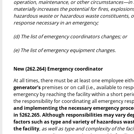
operation, maintenance, or other circumstances—in 
materially increases the potential for fires, explosions
hazardous waste or hazardous waste constituents, o
response necessary in an emergency;
(d) The list of emergency coordinators changes; or
(e) The list of emergency equipment changes.
New (262.264) Emergency coordinator
At all times, there must be at least one employee eith
generator's
premises or on call (i.e., available to res
emergency by reaching the facility within a short peri
the responsibility for coordinating all emergency r
and implementing the necessary emergency proce
in §262.265. Although responsibilities may vary d
factors such as type and variety of hazardous was
the facility
, as well as type and complexity of the facil