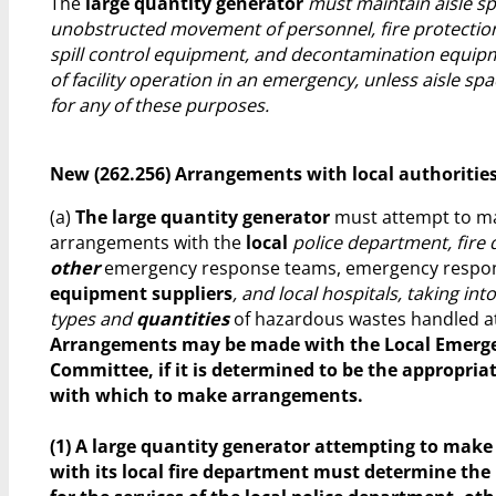
The
large quantity generator
must maintain aisle sp
unobstructed movement of personnel, fire protectio
spill control equipment, and decontamination equip
of facility operation in an emergency, unless aisle sp
for any of these purposes.
New (262.256) Arrangements with local authoritie
(a)
The large quantity generator
must attempt to m
arrangements with the
local
police department, fire
other
emergency response teams, emergency resp
equipment suppliers
, and local hospitals, taking in
types and
quantities
of hazardous wastes handled at t
Arrangements may be made with the Local Emerg
Committee, if it is determined to be the appropria
with which to make arrangements.
(1) A large quantity generator attempting to mak
with its local fire department must determine the