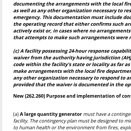
documenting the arrangements with the local fi
as well as any other organization necessary to re
emergency. This documentation must include do
the operating record that either confirms such 
actively exist or, in cases where no arrangements
that attempts to make such arrangements were 
(c) A facility possessing 24-hour response capabili
waiver from the authority having jurisdiction (AHJ
code within the facility's state or locality as far a
make arrangements with the local fire departmen
any other organization necessary to respond to 
provided that the waiver is documented in the op
New (262.260) Purpose and implementation of con
(a)
A large quantity generator
must have a contingen
facility. The contingency plan must be designed to m
to human health or the environment from fires, explo