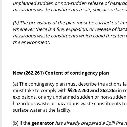
unplanned sudden or non-sudden release of hazardo
hazardous waste constituents to air, soil, or surface 
(b) The provisions of the plan must be carried out im
whenever there is a fire, explosion, or release of ha
hazardous waste constituents which could threaten
the environment.
New (262.261) Content of contingency plan
(a) The contingency plan must describe the actions fa
must take to comply with
§§262.260 and 262.265
in r
explosions, or any unplanned sudden or non-sudden 
hazardous waste or hazardous waste constituents to ai
surface water at the facility.
(b) If the
generator
has already prepared a Spill Preve