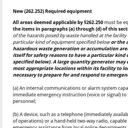
New (262.252) Required equipment
All areas deemed applicable by §262.250
must be e
the items in paragraphs (a) through (d) of this sec
of the hazards posed by waste handled at the facility
particular kind of equipment specified below
or the 
hazardous waste generation or accumulation are
itself for safety reasons to have a particular kin
specified below). A large quantity generator may
most appropriate locations within its facility to 
necessary to prepare for and respond to emergenc
(a) An internal communications or alarm system capa
immediate emergency instruction (voice or signal) to f
personnel;
(b) A device, such as a telephone (immediately availab
of operations) or a hand-held two-way radio, capabl
emergency assistance from local police departments, 