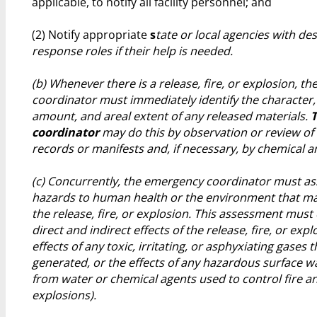
applicable, to notify all facility personnel; and
(2) Notify appropriate
s
tate or local agencies with de
response roles if their help is needed.
(b) Whenever there is a release, fire, or explosion, t
coordinator must immediately identify the character,
amount, and areal extent of any released materials.
coordinator
may do this by observation or review of t
records or manifests and, if necessary, by chemical an
(c) Concurrently, the emergency coordinator must as
hazards to human health or the environment that ma
the release, fire, or explosion. This assessment must
direct and indirect effects of the release, fire, or explo
effects of any toxic, irritating, or asphyxiating gases t
generated, or the effects of any hazardous surface w
from water or chemical agents used to control fire a
explosions).