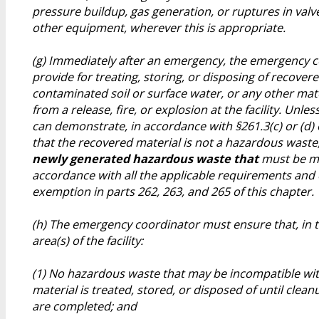
pressure buildup, gas generation, or ruptures in valve
other equipment, wherever this is appropriate.
(g) Immediately after an emergency, the emergency 
provide for treating, storing, or disposing of recover
contaminated soil or surface water, or any other mate
from a release, fire, or explosion at the facility. Unles
can demonstrate, in accordance with §261.3(c) or (d) o
that the recovered material is not a hazardous waste
newly generated hazardous waste that
must be m
accordance with all the applicable requirements and 
exemption in parts 262, 263, and 265 of this chapter.
(h) The emergency coordinator must ensure that, in t
area(s) of the facility:
(1) No hazardous waste that may be incompatible wit
material is treated, stored, or disposed of until cle
are completed; and