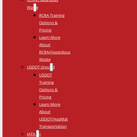
Waste
RCRA Training
Options &
Pricing
Learn More
About
RCRA/Hazardous
Waste
USDOT Ground
USDOT
Training
Options &
Pricing
Learn More
About
USDOT/HazMat
Transportation
IATA Air