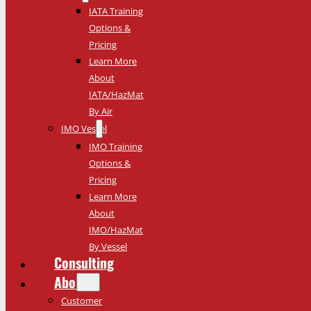
IATA Training
Options &
Pricing
Learn More
About
IATA/HazMat
By Air
IMO Vessel
IMO Training
Options &
Pricing
Learn More
About
IMO/HazMat
By Vessel
Consulting
About
Customer