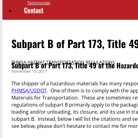
Testimonials
Contact
Subpart B of Part 173, Title 
PHMSA HAZMAT TRANSPORTATION REGULATIONS
Subpart B of Part 173, Title 49 of the Hazard
November 15, 2017
The shipper of a hazardous materials has many respon
PHMSA/USDOT
. One of them is to comply with the ap
Materials for Transportation. These are sometimes re
regulations of subpart B primarily apply to the packagi
loading and/or unloading, its closure, and its use in tr
subpart B. Instead, below I will list the citations and s
see below, please don’t hesitate to contact me for mo