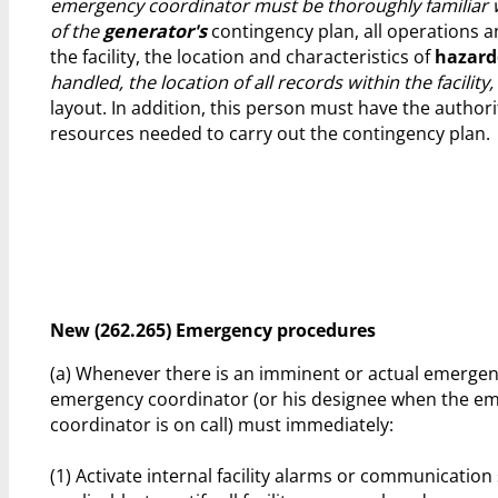
emergency coordinator must be thoroughly familiar w
of the
generator's
contingency plan, all operations an
the facility, the location and characteristics of
hazard
handled, the location of all records within the facility, 
layout. In addition, this person must have the author
resources needed to carry out the contingency plan.
New (262.265) Emergency procedures
(a) Whenever there is an imminent or actual emergenc
emergency coordinator (or his designee when the e
coordinator is on call) must immediately:
(1) Activate internal facility alarms or communicatio