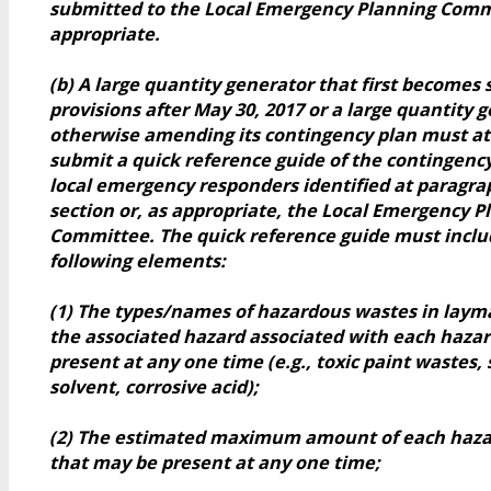
submitted to the Local Emergency Planning Comm
appropriate.
(b) A large quantity generator that first becomes 
provisions after May 30, 2017 or a large quantity g
otherwise amending its contingency plan must at
submit a quick reference guide of the contingency
local emergency responders identified at paragrap
section or, as appropriate, the Local Emergency P
Committee. The quick reference guide must inclu
following elements:
(1) The types/names of hazardous wastes in laym
the associated hazard associated with each haza
present at any one time (e.g., toxic paint wastes, 
solvent, corrosive acid);
(2) The estimated maximum amount of each haz
that may be present at any one time;