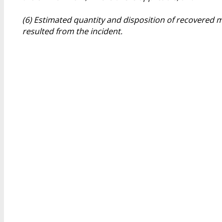
(6) Estimated quantity and disposition of recovered m
resulted from the incident.