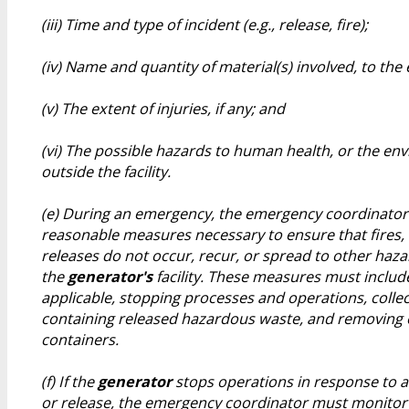
(iii) Time and type of incident (e.g., release, fire);
(iv) Name and quantity of material(s) involved, to th
(v) The extent of injuries, if any; and
(vi) The possible hazards to human health, or the en
outside the facility.
(e) During an emergency, the emergency coordinator 
reasonable measures necessary to ensure that fires,
releases do not occur, recur, or spread to other haz
the
generator's
facility. These measures must includ
applicable, stopping processes and operations, colle
containing released hazardous waste, and removing o
containers.
(f) If the
generator
stops operations in response to a 
or release, the emergency coordinator must monitor 