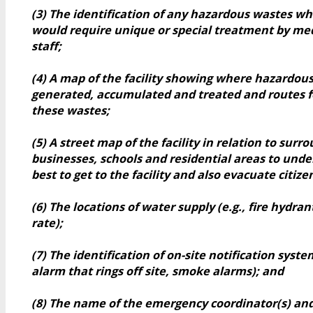
(3) The identification of any hazardous wastes w
would require unique or special treatment by med
staff;
(4) A map of the facility showing where hazardou
generated, accumulated and treated and routes f
these wastes;
(5) A street map of the facility in relation to surr
businesses, schools and residential areas to und
best to get to the facility and also evacuate citiz
(6) The locations of water supply (e.g., fire hydran
rate);
(7) The identification of on-site notification system
alarm that rings off site, smoke alarms); and
(8) The name of the emergency coordinator(s) an