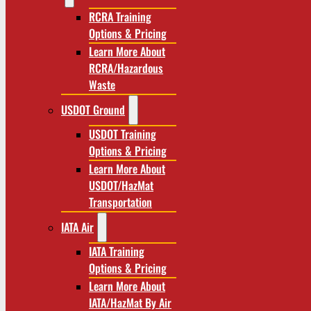
RCRA Training
Options & Pricing
Learn More About
RCRA/Hazardous
Waste
USDOT Ground
USDOT Training
Options & Pricing
Learn More About
USDOT/HazMat
Transportation
IATA Air
IATA Training
Options & Pricing
Learn More About
IATA/HazMat By Air