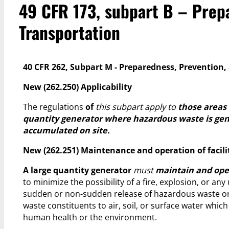
49 CFR 173, subpart B – Prepa
Transportation
40 CFR 262, Subpart M - Preparedness, Prevention
New (262.250) Applicability
The regulations
of
this subpart apply to
those areas 
quantity generator where hazardous waste is gen
accumulated on site.
New (262.251) Maintenance and operation of facili
A large quantity generator
must
maintain and opera
to minimize the possibility of a fire, explosion, or an
sudden or non-sudden release of hazardous waste o
waste constituents to air, soil, or surface water whic
human health or the environment.