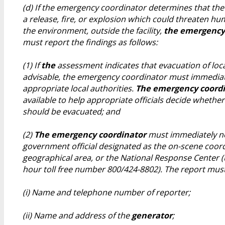
(d) If the emergency coordinator determines that the 
a release, fire, or explosion which could threaten hu
the environment, outside the facility,
the emergency
must report the findings as follows:
(1) If
the
assessment indicates that evacuation of loc
advisable, the emergency coordinator must immediate
appropriate local authorities.
The emergency coord
available to help appropriate officials decide whether
should be evacuated; and
(2)
The emergency coordinator
must immediately not
government official designated as the on-scene coord
geographical area, or the National Response Center (u
hour toll free number 800/424-8802). The report must
(i) Name and telephone number of reporter;
(ii) Name and address of the
generator
;