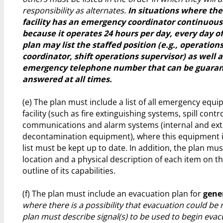
responsibility as alternates.
In situations where th
facility has an emergency coordinator continuous
because it operates 24 hours per day, every day of
plan may list the staffed position (e.g., operation
coordinator, shift operations supervisor) as well 
emergency telephone number that can be guaran
answered at all times.
(e) The plan must include a list of all emergency equi
facility (such as fire extinguishing systems, spill cont
communications and alarm systems (internal and ext
decontamination equipment), where this equipment is
list must be kept up to date. In addition, the plan mus
location and a physical description of each item on the
outline of its capabilities.
(f) The plan must include an evacuation plan for
gene
where there is a possibility that evacuation could be 
plan must describe signal(s) to be used to begin evac