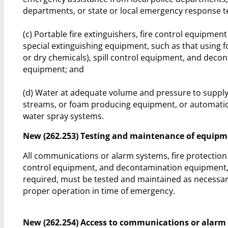
departments, or state or local emergency response 
(c) Portable fire extinguishers, fire control equipment
special extinguishing equipment, such as that using f
or dry chemicals), spill control equipment, and deco
equipment; and
(d) Water at adequate volume and pressure to suppl
streams, or foam producing equipment, or automatic 
water spray systems.
New (262.253) Testing and maintenance of equip
All communications or alarm systems, fire protection
control equipment, and decontamination equipment
required, must be tested and maintained as necessary
proper operation in time of emergency.
New (262.254) Access to communications or alarm