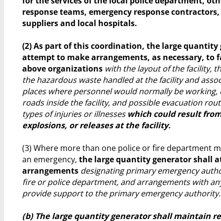
for the services of the local police department, o
response teams, emergency response contractors
suppliers and local hospitals.
(2) As part of this coordination, the large quantity
attempt to make arrangements, as necessary, to f
above organizations
with the layout of the facility, 
the hazardous waste handled at the facility and asso
places where personnel would normally be working, 
roads inside the facility, and possible evacuation rout
types of injuries or illnesses
which could result from 
explosions, or releases at the facility.
(3) Where more than one police or fire department m
an emergency,
the large quantity generator shall 
arrangements
designating primary emergency authori
fire or police department, and arrangements with an
provide support to the primary emergency authority.
(b) The large quantity generator shall maintain r