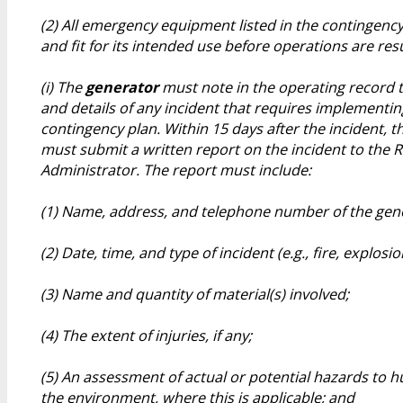
(2) All emergency equipment listed in the contingency
and fit for its intended use before operations are re
(i) The
generator
must note in the operating record t
and details of any incident that requires implementin
contingency plan. Within 15 days after the incident, 
must submit a written report on the incident to the 
Administrator. The report must include:
(1) Name, address, and telephone number of the gen
(2) Date, time, and type of incident (e.g., fire, explosio
(3) Name and quantity of material(s) involved;
(4) The extent of injuries, if any;
(5) An assessment of actual or potential hazards to 
the environment, where this is applicable; and