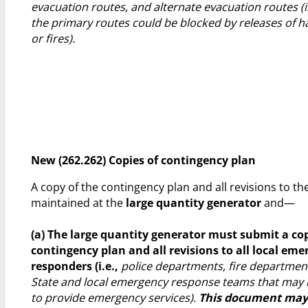
evacuation routes, and alternate evacuation routes (
the primary routes could be blocked by releases of 
or fires).
New (262.262) Copies of contingency plan
A copy of the contingency plan and all revisions to t
maintained at the
large quantity generator
and—
(a) The large quantity generator must submit a cop
contingency plan and all revisions to all local em
responders (i.e.,
police departments, fire department
State and local emergency response teams that may 
to provide emergency services).
This document may 