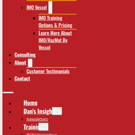
IMO Vessel
IMO Training
Options & Pricing
Learn More About
IMO/HazMat By
Vessel
Consulting
About
Customer Testimonials
Contact
Home
Dan’s Insights
Newsletters
Training
RCRA/Hazardous