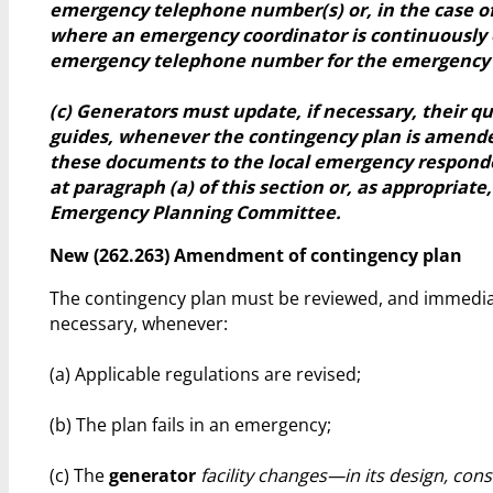
emergency telephone number(s) or, in the case of 
where an emergency coordinator is continuously 
emergency telephone number for the emergency 
(c) Generators must update, if necessary, their q
guides, whenever the contingency plan is amend
these documents to the local emergency responde
at paragraph (a) of this section or, as appropriate,
Emergency Planning Committee.
New (262.263) Amendment of contingency plan
The contingency plan must be reviewed, and immedia
necessary, whenever:
(a) Applicable regulations are revised;
(b) The plan fails in an emergency;
(c) The
generator
facility changes—in its design, cons