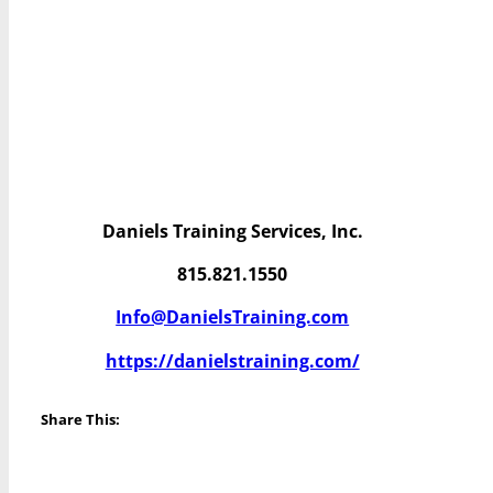
Daniels Training Services, Inc.
815.821.1550
Info@DanielsTraining.com
https://danielstraining.com/
Share This: