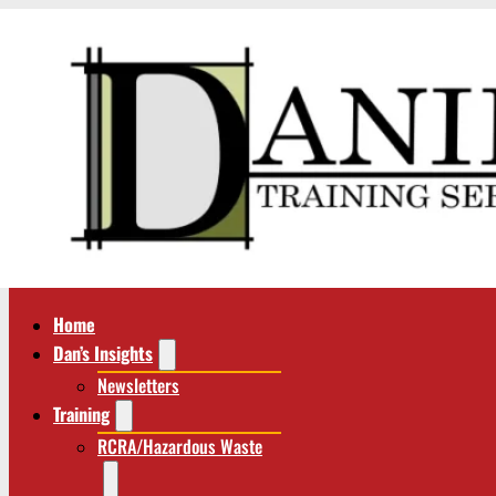
Home
Dan’s Insights
Newsletters
Training
RCRA/Hazardous Waste