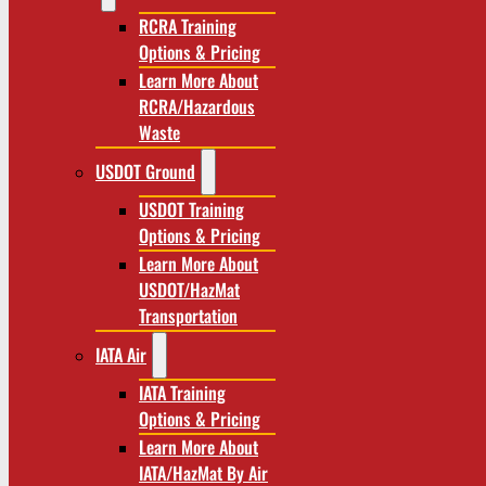
RCRA Training
Options & Pricing
Learn More About
RCRA/Hazardous
Waste
USDOT Ground
USDOT Training
Options & Pricing
Learn More About
USDOT/HazMat
Transportation
IATA Air
IATA Training
Options & Pricing
Learn More About
IATA/HazMat By Air