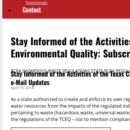
Testimonials
Contact
Stay Informed of the Activiti
Environmental Quality: Subscr
RCRA HAZARDOUS WASTE REGULATIONS
,
STATE RCRA REGUL
Stay Informed of the Activities of the Texas
e-Mail Updates
April 15, 2014
As a state authorized to create and enforce its own reg
water resources from the impacts of the regulated ind
pertaining to waste (hazardous waste, universal waste,
the regulations of the TCEQ – not to mention complian