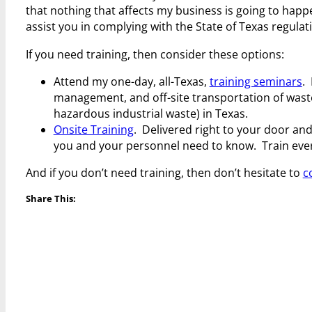
that nothing that affects my business is going to happ
assist you in complying with the State of Texas regulat
If you need training, then consider these options:
Attend my one-day, all-Texas,
training seminars
.
management, and off-site transportation of waste
hazardous industrial waste) in Texas.
Onsite Training
. Delivered right to your door and
you and your personnel need to know. Train everyb
And if you don’t need training, then don’t hesitate to
c
Share This: