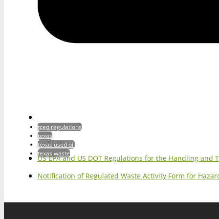
tceq regulations
texas
texas used oil
texas waste
US EPA and US DOT Regulations for the Handling and 
Notification of Regulated Waste Activity Form for Haz