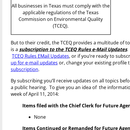
All businesses in Texas must comply with the
applicable regulations of the Texas
Commission on Environmental Quality
(TCEQ).
But to their credit, the TCEQ provides a multitude of t
is a
subscription to the TCEQ Rules e-Mail Updates
.
TCEQ Rules EMail Updates
, or if you’re ready to sub
up for e-mail updates
or, change your existing profile t
subscription
.
By subscribing you’ll receive updates on all topics bef
a public hearing. To give you an idea of the informatio
week of April 11, 2014:
Items filed with the Chief Clerk for Future Age
None
Items Continued or Remanded for Future Agen