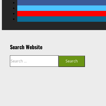
Search Website
Search
Search