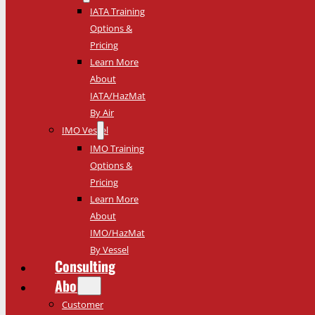
IATA Training
Options &
Pricing
Learn More
About
IATA/HazMat
By Air
IMO Vessel
IMO Training
Options &
Pricing
Learn More
About
IMO/HazMat
By Vessel
Consulting
About
Customer