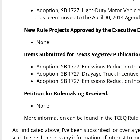
Adoption, SB 1727: Light-Duty Motor Vehicle
has been moved to the April 30, 2014 Agend
New Rule Projects Approved by the Executive D
None
Items Submitted for
Texas Register
Publicatio
Adoption,
SB 1727: Emissions Reduction In
Adoption,
SB 1727: Drayage Truck Incentiv
Adoption,
SB 1727: Emissions Reduction In
Petition for Rulemaking Received:
None
More information can be found in the
TCEQ Rule 
As I indicated above, I’ve been subscribed for over a 
scan to see if there is any information of interest to 