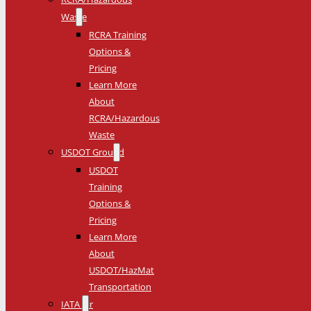
Waste
RCRA Training
Options &
Pricing
Learn More
About
RCRA/Hazardous
Waste
USDOT Ground
USDOT
Training
Options &
Pricing
Learn More
About
USDOT/HazMat
Transportation
IATA Air