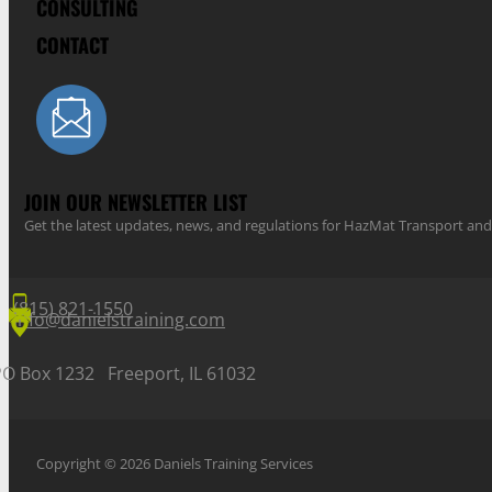
CONSULTING
CONTACT
JOIN OUR NEWSLETTER LIST
Get the latest updates, news, and regulations for HazMat Transport 
(815) 821-1550
info@danielstraining.com
PO Box 1232 Freeport, IL 61032
Copyright © 2026 Daniels Training Services