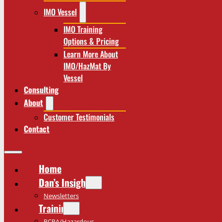
IMO Vessel
IMO Training
Options & Pricing
Learn More About
IMO/HazMat By
Vessel
Consulting
About
Customer Testimonials
Contact
Home
Dan’s Insights
Newsletters
Training
RCRA/Hazardous