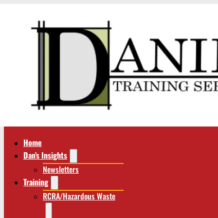
Home
Dan’s Insights
Newsletters
Training
RCRA/Hazardous Waste