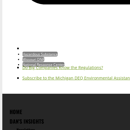
Hazardous Substance
Missouri DNR
National Response Center
Do Big Companies Know the Regulations?
Subscribe to the Michigan DEQ Environmental Assistan
HOME
DAN'S INSIGHTS
Newsletters