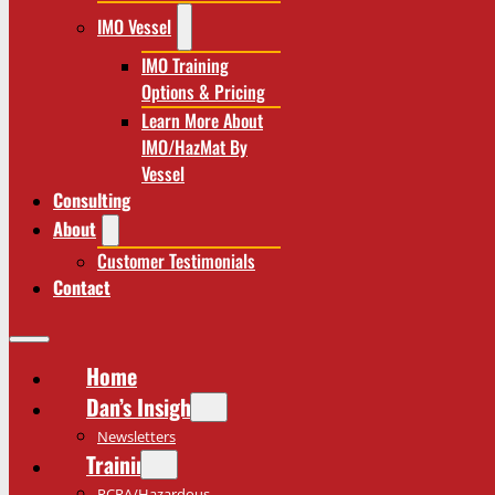
IMO Vessel
IMO Training
Options & Pricing
Learn More About
IMO/HazMat By
Vessel
Consulting
About
Customer Testimonials
Contact
Home
Dan’s Insights
Newsletters
Training
RCRA/Hazardous