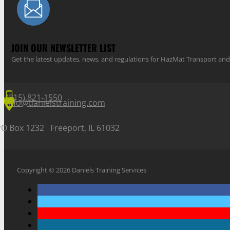
JOIN OUR NEWSLETTER LIST
Get the latest updates, news, and regulations for HazMat Transport 
(815) 821-1550
info@danielstraining.com
PO Box 1232 Freeport, IL 61032
Copyright © 2026 Daniels Training Services