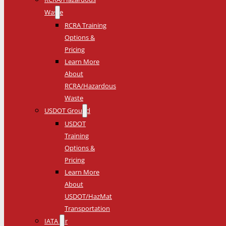
Waste
RCRA Training
Options &
Pricing
Learn More
About
RCRA/Hazardous
Waste
USDOT Ground
USDOT
Training
Options &
Pricing
Learn More
About
USDOT/HazMat
Transportation
IATA Air