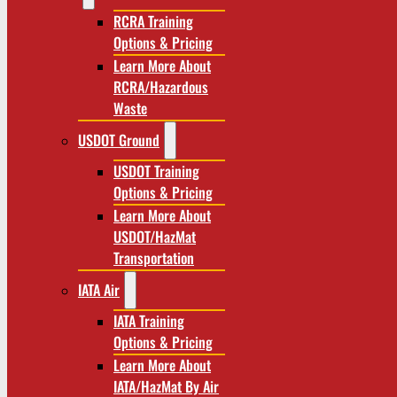
RCRA Training
Options & Pricing
Learn More About
RCRA/Hazardous
Waste
USDOT Ground
USDOT Training
Options & Pricing
Learn More About
USDOT/HazMat
Transportation
IATA Air
IATA Training
Options & Pricing
Learn More About
IATA/HazMat By Air