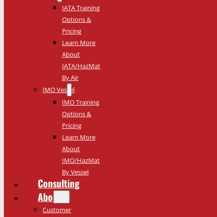
IATA Training
Options &
Pricing
Learn More
About
IATA/HazMat
By Air
IMO Vessel
IMO Training
Options &
Pricing
Learn More
About
IMO/HazMat
By Vessel
Consulting
About
Customer