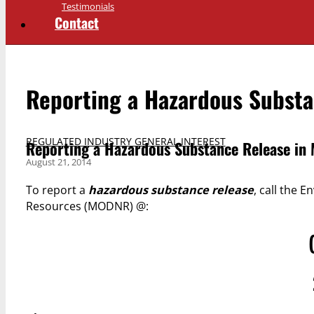
Testimonials
Contact
Reporting a Hazardous Substa
REGULATED INDUSTRY GENERAL INTEREST
Reporting a Hazardous Substance Release in 
August 21, 2014
To report a
hazardous substance release
, call the
Resources (MODNR) @: