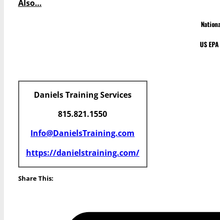
Also…
Nation
US EPA 
Daniels Training Services
815.821.1550
Info@DanielsTraining.com
https://danielstraining.com/
Share This: