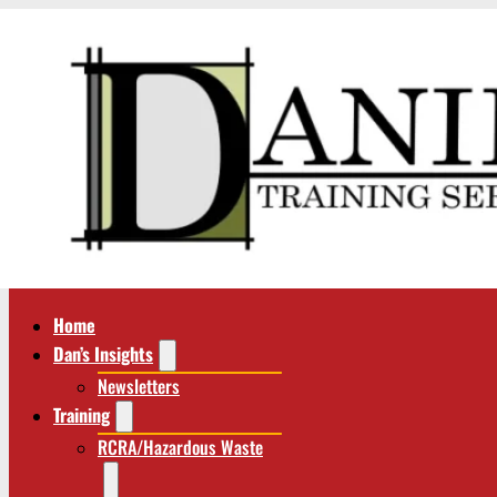
Home
Dan’s Insights
Newsletters
Training
RCRA/Hazardous Waste