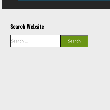
Search Website
Search
Search