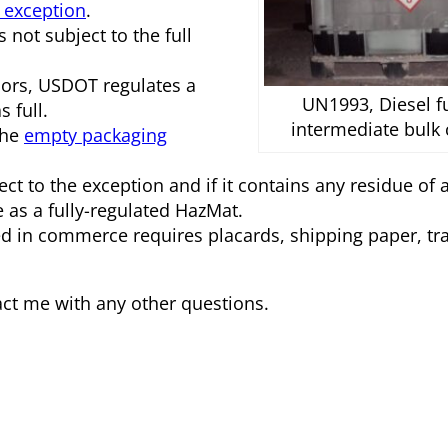
 exception
.
 not subject to the full
pors, USDOT regulates a
UN1993, Diesel fu
 full.
intermediate bulk 
the
empty packaging
bject to the exception and if it contains any residue of
as a fully-regulated HazMat.
ed in commerce requires placards, shipping paper, tr
tact me with any other questions.