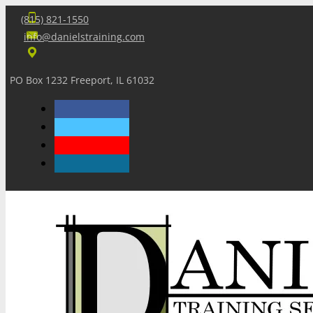
(815) 821-1550
info@danielstraining.com
PO Box 1232 Freeport, IL 61032
Home
Dan’s Insights
Newsletters
Training