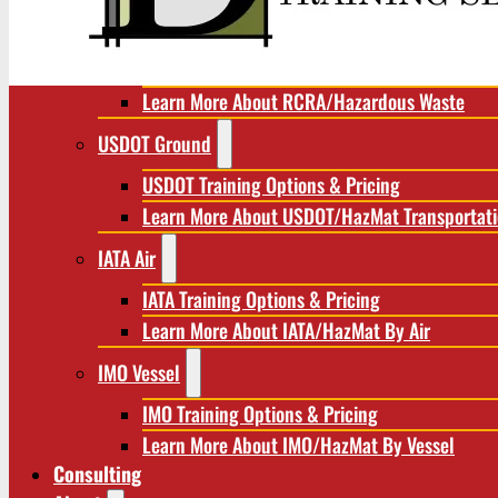
RCRA/Hazardous Waste
RCRA Training Options & Pricing
Learn More About RCRA/Hazardous Waste
USDOT Ground
USDOT Training Options & Pricing
Learn More About USDOT/HazMat Transportat
IATA Air
IATA Training Options & Pricing
Learn More About IATA/HazMat By Air
IMO Vessel
IMO Training Options & Pricing
Learn More About IMO/HazMat By Vessel
Consulting