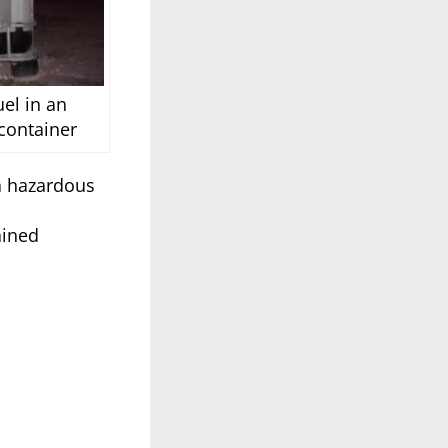
el in an
container
 a hazardous
ained