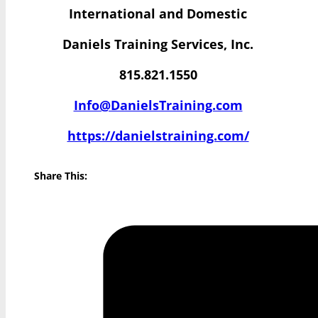
International and Domestic
Daniels Training Services, Inc.
815.821.1550
Info@DanielsTraining.com
https://danielstraining.com/
Share This: