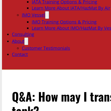
IATA Training Options & Pricing
Learn More About IATA/HazMat By Air
IMO Vessel
IMO Training Options & Pricing
Learn More About IMO/HazMat By Ves
Consulting
About
Customer Testimonials
Contact
Q&A: How may I trans
tank?