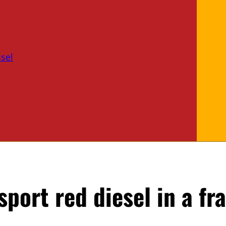
sel
port red diesel in a fr