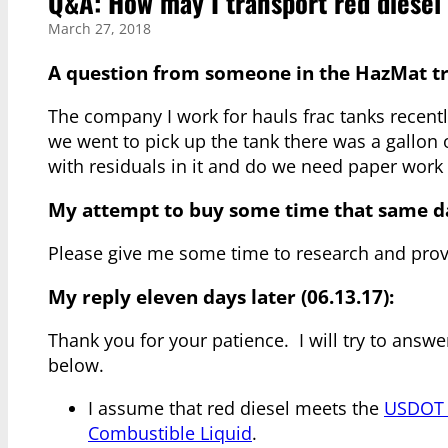
Q&A: How may I transport red diesel 
March 27, 2018
A question from someone in the HazMat tra
The company I work for hauls frac tanks recentl
we went to pick up the tank there was a gallon o
with residuals in it and do we need paper work
My attempt to buy some time that same d
Please give me some time to research and prov
My reply eleven days later (06.13.17):
Thank you for your patience. I will try to answ
below.
I assume that red diesel meets the
USDOT d
Combustible Liquid
.