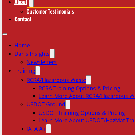
About
Customer Testimonials
Contact
Home
Dan’s Insights
Newsletters
Training
RCRA/Hazardous Waste
RCRA Training Options & Pricing
Learn More About RCRA/Hazardous W
USDOT Ground
USDOT Training Options & Pricing
Learn More About USDOT/HazMat Tra
IATA Air