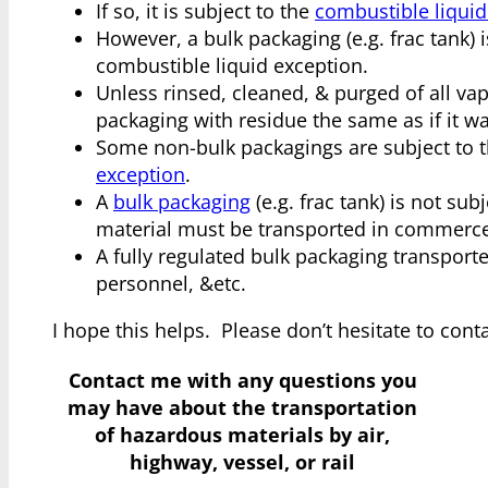
If so, it is subject to the
combustible liquid
However, a bulk packaging (e.g. frac tank) is
combustible liquid exception.
Unless rinsed, cleaned, & purged of all va
packaging with residue the same as if it was
Some non-bulk packagings are subject to 
exception
.
A
bulk packaging
(e.g. frac tank) is not su
material must be transported in commerce 
A fully regulated bulk packaging transport
personnel, &etc.
I hope this helps. Please don’t hesitate to con
Contact me with any questions you
may have
about the transportation
of hazardous materials by air,
highway, vessel, or rail