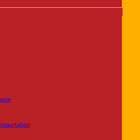
aste
nsportation