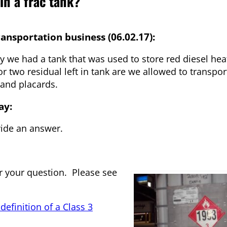
in a frac tank?
nsportation business (06.02.17):
y we had a tank that was used to store red diesel hea
r two residual left in tank are we allowed to transpor
 and placards.
ay:
ide an answer.
er your question. Please see
efinition of a Class 3