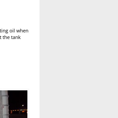
ting oil when
t the tank