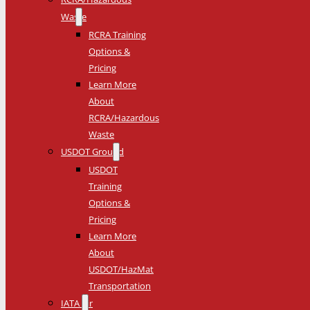
Waste
RCRA Training
Options &
Pricing
Learn More
About
RCRA/Hazardous
Waste
USDOT Ground
USDOT
Training
Options &
Pricing
Learn More
About
USDOT/HazMat
Transportation
IATA Air