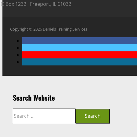
PO Box 1232 Freeport, IL 61032
Copyright © 2026 Daniels Training Services
Search Website
Search
Search