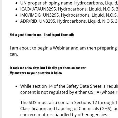
UN proper shipping name Hydrocarbons, Liquid, N.
ICAO/IATAUN3295, Hydrocarbons, Liquid, N.O.S. 3, 
IMO/IMDG UN3295, Hydrocarbons, Liquid, N.O.S. 3, 
ADR/RID UN3295, Hydrocarbons, Liquid, N.O.S. 3, 
Not a good time for me. I had to put them off:
I am about to begin a Webinar and am then preparing f
can.
It took me a few days but I finally got them an answer:
My answers to your question is below.
While section 14 of the Safety Data Sheet is requi
content is not regulated by either OSHA (whose
The SDS must also contain Sections 12 through 1
Classification and Labeling of Chemicals (GHS), b
concern matters handled by other agencies.