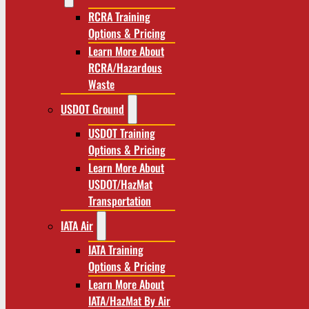
RCRA Training
Options & Pricing
Learn More About
RCRA/Hazardous
Waste
USDOT Ground
USDOT Training
Options & Pricing
Learn More About
USDOT/HazMat
Transportation
IATA Air
IATA Training
Options & Pricing
Learn More About
IATA/HazMat By Air