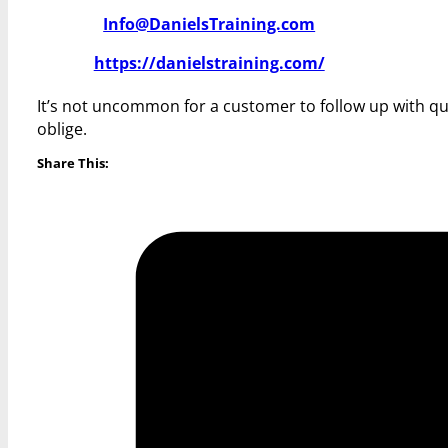
Info@DanielsTraining.com
https://danielstraining.com/
It’s not uncommon for a customer to follow up with qu
oblige.
Share This: