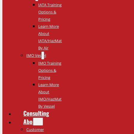
IATA Training
Options &
Pricing
Learn More
About
IATA/HazMat
By Air
IMO Vessel
IMO Training
Options &
Pricing
Learn More
About
IMO/HazMat
By Vessel
Consulting
About
Customer