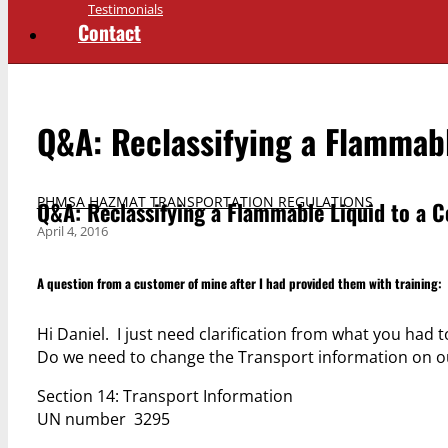
Testimonials
Contact
Q&A: Reclassifying a Flammabl
PHMSA HAZMAT TRANSPORTATION REGULATIONS
Q&A: Reclassifying a Flammable Liquid to a C
April 4, 2016
A question from a customer of mine after I had provided them with training:
Hi Daniel. I just need clarification from what you had
Do we need to change the Transport information on our
Section 14: Transport Information
UN number 3295