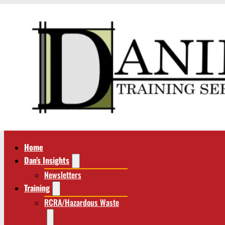
Home
Dan’s Insights
Newsletters
Training
RCRA/Hazardous Waste