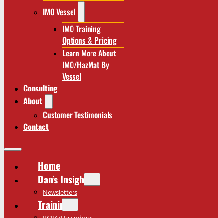
IMO Vessel
IMO Training
Options & Pricing
Learn More About
IMO/HazMat By
Vessel
Consulting
About
Customer Testimonials
Contact
Home
Dan’s Insights
Newsletters
Training
RCRA/Hazardous