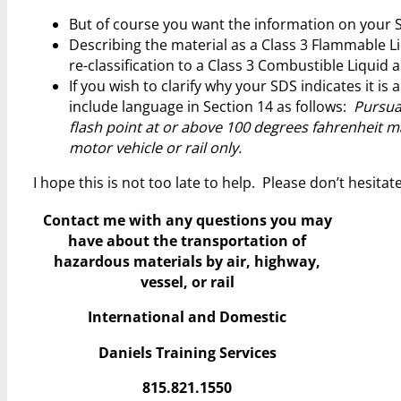
But of course you want the information on your S
Describing the material as a Class 3 Flammable Liq
re-classification to a Class 3 Combustible Liquid
If you wish to clarify why your SDS indicates it i
include language in Section 14 as follows:
Pursuan
flash point at or above 100 degrees fahrenheit ma
motor vehicle or rail only.
I hope this is not too late to help. Please don’t hesita
Contact me with any questions you may
have
about the transportation of
hazardous materials by air, highway,
vessel, or rail
International and Domestic
Daniels Training Services
815.821.1550