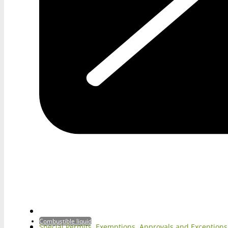
Combustible liquid
Special Permits, Exemptions, Approvals and Exception