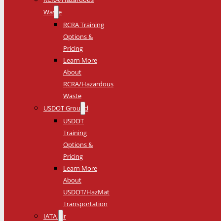
Waste
RCRA Training
Options &
Pricing
Learn More
About
RCRA/Hazardous
Waste
USDOT Ground
USDOT
Training
Options &
Pricing
Learn More
About
USDOT/HazMat
Transportation
IATA Air