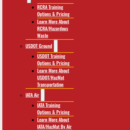
RCRA Training
Options & Pricing
Learn More About
RCRA/Hazardous
Waste
USDOT Ground
USDOT Training
Options & Pricing
Learn More About
USDOT/HazMat
Transportation
IATA Air
IATA Training
Options & Pricing
Learn More About
IATA/HazMat By Air