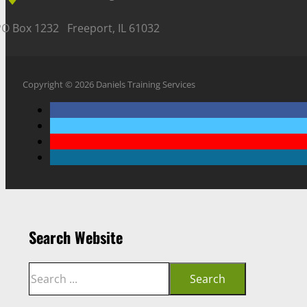
PO Box 1232 Freeport, IL 61032
Copyright © 2026 Daniels Training Services
Search Website
Search
Search