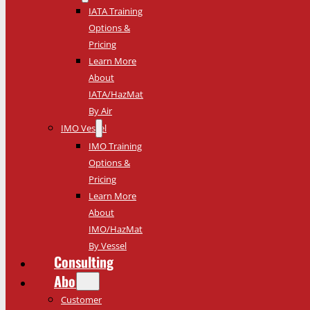
IATA Training
Options &
Pricing
Learn More
About
IATA/HazMat
By Air
IMO Vessel
IMO Training
Options &
Pricing
Learn More
About
IMO/HazMat
By Vessel
Consulting
About
Customer