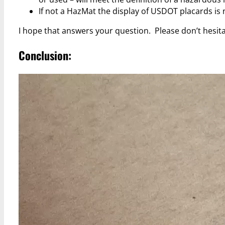
If not a HazMat the display of USDOT placards is 
I hope that answers your question. Please don’t hesit
Conclusion: