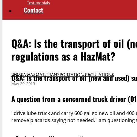
Testimonials
Contact
Q&A: Is the transport of oil 
regulations as a HazMat?
PHMSA HAZMAT TRANSPORTATION REGULATIONS
Q&A: Is the transport of oil (new and used) 
May 20, 2019
A question from a concerned truck driver (01.
I drive lube truck and carry 600 gal go new oil and 40
remove placards saying not needed. I am questioning th