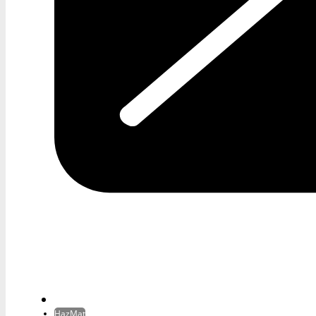
HazMat