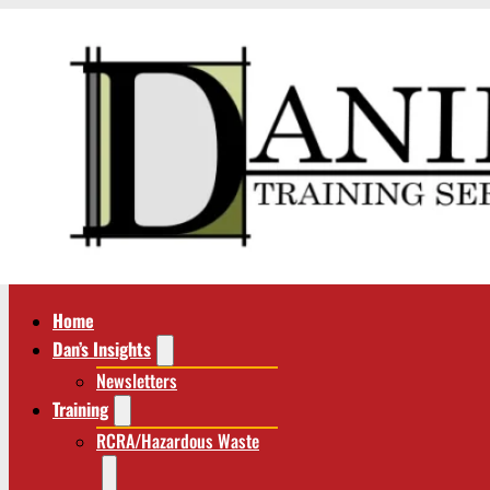
Home
Dan’s Insights
Newsletters
Training
RCRA/Hazardous Waste