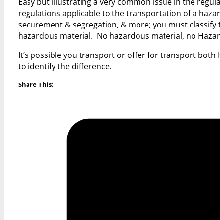
Easy but illustrating a very common issue in the regu
regulations applicable to the transportation of a haz
securement & segregation, & more; you must classify t
hazardous material. No hazardous material, no Hazar
It’s possible you transport or offer for transport bo
to identify the difference.
Share This: