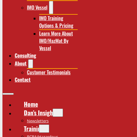
IMO Vessel
IMO Training
Options & Pricing
Learn More About
IMO/HazMat By
Vessel
Consulting
About
Customer Testimonials
Contact
Home
Dan’s Insights
Newsletters
Training
RCRA/Hazardous