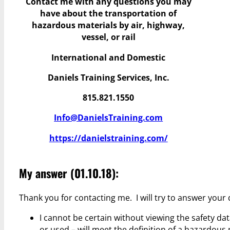
Contact me with any questions you may
have
about the transportation of
hazardous materials by air, highway,
vessel, or rail
International and Domestic
Daniels Training Services, Inc.
815.821.1550
Info@DanielsTraining.com
https://danielstraining.com/
My answer (01.10.18):
Thank you for contacting me. I will try to answer your
I cannot be certain without viewing the safety data
or used – will meet the definition of a hazardous