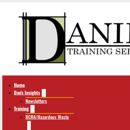
Home
Dan’s Insights
Newsletters
Training
RCRA/Hazardous Waste