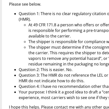
Please see below.
Question 1: There is no clear regulatory citatio
(HMR).
At 49 CFR 171.8 a person who offers or offe
is responsible for performing a pre-transpo
available to the carrier.
The shipper is responsible for compliance w
The shipper must determine if the consignm
the carrier. This requires the shipper to det
vapors to remove any potential hazard”, or “
residue remaining in the packaging no long
Question 2: This is easier. No.
Question 3: The HMR do not reference the LEL or 
HMR do not indicate how to do this.
Question 4: I have no recommendation other tha
Your purpose: I think it a good idea to draft a “c
experience, most carriers wish to see one if the
I hope this helps. Please contact me with any other qu