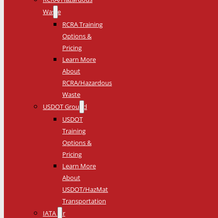
Waste
RCRA Training
Options &
Pricing
Learn More
About
RCRA/Hazardous
Waste
USDOT Ground
USDOT
Training
Options &
Pricing
Learn More
About
USDOT/HazMat
Transportation
IATA Air