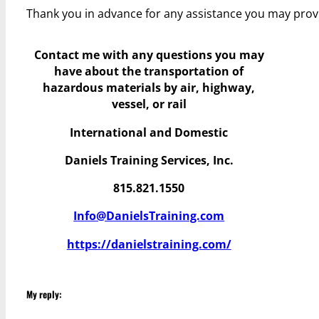
Thank you in advance for any assistance you may prov
Contact me with any questions you may
have
about the transportation of
hazardous materials by air, highway,
vessel, or rail
International and Domestic
Daniels Training Services, Inc.
815.821.1550
Info@DanielsTraining.com
https://danielstraining.com/
My reply: