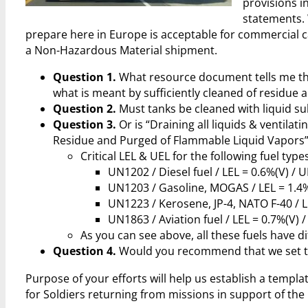
provisions i
statements. 
prepare here in Europe is acceptable for commercial ca
a Non-Hazardous Material shipment.
Question 1.
What resource document tells me the
what is meant by sufficiently cleaned of residue
Question 2.
Must tanks be cleaned with liquid s
Question 3.
Or is “Draining all liquids & ventilat
Residue and Purged of Flammable Liquid Vapors” 
Critical LEL & UEL for the following fuel types
UN1202 / Diesel fuel / LEL = 0.6%(V) / U
UN1203 / Gasoline, MOGAS / LEL = 1.4%
UN1223 / Kerosene, JP-4, NATO F-40 / L
UN1863 / Aviation fuel / LEL = 0.7%(V) /
As you can see above, all these fuels have d
Question 4.
Would you recommend that we set the
Purpose of your efforts will help us establish a templ
for Soldiers returning from missions in support of the