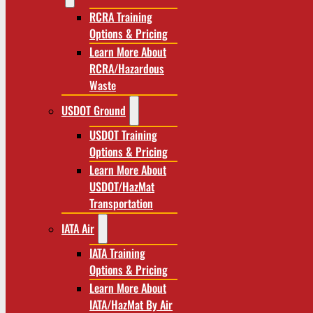
RCRA Training
Options & Pricing
Learn More About
RCRA/Hazardous
Waste
USDOT Ground
USDOT Training
Options & Pricing
Learn More About
USDOT/HazMat
Transportation
IATA Air
IATA Training
Options & Pricing
Learn More About
IATA/HazMat By Air