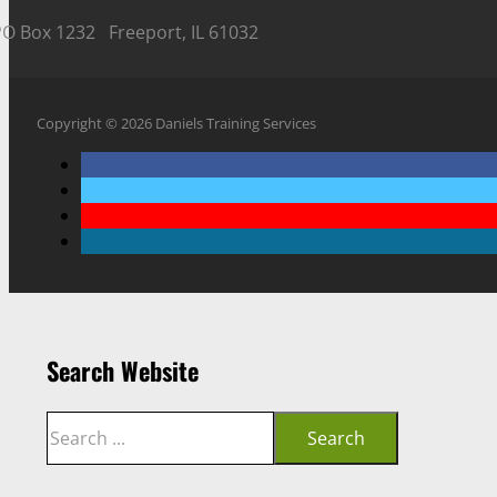
PO Box 1232 Freeport, IL 61032
Copyright © 2026 Daniels Training Services
Search Website
Search
Search