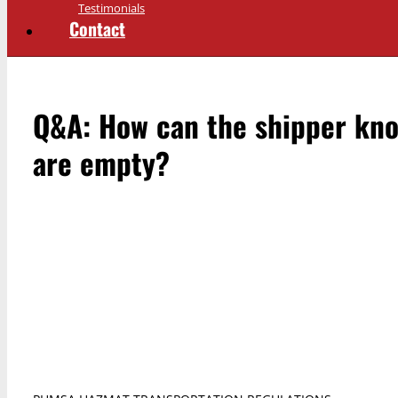
Testimonials
Contact
Q&A: How can the shipper kno
are empty?