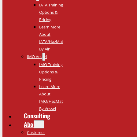
IATA Training
Options &
Pricing
Learn More
About
IATA/HazMat
By Air
IMO Vessel
IMO Training
Options &
Pricing
Learn More
About
IMO/HazMat
By Vessel
Consulting
About
Customer