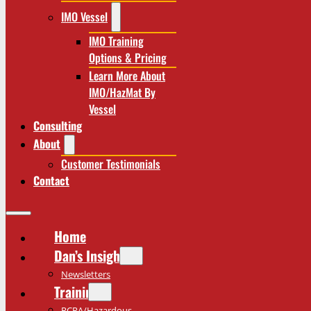
IMO Vessel
IMO Training
Options & Pricing
Learn More About
IMO/HazMat By
Vessel
Consulting
About
Customer Testimonials
Contact
Home
Dan’s Insights
Newsletters
Training
RCRA/Hazardous