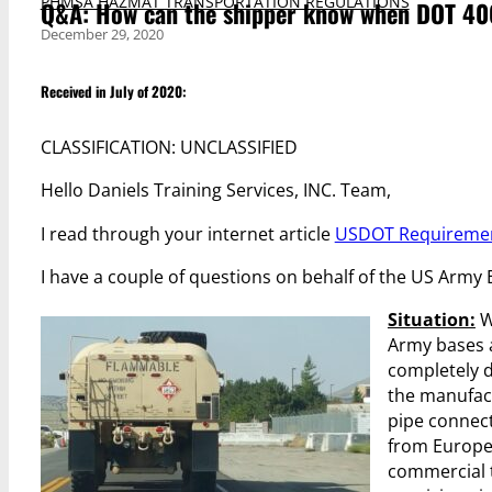
PHMSA HAZMAT TRANSPORTATION REGULATIONS
Q&A: How can the shipper know when DOT 406
December 29, 2020
Received in July of 2020:
CLASSIFICATION: UNCLASSIFIED
Hello Daniels Training Services, INC. Team,
I read through your internet article
USDOT Requirement
I have a couple of questions on behalf of the US Army
Situation:
W
Army bases 
completely d
the manufact
pipe connect
from Europe 
commercial t