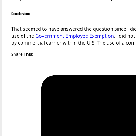
Conclusion:
That seemed to have answered the question since I did
use of the
Government Employee Exemption
. I did n
by commercial carrier within the U.S. The use of a c
Share This: