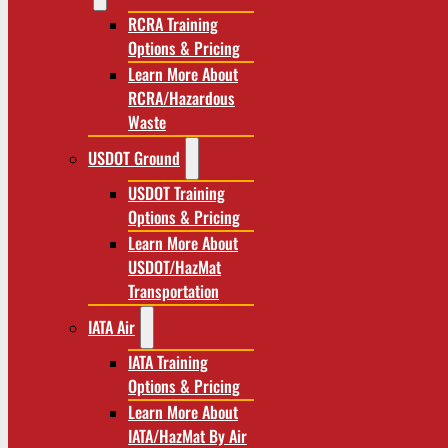
RCRA Training
Options & Pricing
Learn More About
RCRA/Hazardous
Waste
USDOT Ground
USDOT Training
Options & Pricing
Learn More About
USDOT/HazMat
Transportation
IATA Air
IATA Training
Options & Pricing
Learn More About
IATA/HazMat By Air