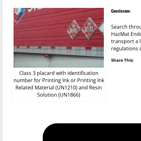
Conclusion:
Search throu
HazMat Endo
transport a 
regulations
Share This:
Class 3 placard with identification
number for Printing Ink or Printing Ink
Related Material (UN1210) and Resin
Solution (UN1866)