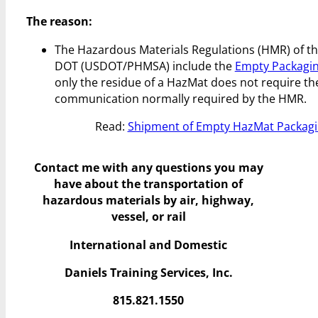
The reason:
The Hazardous Materials Regulations (HMR) of the
DOT (USDOT/PHMSA) include the
Empty Packagin
only the residue of a HazMat does not require the
communication normally required by the HMR.
Read:
Shipment of Empty HazMat Packaging
Contact me with any questions you may
have
about the transportation of
hazardous materials by air, highway,
vessel, or rail
International and Domestic
Daniels Training Services, Inc.
815.821.1550