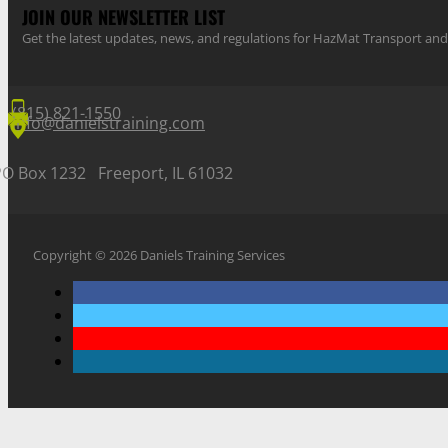
JOIN OUR NEWSLETTER LIST
Get the latest updates, news, and regulations for HazMat Transport 
(815) 821-1550
info@danielstraining.com
PO Box 1232 Freeport, IL 61032
Copyright © 2026 Daniels Training Services