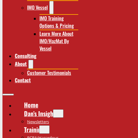
IMO Vessel
IMO Training
Options & Pricing
Learn More About
IMO/HazMat By
Vessel
Consulting
About
Customer Testimonials
Contact
Home
Dan’s Insights
Newsletters
Training
RCRA/Hazardous