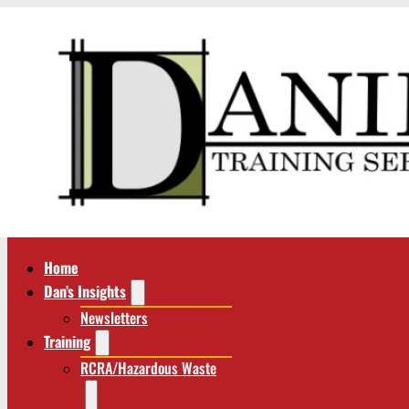
Home
Dan’s Insights
Newsletters
Training
RCRA/Hazardous Waste