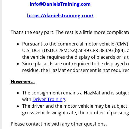
Info@DanielsTraining.com
https://danielstraining.com/
That’s the easy part. The rest is a little more complicat
Pursuant to the commercial motor vehicle (CMV) r
U.S. DOT (USDOT/FMCSA) at 49 CFR 383.93(b)(4), 
the vehicle requires the display of placards or is 
Since placards are not required to be displayed 
residue, the HazMat endorsement is not required 
However…
The consignment remains a HazMat and is subjec
with
Driver Training
.
The driver and the motor vehicle may be subject 
gross vehicle weight rate, the number of passenge
Please contact me with any other questions.