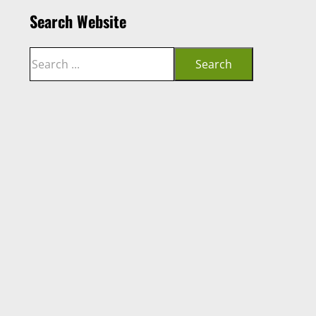
Search Website
Search
Search