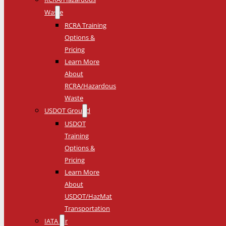
Waste
RCRA Training
Options &
Pricing
Learn More
About
RCRA/Hazardous
Waste
USDOT Ground
USDOT
Training
Options &
Pricing
Learn More
About
USDOT/HazMat
Transportation
IATA Air