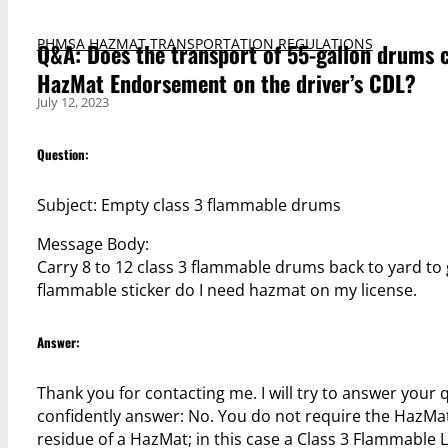
PHMSA HAZMAT TRANSPORTATION REGULATIONS
Q&A: Does the transport of 55-gallon drums c
HazMat Endorsement on the driver’s CDL?
July 12, 2023
Question:
Subject: Empty class 3 flammable drums
Message Body:
Carry 8 to 12 class 3 flammable drums back to yard to 
flammable sticker do I need hazmat on my license.
Answer:
Thank you for contacting me. I will try to answer your 
confidently answer: No. You do not require the HazMa
residue of a HazMat; in this case a Class 3 Flammable L