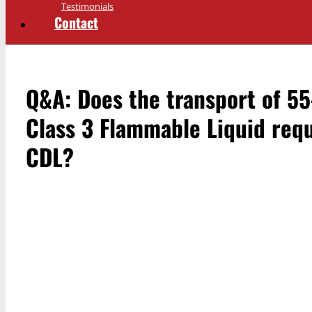
Testimonials
Contact
Q&A: Does the transport of 55
Class 3 Flammable Liquid req
CDL?