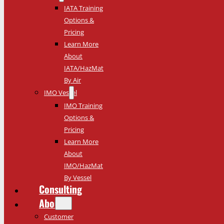
IATA Training
Options &
Pricing
Learn More
About
IATA/HazMat
By Air
IMO Vessel
IMO Training
Options &
Pricing
Learn More
About
IMO/HazMat
By Vessel
Consulting
About
Customer