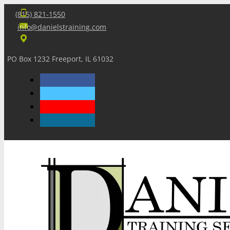
(815) 821-1550
info@danielstraining.com
PO Box 1232 Freeport, IL 61032
Home
Dan’s Insights
Newsletters
Training