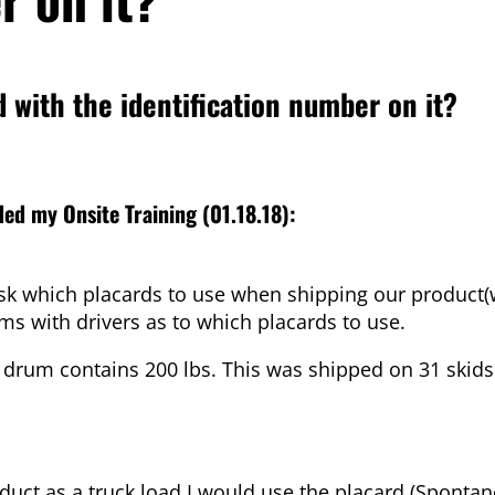
d with the identification number on it?
ed my Onsite Training (01.18.18):
 ask which placards to use when shipping our product
ems with drivers as to which placards to use.
drum contains 200 lbs. This was shipped on 31 skids 
oduct as a truck load I would use the placard (Sponta