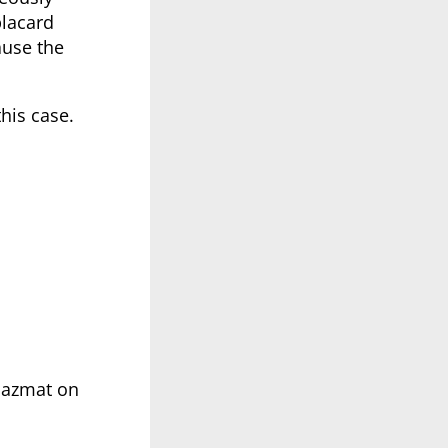
placard
ause the
this case.
 hazmat on