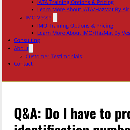
IATA Training Options & Pricing
Learn More About IATA/HazMat By Air
IMO Vessel
IMO Training Options & Pricing
Learn More About IMO/HazMat By Ves
Consulting
About
Customer Testimonials
Contact
Q&A: Do I have to pr
identification numbe