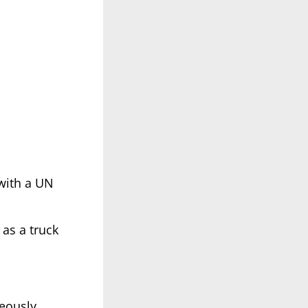
(with a UN
as a truck
neously