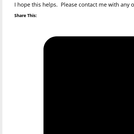
I hope this helps. Please contact me with any 
Share This: