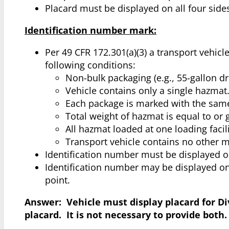
Placard must be displayed on all four sides
Identification number mark:
Per 49 CFR 172.301(a)(3) a transport vehic
following conditions:
Non-bulk packaging (e.g., 55-gallon d
Vehicle contains only a single hazmat
Each package is marked with the sam
Total weight of hazmat is equal to or g
All hazmat loaded at one loading facili
Transport vehicle contains no other m
Identification number must be displayed on 
Identification number may be displayed on
point.
Answer: Vehicle must display placard for Div
placard. It is not necessary to provide both.