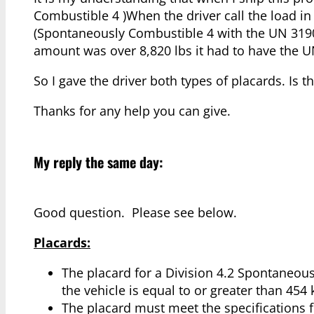
Combustible 4 )When the driver call the load in
(Spontaneously Combustible 4 with the UN 3190)
amount was over 8,820 lbs it had to have the U
So I gave the driver both types of placards. Is th
Thanks for any help you can give.
My reply the same day:
Good question. Please see below.
Placards:
The placard for a Division 4.2 Spontaneous
the vehicle is equal to or greater than 454 k
The placard must meet the specifications f