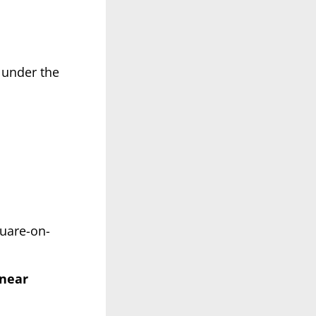
 under the
quare-on-
 near