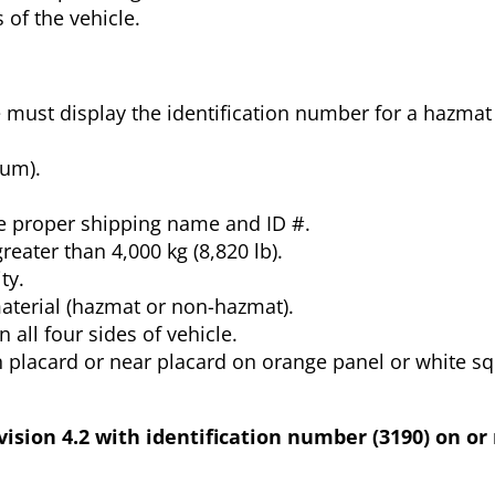
 of the vehicle.
le must display the identification number for a hazmat
rum).
.
e proper shipping name and ID #.
reater than 4,000 kg (8,820 lb).
ty.
aterial (hazmat or non-hazmat).
all four sides of vehicle.
 placard or near placard on orange panel or white s
ision 4.2 with identification number (3190) on or