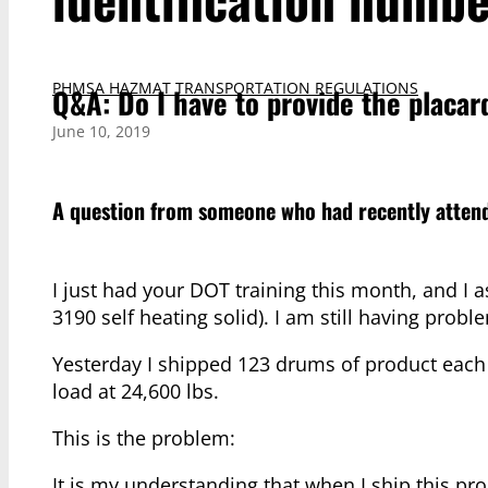
PHMSA HAZMAT TRANSPORTATION REGULATIONS
Q&A: Do I have to provide the placar
June 10, 2019
A question from someone who had recently attend
I just had your DOT training this month, and I
3190 self heating solid). I am still having probl
Yesterday I shipped 123 drums of product each 
load at 24,600 lbs.
This is the problem:
It is my understanding that when I ship this pr