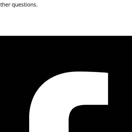
other questions.