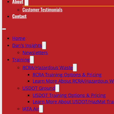
About
Customer Testimonials
Contact
Home
Dan’s Insights
Newsletters
Training
RCRA/Hazardous Waste
RCRA Training Options & Pricing
Learn More About RCRA/Hazardous W
USDOT Ground
USDOT Training Options & Pricing
Learn More About USDOT/HazMat Tra
IATA Air