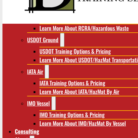
RCRA/Hazardous Waste
RCRA Training Options & Pricing
Learn More About RCRA/Hazardous Waste
USDOT Ground
USDOT Training Options & Pricing
Learn More About USDOT/HazMat Transportat
IATA Air
IATA Training Options & Pricing
Learn More About IATA/HazMat By Air
IMO Vessel
IMO Training Options & Pricing
Learn More About IMO/HazMat By Vessel
Consulting