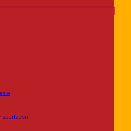
aste
nsportation