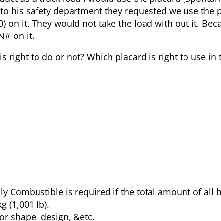
 to his safety department they requested we use the 
 on it. They would not take the load with out it. Bec
N# on it.
is right to do or not? Which placard is right to use in 
ly Combustible is required if the total amount of all
g (1,001 lb).
or shape, design, &etc.