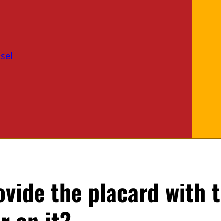
sel
ovide the placard with 
r on it?