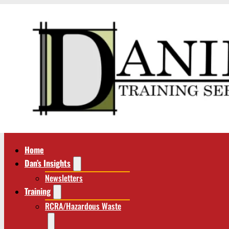
Home
Dan’s Insights
Newsletters
Training
RCRA/Hazardous Waste