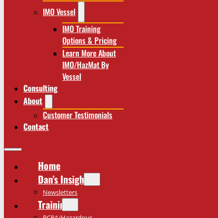
IMO Vessel
IMO Training
Options & Pricing
Learn More About
IMO/HazMat By
Vessel
Consulting
About
Customer Testimonials
Contact
Home
Dan’s Insights
Newsletters
Training
RCRA/Hazardous