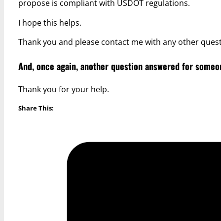
propose is compliant with USDOT regulations.
I hope this helps.
Thank you and please contact me with any other quest
And, once again, another question answered for someon
Thank you for your help.
Share This: