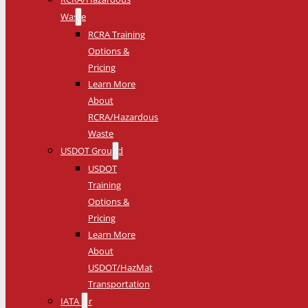
Waste
RCRA Training
Options &
Pricing
Learn More
About
RCRA/Hazardous
Waste
USDOT Ground
USDOT
Training
Options &
Pricing
Learn More
About
USDOT/HazMat
Transportation
IATA Air