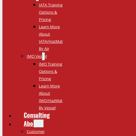
IATA Training
Options &
Pricing
Learn More
About
IATA/HazMat
By Air
IMO Vessel
IMO Training
Options &
Pricing
Learn More
About
IMO/HazMat
By Vessel
Consulting
About
Customer