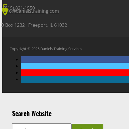
(815) 821-1550
info@danielstraining.com
PO Box 1232 Freeport, IL 61032
Copyright © 2026 Daniels Training Services
Search Website
Search