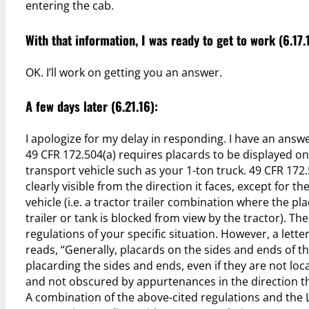
entering the cab.
With that information, I was ready to get to work (6.17.
OK. I’ll work on getting you an answer.
A few days later (6.21.16):
I apologize for my delay in responding. I have an answe
49 CFR 172.504(a) requires placards to be displayed on
transport vehicle such as your 1-ton truck. 49 CFR 172.
clearly visible from the direction it faces, except for t
vehicle (i.e. a tractor trailer combination where the pl
trailer or tank is blocked from view by the tractor). Th
regulations of your specific situation. However, a lette
reads, “Generally, placards on the sides and ends of th
placarding the sides and ends, even if they are not loca
and not obscured by appurtenances in the direction th
A combination of the above-cited regulations and the 