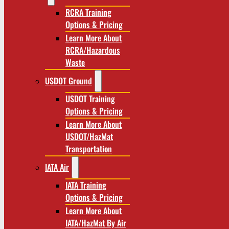
RCRA Training
Options & Pricing
Learn More About
RCRA/Hazardous
Waste
USDOT Ground
USDOT Training
Options & Pricing
Learn More About
USDOT/HazMat
Transportation
IATA Air
IATA Training
Options & Pricing
Learn More About
IATA/HazMat By Air