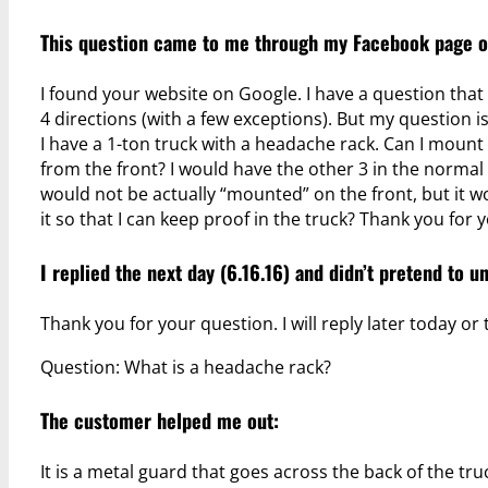
This question came to me through
my Facebook page
o
I found your website on Google. I have a question that 
4 directions (with a few exceptions). But my question is
I have a 1-ton truck with a headache rack. Can I mount 
from the front? I would have the other 3 in the normal 
would not be actually “mounted” on the front, but it woul
it so that I can keep proof in the truck? Thank you for 
I replied the next day (6.16.16) and didn’t pretend to 
Thank you for your question. I will reply later today o
Question: What is a headache rack?
The customer helped me out:
It is a metal guard that goes across the back of the tru