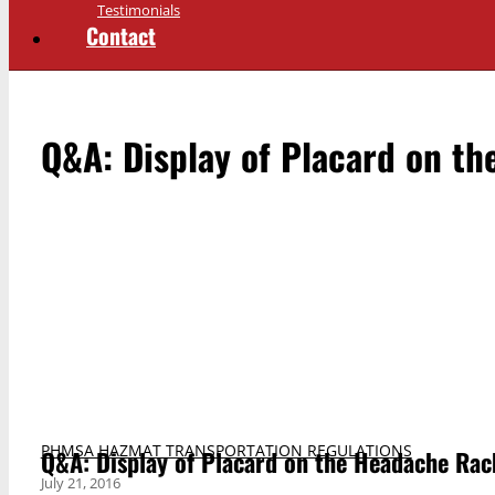
Testimonials
Contact
Q&A: Display of Placard on th
PHMSA HAZMAT TRANSPORTATION REGULATIONS
Q&A: Display of Placard on the Headache Rac
July 21, 2016