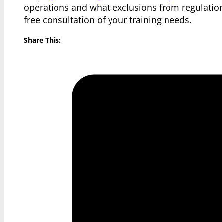
operations and what exclusions from regulatio
free consultation of your training needs.
Share This: