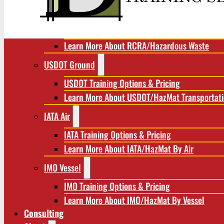
RCRA/Hazardous Waste
RCRA Training Options & Pricing
Learn More About RCRA/Hazardous Waste
USDOT Ground
USDOT Training Options & Pricing
Learn More About USDOT/HazMat Transportat
IATA Air
IATA Training Options & Pricing
Learn More About IATA/HazMat By Air
IMO Vessel
IMO Training Options & Pricing
Learn More About IMO/HazMat By Vessel
Consulting