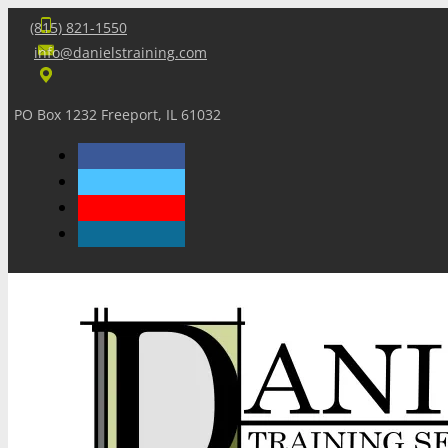
(815) 821-1550
info@danielstraining.com
PO Box 1232 Freeport, IL 61032
Home
Dan’s Insights
Newsletters
Training