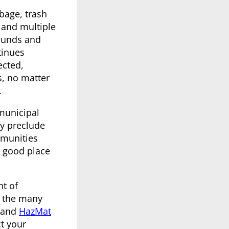
bage, trash
 and multiple
rounds and
inues
ected,
s, no matter
.
 municipal
ay preclude
mmunities
A good place
nt of
of the many
and
HazMat
ct your