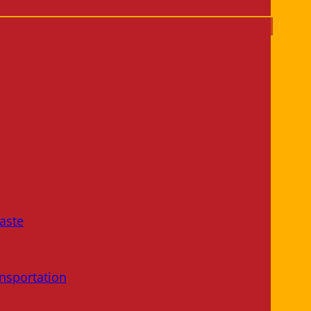
aste
nsportation