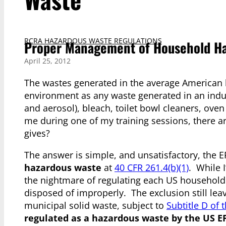
RCRA HAZARDOUS WASTE REGULATIONS
Proper Management of Household Ha
April 25, 2012
The wastes generated in the average American
environment as any waste generated in an industr
and aerosol), bleach, toilet bowl cleaners, ove
me during one of my training sessions, there 
gives?
The answer is simple, and unsatisfactory, the 
hazardous waste
at
40 CFR 261.4(b)(1)
. While I
the nightmare of regulating each US household –
disposed of improperly. The exclusion still le
municipal solid waste, subject to
Subtitle D of
regulated as a hazardous waste by the US E