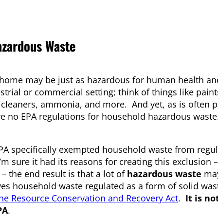
zardous Waste
 home may be just as hazardous for human health an
ial or commercial setting; think of things like paint
n cleaners, ammonia, and more. And yet, as is often p
are no EPA regulations for household hazardous wast
EPA specifically exempted household waste from regul
’m sure it had its reasons for creating this exclusion –
 the end result is that a lot of
hazardous waste
may
aves household waste regulated as a form of solid wa
 the Resource Conservation and Recovery Act
.
It is n
PA
.