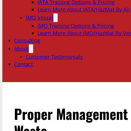
IATA Training Options & Pricing
Learn More About IATA/HazMat By Air
IMO Vessel
IMO Training Options & Pricing
Learn More About IMO/HazMat By Ves
Consulting
About
Customer Testimonials
Contact
Proper Management 
Waste