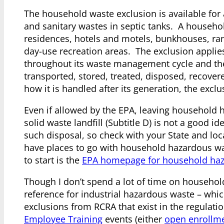
The household waste exclusion is available for
and sanitary wastes in septic tanks. A househ
residences, hotels and motels, bunkhouses, ra
day-use recreation areas. The exclusion applie
throughout its waste management cycle and the
transported, stored, treated, disposed, recovere
how it is handled after its generation, the exclu
Even if allowed by the EPA, leaving household h
solid waste landfill (Subtitle D) is not a good i
such disposal, so check with your State and lo
have places to go with household hazardous was
to start is the
EPA homepage for household ha
Though I don’t spend a lot of time on household
reference for industrial hazardous waste – which
exclusions from RCRA that exist in the regula
Employee Training
events (either
open enrollm