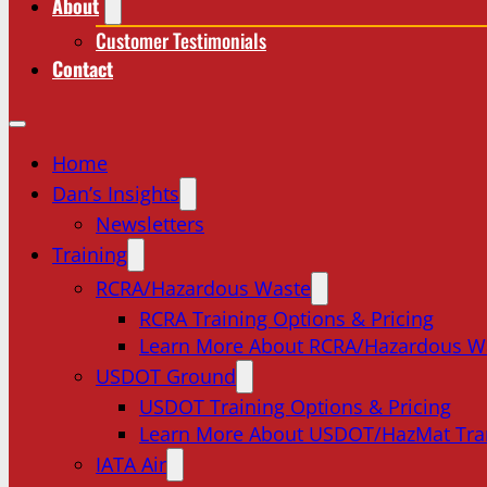
About
Customer Testimonials
Contact
Home
Dan’s Insights
Newsletters
Training
RCRA/Hazardous Waste
RCRA Training Options & Pricing
Learn More About RCRA/Hazardous W
USDOT Ground
USDOT Training Options & Pricing
Learn More About USDOT/HazMat Tra
IATA Air