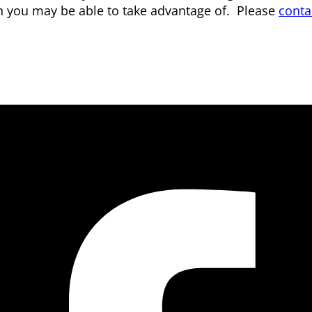
n you may be able to take advantage of. Please
conta