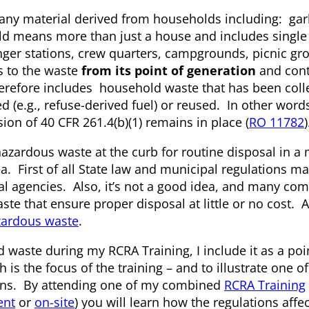
 any material derived from households including: gar
old means more than just a house and includes single
nger stations, crew quarters, campgrounds, picnic g
s to the waste
from its point of generation
and cont
refore includes household waste that has been coll
d (e.g., refuse-derived fuel) or reused. In other word
sion of 40 CFR 261.4(b)(1) remains in place (
RO 11782
)
azardous waste at the curb for routine disposal in a
dea. First of all State law and municipal regulations m
cal agencies. Also, it’s not a good idea, and many co
te that ensure proper disposal at little or no cost. 
zardous waste
.
 waste during my RCRA Training, I include it as a poi
 is the focus of the training – and to illustrate one 
tions. By attending one of my combined
RCRA Training
ent
or
on-site
) you will learn how the regulations affe