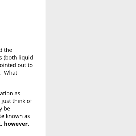
d the
s (both liquid
ointed out to
e. What
ation as
 just think of
 be
ste known as
ot, however,