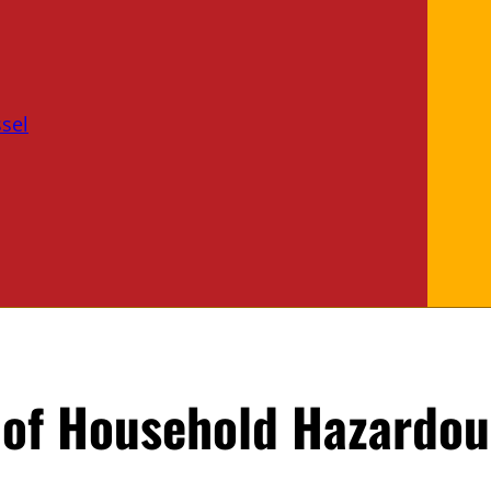
sel
of Household Hazardou