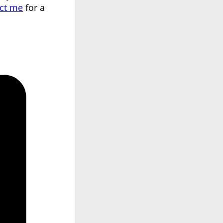
ct me
for a